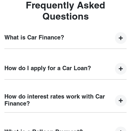
Frequently Asked
Questions
What is Car Finance?
Car finance means a lender has agreed, in principle, to
lend you an amount of money towards the purchase of your
How do I apply for a Car Loan?
new car but hasn't proceeded to a full or final approval. Car
loan finance helps to give you a “price ceiling” to know the
maximum that you can spend on your new car.
Finding a car loan can sometimes be overwhelming! With
Motorama Chery
, finding a car loan is quick, fast and easy!
How do interest rates work with Car
We have multiple different finance providers who we work
Finance?
with to ensure that we are providing you with the best
possible finance rate and finance option to suit your needs.
Car finance interest rates are very similar to finance you
To apply, simply fill out the form above and that will start
will get with a home loan. Additionally, there are two
your finance journey.