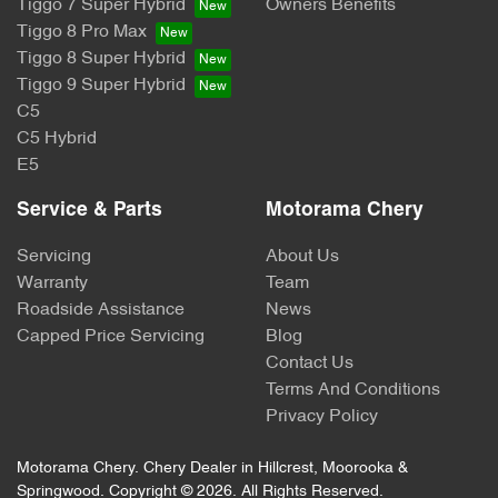
Tiggo 7 Super Hybrid
Owners Benefits
Tiggo 8 Pro Max
Tiggo 8 Super Hybrid
Tiggo 9 Super Hybrid
C5
C5 Hybrid
E5
Service & Parts
Motorama Chery
Servicing
About Us
Warranty
Team
Roadside Assistance
News
Capped Price Servicing
Blog
Contact Us
Terms And Conditions
Privacy Policy
Motorama Chery
.
Chery Dealer
in
Hillcrest, Moorooka &
Springwood
.
Copyright ©
2026
. All Rights Reserved.