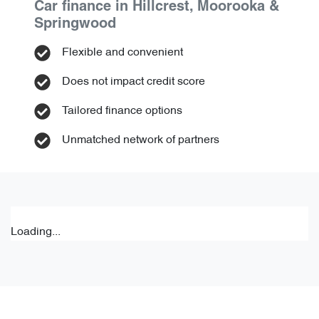
Car finance in
Hillcrest, Moorooka &
Springwood
Flexible and convenient
Does not impact credit score
Tailored finance options
Unmatched network of partners
Loading...