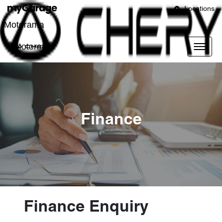
Locations
Motorama
Motorama
Finance
Finance Enquiry