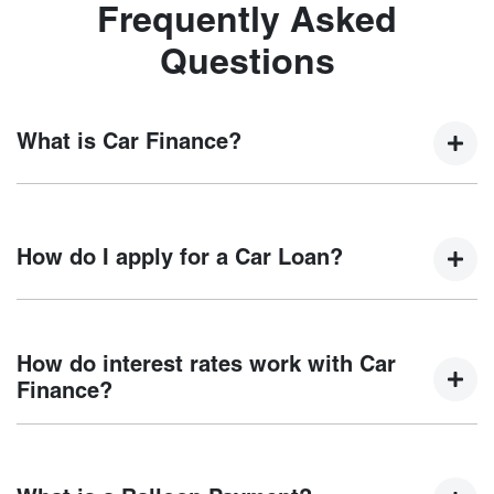
Frequently Asked
Questions
What is Car Finance?
Car finance means a lender has agreed, in principle, to
lend you an amount of money towards the purchase of your
How do I apply for a Car Loan?
new car but hasn't proceeded to a full or final approval. Car
loan finance helps to give you a “price ceiling” to know the
maximum that you can spend on your new car.
Finding a car loan can sometimes be overwhelming! With
Motorama Chery
, finding a car loan is quick, fast and easy!
How do interest rates work with Car
We have multiple different finance providers who we work
Finance?
with to ensure that we are providing you with the best
possible finance rate and finance option to suit your needs.
Car finance interest rates are very similar to finance you
To apply, simply fill out the form above and that will start
will get with a home loan. Additionally, there are two
your finance journey.