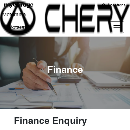
Locations
Motorama
Motorama
Finance
Finance Enquiry