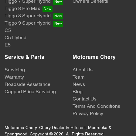
Tiggo 7 Super Hybrid
Owners Benefits
Tiggo 8 Pro Max
Tiggo 8 Super Hybrid
Tiggo 9 Super Hybrid
C5
C5 Hybrid
E5
Service & Parts
Motorama Chery
Servicing
About Us
Warranty
Team
Roadside Assistance
News
Capped Price Servicing
Blog
Contact Us
Terms And Conditions
Privacy Policy
Motorama Chery
.
Chery Dealer
in
Hillcrest, Moorooka &
Springwood
.
Copyright ©
2026
. All Rights Reserved.