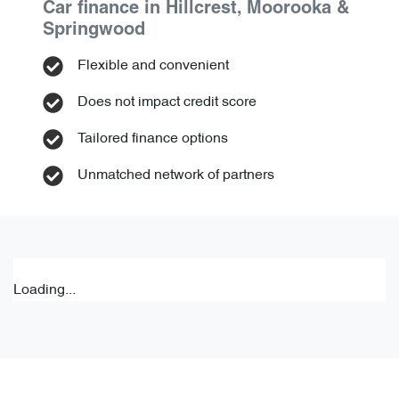
Car finance in
Hillcrest, Moorooka &
Springwood
Flexible and convenient
Does not impact credit score
Tailored finance options
Unmatched network of partners
Loading...