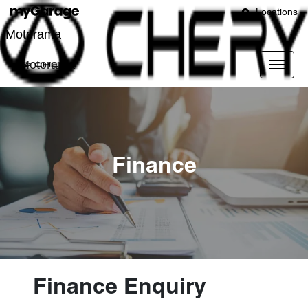
Locations
Motorama
Motorama
Finance
Finance Enquiry