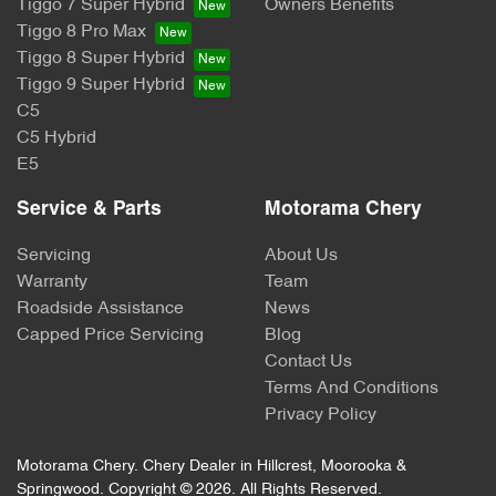
Tiggo 7 Super Hybrid
Owners Benefits
Tiggo 8 Pro Max
Tiggo 8 Super Hybrid
Tiggo 9 Super Hybrid
C5
C5 Hybrid
E5
Service & Parts
Motorama Chery
Servicing
About Us
Warranty
Team
Roadside Assistance
News
Capped Price Servicing
Blog
Contact Us
Terms And Conditions
Privacy Policy
Motorama Chery
.
Chery Dealer
in
Hillcrest, Moorooka &
Springwood
.
Copyright ©
2026
. All Rights Reserved.