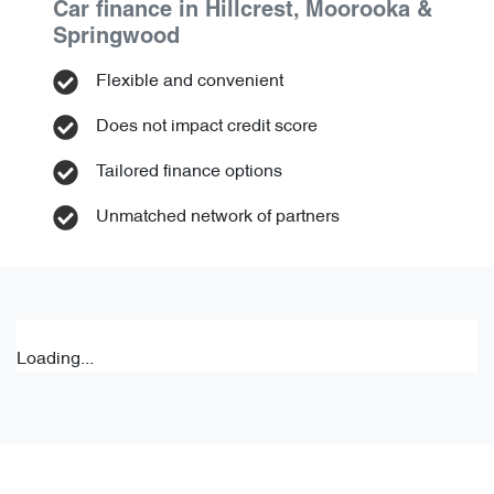
Car finance in
Hillcrest, Moorooka &
Springwood
Flexible and convenient
Does not impact credit score
Tailored finance options
Unmatched network of partners
Loading...