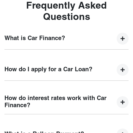
Frequently Asked
Questions
What is Car Finance?
Car finance means a lender has agreed, in principle, to
lend you an amount of money towards the purchase of your
How do I apply for a Car Loan?
new car but hasn't proceeded to a full or final approval. Car
loan finance helps to give you a “price ceiling” to know the
maximum that you can spend on your new car.
Finding a car loan can sometimes be overwhelming! With
Motorama Chery
, finding a car loan is quick, fast and easy!
How do interest rates work with Car
We have multiple different finance providers who we work
Finance?
with to ensure that we are providing you with the best
possible finance rate and finance option to suit your needs.
Car finance interest rates are very similar to finance you
To apply, simply fill out the form above and that will start
will get with a home loan. Additionally, there are two
your finance journey.