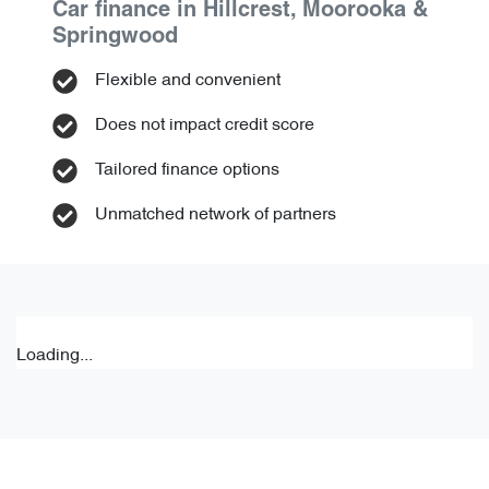
Car finance in
Hillcrest, Moorooka &
Springwood
Flexible and convenient
Does not impact credit score
Tailored finance options
Unmatched network of partners
Loading...