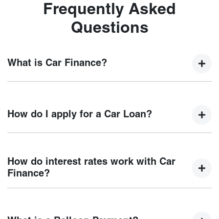
Frequently Asked
Questions
What is Car Finance?
Car finance means a lender has agreed, in principle, to
lend you an amount of money towards the purchase of your
How do I apply for a Car Loan?
new car but hasn't proceeded to a full or final approval. Car
loan finance helps to give you a “price ceiling” to know the
maximum that you can spend on your new car.
Finding a car loan can sometimes be overwhelming! With
Motorama Chery
, finding a car loan is quick, fast and easy!
How do interest rates work with Car
We have multiple different finance providers who we work
Finance?
with to ensure that we are providing you with the best
possible finance rate and finance option to suit your needs.
Car finance interest rates are very similar to finance you
To apply, simply fill out the form above and that will start
will get with a home loan. Additionally, there are two
your finance journey.