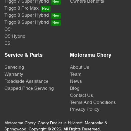
Tiggo 7 Super Hybrid
Owners Benefits
Tiggo 8 Pro Max
Tiggo 8 Super Hybrid
Tiggo 9 Super Hybrid
C5
C5 Hybrid
E5
Service & Parts
Motorama Chery
Servicing
About Us
Warranty
Team
Roadside Assistance
News
Capped Price Servicing
Blog
Contact Us
Terms And Conditions
Privacy Policy
Motorama Chery
.
Chery Dealer
in
Hillcrest, Moorooka &
Springwood
.
Copyright ©
2026
. All Rights Reserved.