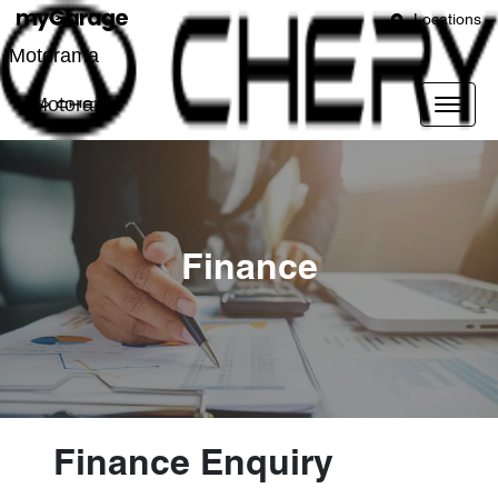
Locations
Motorama
Motorama
Finance
Finance Enquiry