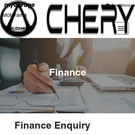
Locations
Motorama
Motorama
Finance
Finance Enquiry