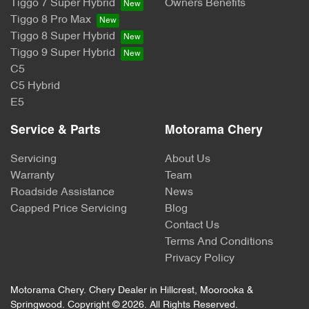
Tiggo 7 Super Hybrid
Owners Benefits
Tiggo 8 Pro Max
Tiggo 8 Super Hybrid
Tiggo 9 Super Hybrid
C5
C5 Hybrid
E5
Service & Parts
Motorama Chery
Servicing
About Us
Warranty
Team
Roadside Assistance
News
Capped Price Servicing
Blog
Contact Us
Terms And Conditions
Privacy Policy
Motorama Chery
.
Chery Dealer
in
Hillcrest, Moorooka &
Springwood
.
Copyright ©
2026
. All Rights Reserved.