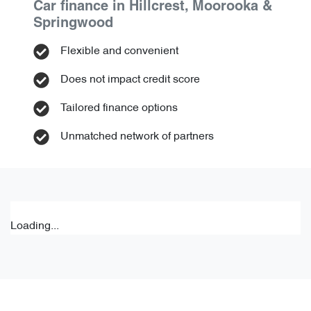
Car finance in
Hillcrest, Moorooka &
Springwood
Flexible and convenient
Does not impact credit score
Tailored finance options
Unmatched network of partners
Loading...