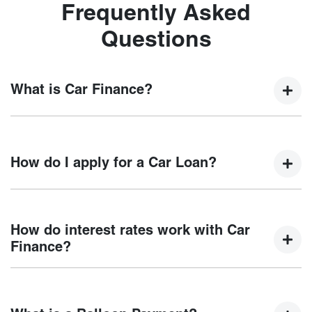
Frequently Asked
Questions
What is Car Finance?
Car finance means a lender has agreed, in principle, to
lend you an amount of money towards the purchase of your
How do I apply for a Car Loan?
new car but hasn't proceeded to a full or final approval. Car
loan finance helps to give you a “price ceiling” to know the
maximum that you can spend on your new car.
Finding a car loan can sometimes be overwhelming! With
Motorama Chery
, finding a car loan is quick, fast and easy!
How do interest rates work with Car
We have multiple different finance providers who we work
Finance?
with to ensure that we are providing you with the best
possible finance rate and finance option to suit your needs.
Car finance interest rates are very similar to finance you
To apply, simply fill out the form above and that will start
will get with a home loan. Additionally, there are two
your finance journey.