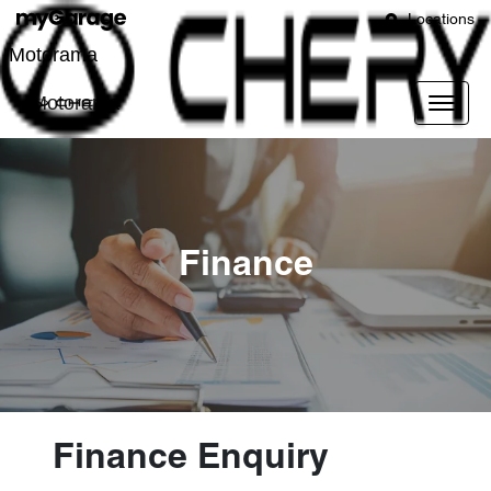
Locations
Motorama
Motorama
Finance
Finance Enquiry