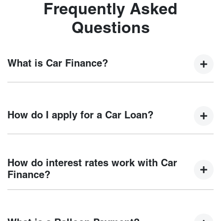
Frequently Asked
Questions
What is Car Finance?
Car finance means a lender has agreed, in principle, to
lend you an amount of money towards the purchase of your
How do I apply for a Car Loan?
new car but hasn't proceeded to a full or final approval. Car
loan finance helps to give you a “price ceiling” to know the
maximum that you can spend on your new car.
Finding a car loan can sometimes be overwhelming! With
Motorama Chery
, finding a car loan is quick, fast and easy!
How do interest rates work with Car
We have multiple different finance providers who we work
Finance?
with to ensure that we are providing you with the best
possible finance rate and finance option to suit your needs.
Car finance interest rates are very similar to finance you
To apply, simply fill out the form above and that will start
will get with a home loan. Additionally, there are two
your finance journey.