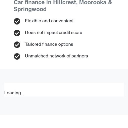
Car finance in
Hillcrest, Moorooka &
Springwood
Flexible and convenient
Does not impact credit score
Tailored finance options
Unmatched network of partners
Loading...