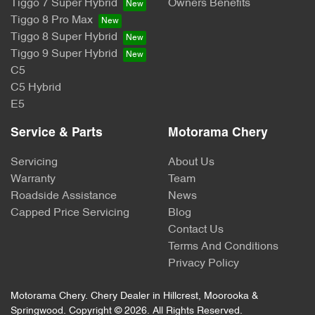
Tiggo 7 Super Hybrid
Owners Benefits
Tiggo 8 Pro Max
Tiggo 8 Super Hybrid
Tiggo 9 Super Hybrid
C5
C5 Hybrid
E5
Service & Parts
Motorama Chery
Servicing
About Us
Warranty
Team
Roadside Assistance
News
Capped Price Servicing
Blog
Contact Us
Terms And Conditions
Privacy Policy
Motorama Chery
.
Chery Dealer
in
Hillcrest, Moorooka &
Springwood
.
Copyright ©
2026
. All Rights Reserved.