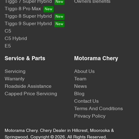
Tiggo 7 Super Hybrid
Owners Benefits
Tiggo 8 Pro Max
Tiggo 8 Super Hybrid
Tiggo 9 Super Hybrid
C5
C5 Hybrid
E5
Service & Parts
Motorama Chery
Servicing
About Us
Warranty
Team
Roadside Assistance
News
Capped Price Servicing
Blog
Contact Us
Terms And Conditions
Privacy Policy
Motorama Chery
.
Chery Dealer
in
Hillcrest, Moorooka &
Springwood
.
Copyright ©
2026
. All Rights Reserved.