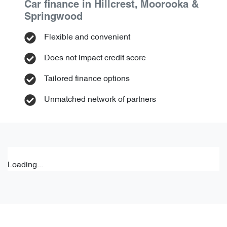
Car finance in
Hillcrest, Moorooka &
Springwood
Flexible and convenient
Does not impact credit score
Tailored finance options
Unmatched network of partners
Loading...