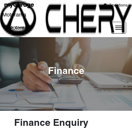
Locations
Motorama
Motorama
Finance
Finance Enquiry