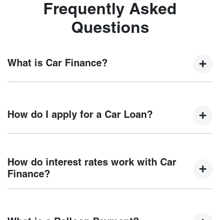
Frequently Asked
Questions
What is Car Finance?
Car finance means a lender has agreed, in principle, to
lend you an amount of money towards the purchase of your
How do I apply for a Car Loan?
new car but hasn't proceeded to a full or final approval. Car
loan finance helps to give you a “price ceiling” to know the
maximum that you can spend on your new car.
Finding a car loan can sometimes be overwhelming! With
Motorama Chery
, finding a car loan is quick, fast and easy!
How do interest rates work with Car
We have multiple different finance providers who we work
Finance?
with to ensure that we are providing you with the best
possible finance rate and finance option to suit your needs.
Car finance interest rates are very similar to finance you
To apply, simply fill out the form above and that will start
will get with a home loan. Additionally, there are two
your finance journey.