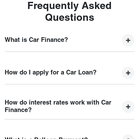
Frequently Asked
Questions
What is Car Finance?
Car finance means a lender has agreed, in principle, to
lend you an amount of money towards the purchase of your
How do I apply for a Car Loan?
new car but hasn't proceeded to a full or final approval. Car
loan finance helps to give you a “price ceiling” to know the
maximum that you can spend on your new car.
Finding a car loan can sometimes be overwhelming! With
Motorama Chery
, finding a car loan is quick, fast and easy!
How do interest rates work with Car
We have multiple different finance providers who we work
Finance?
with to ensure that we are providing you with the best
possible finance rate and finance option to suit your needs.
Car finance interest rates are very similar to finance you
To apply, simply fill out the form above and that will start
will get with a home loan. Additionally, there are two
your finance journey.