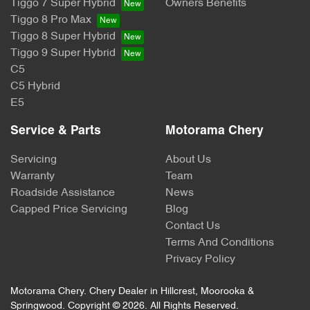
Tiggo 7 Super Hybrid
Owners Benefits
Tiggo 8 Pro Max
Tiggo 8 Super Hybrid
Tiggo 9 Super Hybrid
C5
C5 Hybrid
E5
Service & Parts
Motorama Chery
Servicing
About Us
Warranty
Team
Roadside Assistance
News
Capped Price Servicing
Blog
Contact Us
Terms And Conditions
Privacy Policy
Motorama Chery
.
Chery Dealer
in
Hillcrest, Moorooka &
Springwood
.
Copyright ©
2026
. All Rights Reserved.