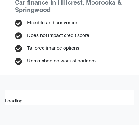
Car finance in
Hillcrest, Moorooka &
Springwood
Flexible and convenient
Does not impact credit score
Tailored finance options
Unmatched network of partners
Loading...