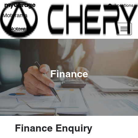
Locations
Motorama
Motorama
Finance
Finance Enquiry