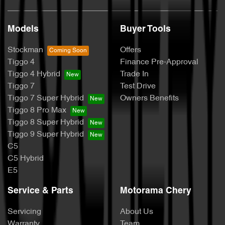
Models
Buyer Tools
Stockman
Offers
Tiggo 4
Finance Pre-Approval
Tiggo 4 Hybrid
Trade In
Tiggo 7
Test Drive
Tiggo 7 Super Hybrid
Owners Benefits
Tiggo 8 Pro Max
Tiggo 8 Super Hybrid
Tiggo 9 Super Hybrid
C5
C5 Hybrid
E5
Service & Parts
Motorama Chery
Servicing
About Us
Warranty
Team