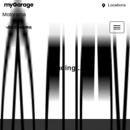
Locations
Motorama
Motorama
Loading...