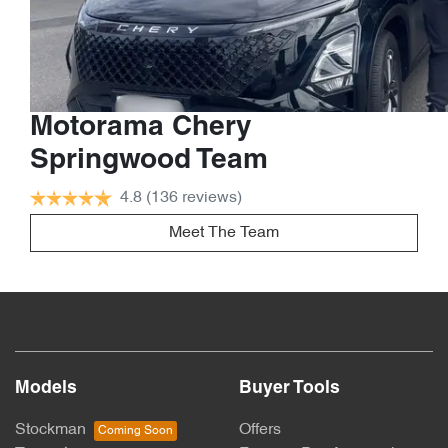
Motorama Chery
Springwood Team
4.8
(136 reviews)
Meet The Team
Models
Buyer Tools
Stockman
Offers