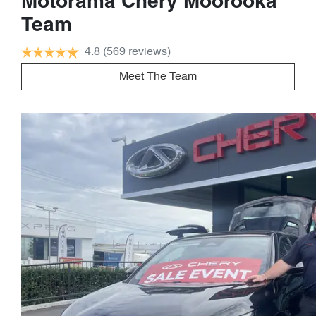
Motorama Chery Moorooka
Team
4.8
(569 reviews)
Meet The Team