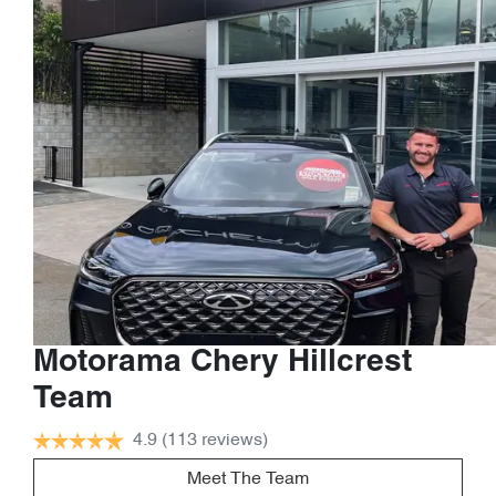
Motorama Chery Hillcrest
Team
4.9
(113 reviews)
Meet The Team