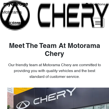
Locations
Motorama
Motorama
Meet The Team At Motorama
Chery
Our friendly team at Motorama Chery are committed to
providing you with quality vehicles and the best
standard of customer service.