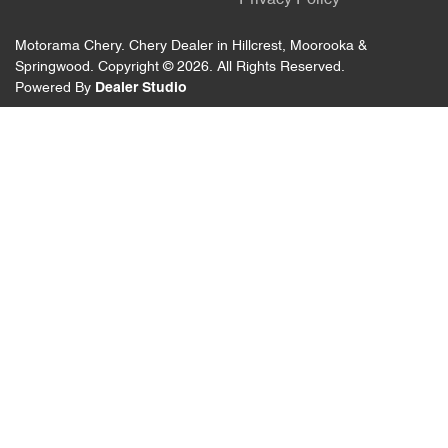
Privacy Policy
Motorama Chery
.
Chery Dealer
in
Hillcrest, Moorooka &
Springwood
.
Copyright ©
2026
. All Rights Reserved.
Powered By
Dealer Studio