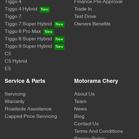
Tiggo 4
Finance Pre-Approval
Tiggo 4 Hybrid
Trade In
Tiggo 7
Test Drive
Tiggo 7 Super Hybrid
Owners Benefits
Tiggo 8 Pro Max
Tiggo 8 Super Hybrid
Tiggo 9 Super Hybrid
C5
C5 Hybrid
E5
Service & Parts
Motorama Chery
Servicing
About Us
Warranty
Team
Roadside Assistance
News
Capped Price Servicing
Blog
Contact Us
Terms And Conditions