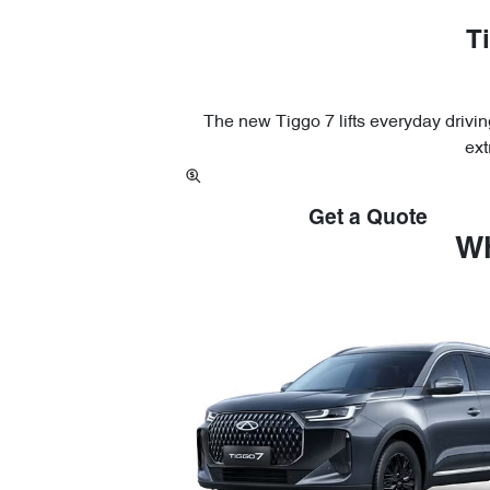
Ti
The new Tiggo 7 lifts everyday driving
ext
Get a Quote
Wh