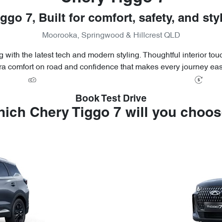
ggo 7, Built for comfort, safety, and sty
Moorooka, Springwood & Hillcrest QLD
 with the latest tech and modern styling. Thoughtful interior to
ra comfort on road and confidence that makes every journey eas
Book Test Drive
ich Chery Tiggo 7 will you choo