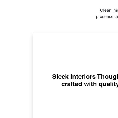
Clean, mo
presence th
Sleek interiors Though
crafted with qualit