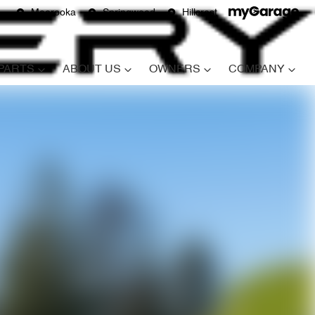
Moorooka
Springwood
Hillcrest
 PARTS
ABOUT US
OWNERS
COMPANY