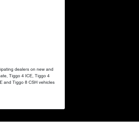
ticipating dealers on new and
ate, Tiggo 4 ICE, Tiggo 4
CE and Tiggo 8 CSH vehicles