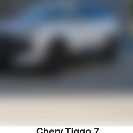
Chery
Tiggo 7