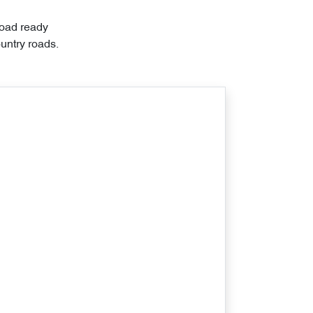
road ready
untry roads.