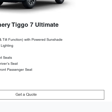
ery Tiggo 7 Ultimate
& Tilt Function) with Powered Sunshade
 Lighting
nt Seats
iver’s Seat
ront Passenger Seat
Get a Quote