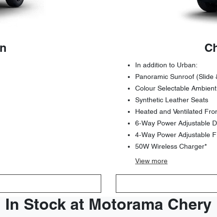
an
Ch
In addition to Urban:
Panoramic Sunroof (Slide 
Colour Selectable Ambient
Synthetic Leather Seats
Heated and Ventilated Fro
6-Way Power Adjustable Dr
4-Way Power Adjustable F
50W Wireless Charger*
View
more
In Stock at Motorama Chery