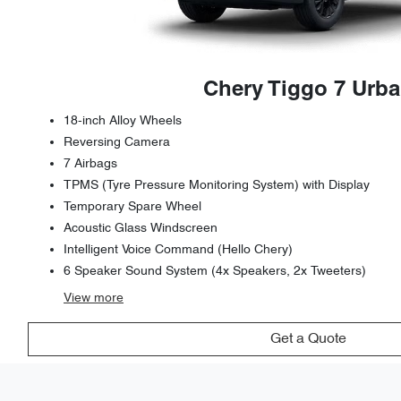
Chery Tiggo 7 Urb
18-inch Alloy Wheels
Reversing Camera
7 Airbags
TPMS (Tyre Pressure Monitoring System) with Display
Temporary Spare Wheel
Acoustic Glass Windscreen
Intelligent Voice Command (Hello Chery)
6 Speaker Sound System (4x Speakers, 2x Tweeters)
View
more
Get a Quote