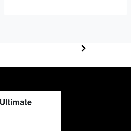
Ultimate