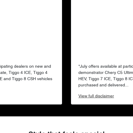
ticipating dealers on new and
*July offers available at par
ate, Tiggo 4 ICE, Tiggo 4
demonstrator Chery C5 Ultim
CE and Tiggo 8 CSH vehicles
HEV, Tiggo 7 ICE, Tiggo 8 I
purchased and delivered...
View
full disclaimer