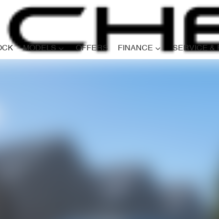
OCK
MODELS
OFFERS
FINANCE
SERVICE &