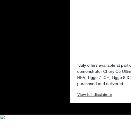
*July offers available at par
demonstrator Chery C5 Ultim
HEV, Tiggo 7 ICE, Tiggo 8 I
purchased and delivered...
View
full disclaimer