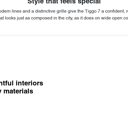
Style that feels special
dern lines and a distinctive grille give the Tiggo 7 a confident, 
at looks just as composed in the city, as it does on wide open co
tful interiors
y materials