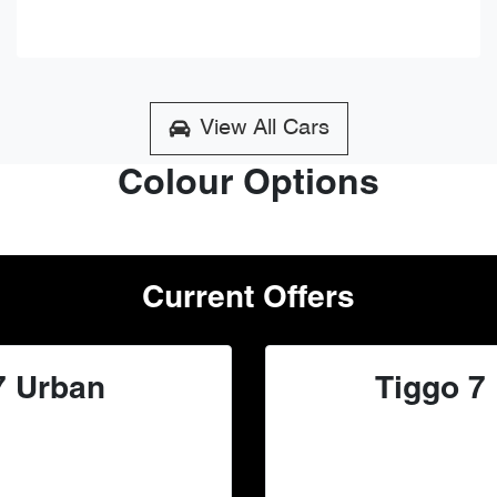
View All Cars
Colour Options
Current Offers
7 Urban
Tiggo 7 