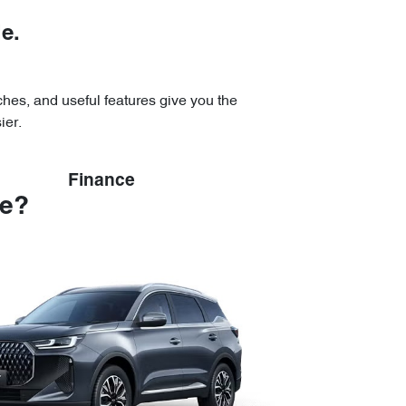
le.
uches, and useful features give you the
ier.
Finance
se?