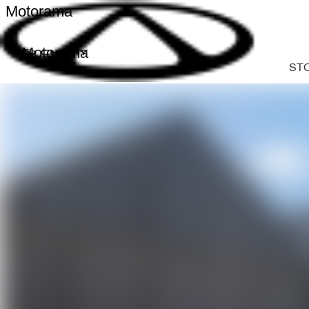
Motorama
Motorama
ST