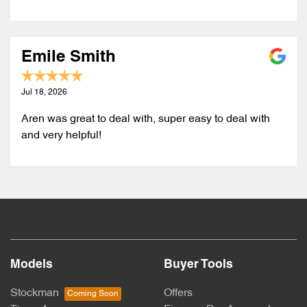
Emile Smith
Jul 18, 2026
Aren was great to deal with, super easy to deal with
and very helpful!
Models
Buyer Tools
Stockman
Offers