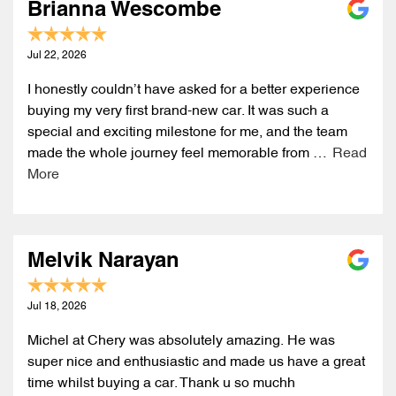
Brianna Wescombe
Jul 22, 2026
I honestly couldn’t have asked for a better experience
buying my very first brand-new car. It was such a
special and exciting milestone for me, and the team
made the whole journey feel memorable from …
Read
More
Melvik Narayan
Jul 18, 2026
Michel at Chery was absolutely amazing. He was
super nice and enthusiastic and made us have a great
time whilst buying a car. Thank u so muchh