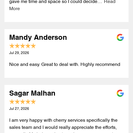
gave me time and space so I could decide…
Read
More
Mandy Anderson
Jul 29, 2026
Nice and easy. Great to deal with. Highly recommend
Sagar Malhan
Jul 27, 2026
I am very happy with cherry services specifically the
sales team and I would really appreciate the efforts,