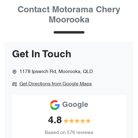
Contact Motorama Chery
Moorooka
Get In Touch
1178 Ipswich Rd
,
Moorooka
,
QLD
Get Directions from Google Maps
Google
4.8
Based on
576
reviews