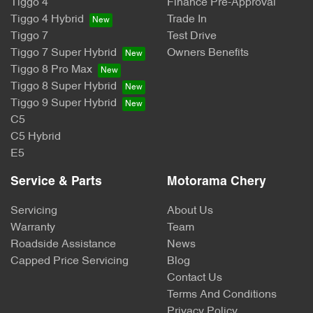
Tiggo 4
Finance Pre-Approval
Tiggo 4 Hybrid
Trade In
Tiggo 7
Test Drive
Tiggo 7 Super Hybrid
Owners Benefits
Tiggo 8 Pro Max
Tiggo 8 Super Hybrid
Tiggo 9 Super Hybrid
C5
C5 Hybrid
E5
Service & Parts
Motorama Chery
Servicing
About Us
Warranty
Team
Roadside Assistance
News
Capped Price Servicing
Blog
Contact Us
Terms And Conditions
Privacy Policy