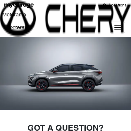
Locations
Motorama
Motorama
GOT A QUESTION?