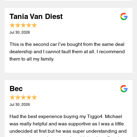
Tania Van Diest
Jul 30, 2026
This is the second car I’ve bought from the same deal
dealership and I cannot fault them at all. I recommend
them to all my family.
Bec
Jul 30, 2026
Had the best experience buying my Tiggo4. Michael
was really helpful and was supportive as I was a little
undecided at first but he was super understanding and