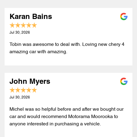
Karan Bains
Jul 30, 2026
Tobin was awesome to deal with. Loving new chery 4
amazing car with amazing.
John Myers
Jul 30, 2026
Michel was so helpful before and after we bought our
car and would recommend Motorama Moorooka to
anyone interested in purchasing a vehicle.