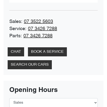
Sales
:
07 3522 5603
Service
:
07 3426 7288
Parts
:
07 3426 7288
CHAT
BOOK A SERVICE
SEARCH OUR CARS
Opening Hours