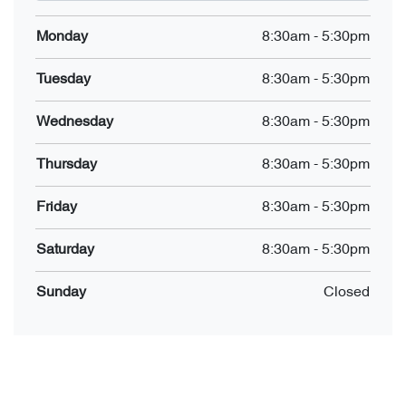
Monday
8:30am
-
5:30pm
Tuesday
8:30am
-
5:30pm
Wednesday
8:30am
-
5:30pm
Thursday
8:30am
-
5:30pm
Friday
8:30am
-
5:30pm
Saturday
8:30am
-
5:30pm
Sunday
Closed