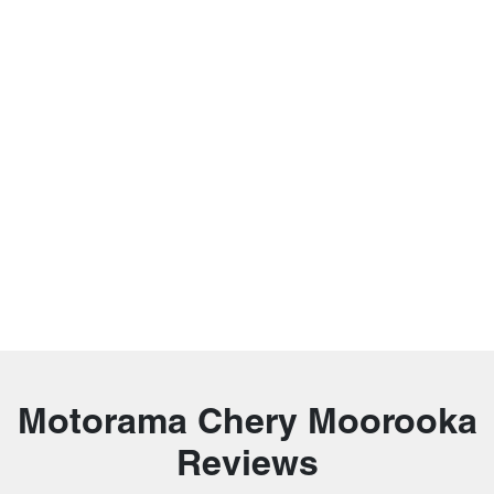
Motorama Chery Moorooka
Reviews