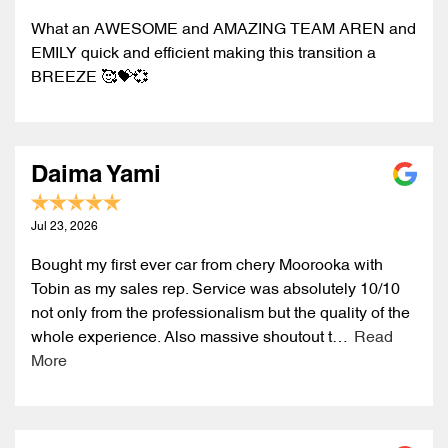
What an AWESOME and AMAZING TEAM AREN and
EMILY quick and efficient making this transition a
BREEZE 🥰💝💞
Daima Yami
Jul 23, 2026
Bought my first ever car from chery Moorooka with
Tobin as my sales rep. Service was absolutely 10/10
not only from the professionalism but the quality of the
whole experience. Also massive shoutout t…
Read
More