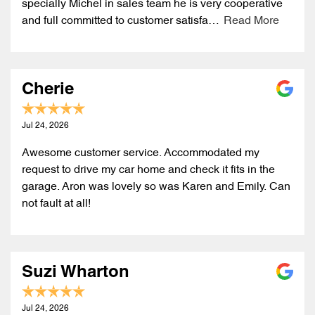
specially Michel in sales team he is very cooperative
and full committed to customer satisfa…
Read More
Cherie
Jul 24, 2026
Awesome customer service. Accommodated my
request to drive my car home and check it fits in the
garage. Aron was lovely so was Karen and Emily. Can
not fault at all!
Suzi Wharton
Jul 24, 2026