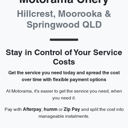
Hillcrest, Moorooka &
Springwood QLD
Stay in Control of Your Service
Costs
Get the service you need today and spread the cost
over time with flexible payment options
At Motorama, it's easier to get the service you need, when
you need it.
Pay with
,
or
and split the cost into
Afterpay
humm
Zip
Pay
manageable instalments.