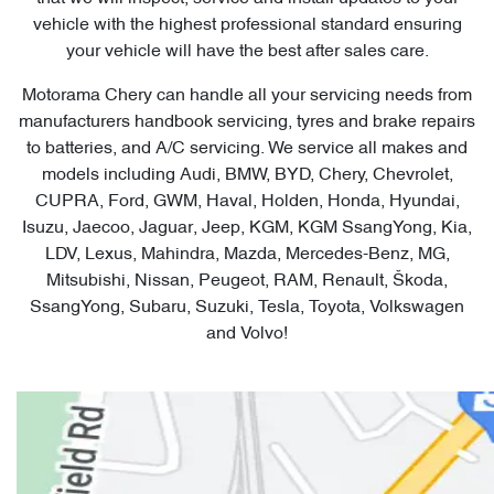
vehicle with the highest professional standard ensuring
your vehicle will have the best after sales care.
Motorama Chery can handle all your servicing needs from
manufacturers handbook servicing, tyres and brake repairs
to batteries, and A/C servicing. We service all makes and
models including Audi, BMW, BYD, Chery, Chevrolet,
CUPRA, Ford, GWM, Haval, Holden, Honda, Hyundai,
Isuzu, Jaecoo, Jaguar, Jeep, KGM, KGM SsangYong, Kia,
LDV, Lexus, Mahindra, Mazda, Mercedes-Benz, MG,
Mitsubishi, Nissan, Peugeot, RAM, Renault, Škoda,
SsangYong, Subaru, Suzuki, Tesla, Toyota, Volkswagen
and Volvo!