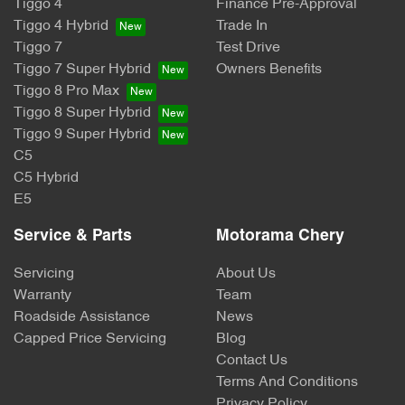
Tiggo 4
Finance Pre-Approval
Tiggo 4 Hybrid
Trade In
Tiggo 7
Test Drive
Tiggo 7 Super Hybrid
Owners Benefits
Tiggo 8 Pro Max
Tiggo 8 Super Hybrid
Tiggo 9 Super Hybrid
C5
C5 Hybrid
E5
Service & Parts
Motorama Chery
Servicing
About Us
Warranty
Team
Roadside Assistance
News
Capped Price Servicing
Blog
Contact Us
Terms And Conditions
Privacy Policy