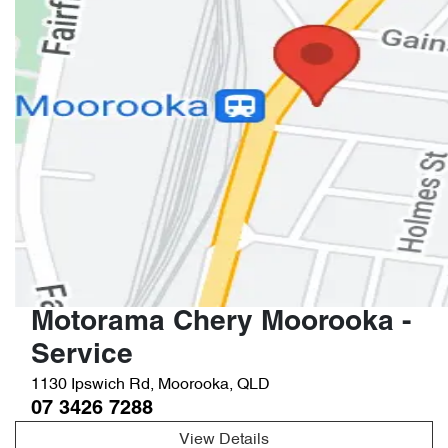
Motorama Chery Moorooka -
Service
1130 Ipswich Rd
,
Moorooka
,
QLD
07 3426 7288
View Details