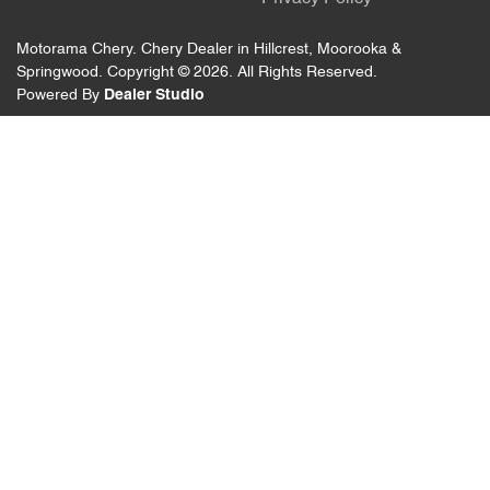
Motorama Chery
.
Chery Dealer
in
Hillcrest, Moorooka &
Springwood
.
Copyright ©
2026
. All Rights Reserved.
Powered By
Dealer Studio