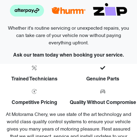
Whether it's routine servicing or unexpected repairs, you
can take care of your vehicle now without paying
everything upfront.
Ask our team today when booking your service.
Trained Technicians
Genuine Parts
Competitive Pricing
Quality Without Compromise
At Motorama Chery, we use state of the art technology and
world class quality control systems to ensure your vehicle
gives you many years of motoring pleasure. Rest assured
that we will inspect, service and install updates to your