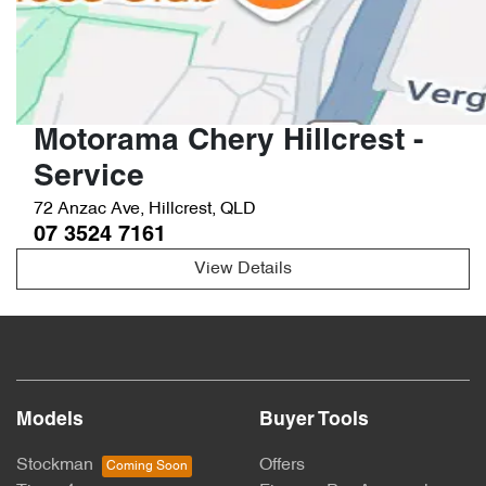
Motorama Chery Hillcrest -
Service
72 Anzac Ave
,
Hillcrest
,
QLD
07 3524 7161
View Details
Models
Buyer Tools
Stockman
Offers