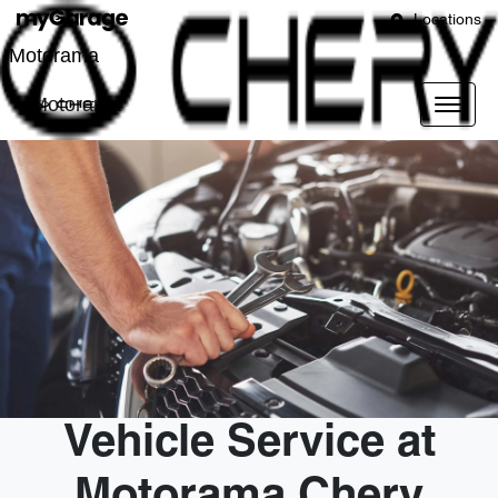
Locations
Motorama
Motorama
Vehicle Service at
Motorama Chery