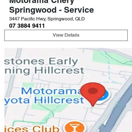
Motorama Chery
Springwood - Service
3447 Pacific Hwy
,
Springwood
,
QLD
07 3884 9411
View Details