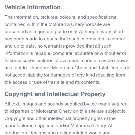
Vehicle Information
The information, pictures, colours, and specifications
contained within the
Motorama Chery
website are
presented as a general guide only. Although every effort
has been made to ensure that such information is correct
and up to date, no warrant is provided that all such
information is reliable, complete, accurate or without error.
In some cases pictures of overseas models may be shown
as a guide. Therefore,
Motorama Chery
and Total Dealer do
not accept liability for damages of any kind resulting from
the access or use of this site and its contents.
Copyright and Intellectual Property
All text, images and sounds supplied by the manufacturer,
third parties or
Motorama Chery
on this site are subject to
Copyright and other intellectual property rights of the
manufacturer, suppliers and/or
Motorama Chery
. All
production, designs and design related works and