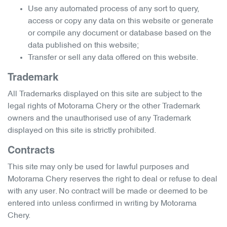
Use any automated process of any sort to query,
access or copy any data on this website or generate
or compile any document or database based on the
data published on this website;
Transfer or sell any data offered on this website.
Trademark
All Trademarks displayed on this site are subject to the
legal rights of
Motorama Chery
or the other Trademark
owners and the unauthorised use of any Trademark
displayed on this site is strictly prohibited.
Contracts
This site may only be used for lawful purposes and
Motorama Chery
reserves the right to deal or refuse to deal
with any user. No contract will be made or deemed to be
entered into unless confirmed in writing by
Motorama
Chery
.