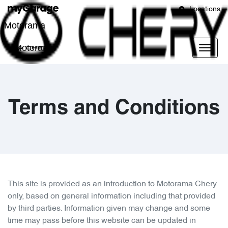
Locations
Motorama
Motorama
Terms and Conditions
This site is provided as an introduction to
Motorama Chery
only, based on general information including that provided
by third parties. Information given may change and some
time may pass before this website can be updated in