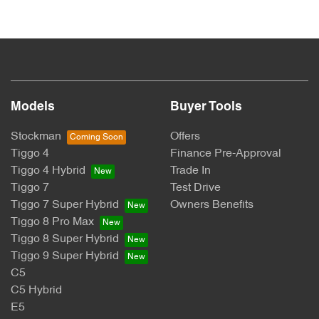
Models
Buyer Tools
Stockman
Offers
Tiggo 4
Finance Pre-Approval
Tiggo 4 Hybrid
Trade In
Tiggo 7
Test Drive
Tiggo 7 Super Hybrid
Owners Benefits
Tiggo 8 Pro Max
Tiggo 8 Super Hybrid
Tiggo 9 Super Hybrid
C5
C5 Hybrid
E5