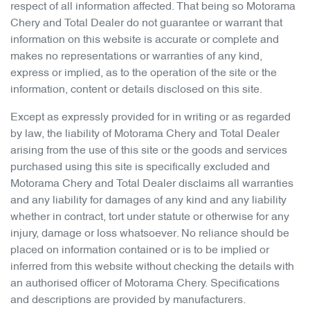
respect of all information affected. That being so
Motorama
Chery
and Total Dealer do not guarantee or warrant that
information on this website is accurate or complete and
makes no representations or warranties of any kind,
express or implied, as to the operation of the site or the
information, content or details disclosed on this site.
Except as expressly provided for in writing or as regarded
by law, the liability of
Motorama Chery
and Total Dealer
arising from the use of this site or the goods and services
purchased using this site is specifically excluded and
Motorama Chery
and Total Dealer disclaims all warranties
and any liability for damages of any kind and any liability
whether in contract, tort under statute or otherwise for any
injury, damage or loss whatsoever. No reliance should be
placed on information contained or is to be implied or
inferred from this website without checking the details with
an authorised officer of
Motorama Chery
. Specifications
and descriptions are provided by manufacturers.