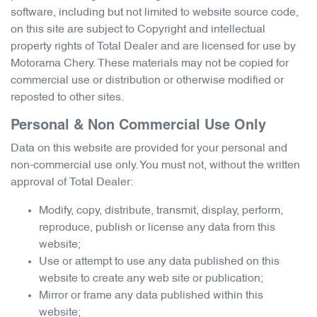
software, including but not limited to website source code,
on this site are subject to Copyright and intellectual
property rights of Total Dealer and are licensed for use by
Motorama Chery
. These materials may not be copied for
commercial use or distribution or otherwise modified or
reposted to other sites.
Personal & Non Commercial Use Only
Data on this website are provided for your personal and
non-commercial use only. You must not, without the written
approval of Total Dealer:
Modify, copy, distribute, transmit, display, perform,
reproduce, publish or license any data from this
website;
Use or attempt to use any data published on this
website to create any web site or publication;
Mirror or frame any data published within this
website;