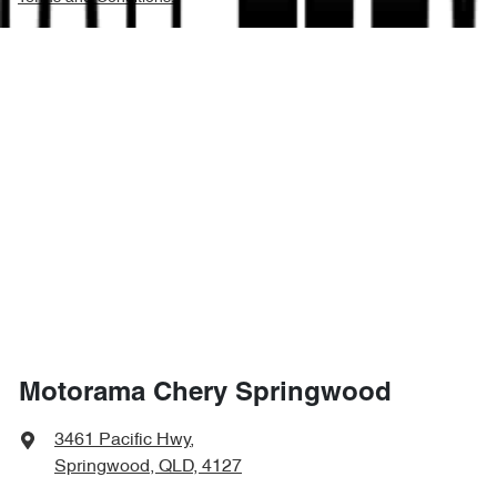
Motorama Chery Springwood
3461 Pacific Hwy
,
Springwood, QLD, 4127