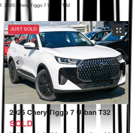
2025 Chery Tiggo 7 Urban T32
JUST SOLD
2025 Chery Tiggo 7 Urban T32
SOLD