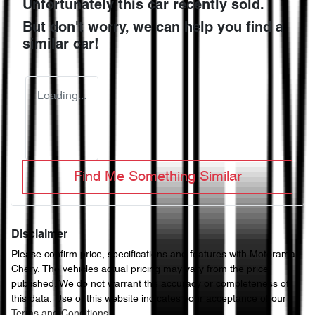
Unfortunately this
car
recently sold.
But don't worry, we can help you find a
similar
car
!
Loading...
Find Me Something Similar
Disclaimer
Please confirm price, specifications and features with
Motorama
Chery
. The vehicles actual pricing may vary from the price
published. We do not warrant the accuracy or completeness of
this data. Use of this website indicates your acceptance of our
Terms and Conditions.