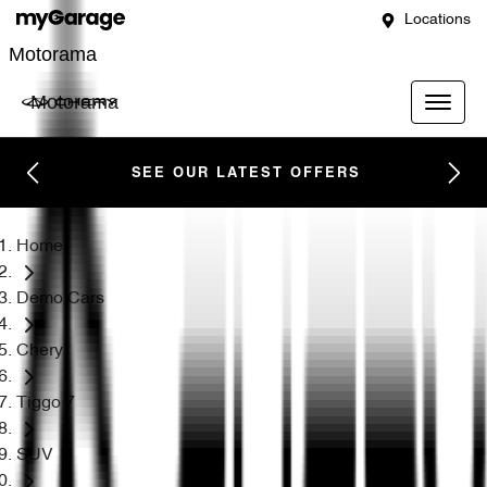
Locations
Motorama
Motorama
SEE OUR LATEST OFFERS
Home
Demo Cars
Chery
Tiggo 7
SUV