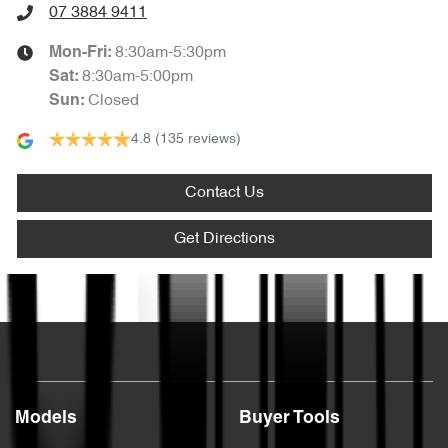
07 3884 9411
8:30am-5:30pm
Mon-Fri:
8:30am-5:00pm
Sat
:
Closed
Sun
:
4.8
(135 reviews)
Contact Us
Get Directions
Text us
Models
Buyer Tools