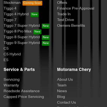
Stockman
Offers
Tiggo 4
Finance Pre-Approval
Tiggo 4 Hybrid
Trade In
Tiggo 7
Test Drive
Tiggo 7 Super Hybrid
Owners Benefits
Tiggo 8 Pro Max
Tiggo 8 Super Hybrid
Tiggo 9 Super Hybrid
C5
C5 Hybrid
E5
Service & Parts
Motorama Chery
Servicing
About Us
Warranty
Team
Roadside Assistance
News
Capped Price Servicing
Blog
Contact Us