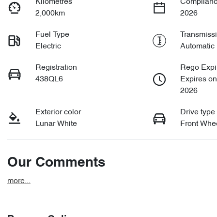
Kilometres
Complianc
2,000km
2026
Fuel Type
Transmiss
Electric
Automatic
Registration
Rego Expi
438QL6
Expires o
2026
Exterior color
Drive type
Lunar White
Front Whee
Our Comments
more
...