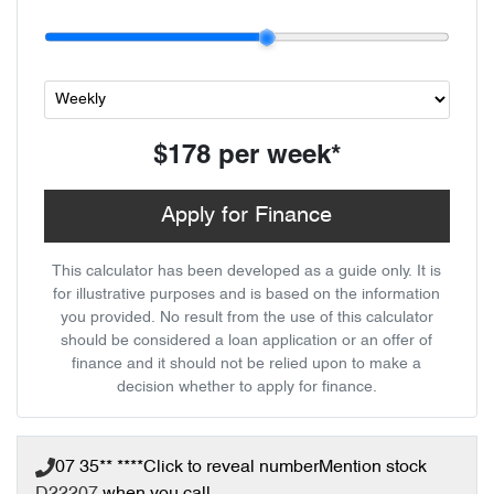
$178
per
week
*
Apply for Finance
This calculator has been developed as a guide only. It is
for illustrative purposes and is based on the information
you provided. No result from the use of this calculator
should be considered a loan application or an offer of
finance and it should not be relied upon to make a
decision whether to apply for finance.
07 35** ****
Click to reveal number
Mention stock