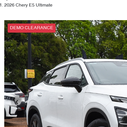
2026 Chery E5 Ultimate
DEMO CLEARANCE