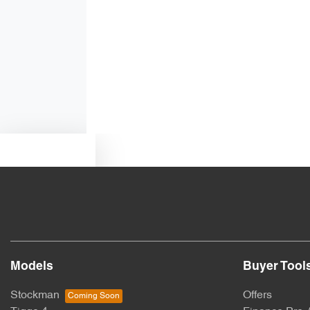
Air Conditioning - Rear
Ambient Lighting - Interior (User Configurable)
Armrest - Rear Centre (Shared)
Text us
Blind Spot Sensor
Bottle Holders - 1st Row
Models
Buyer Tool
Brake Assist
Stockman
Offers