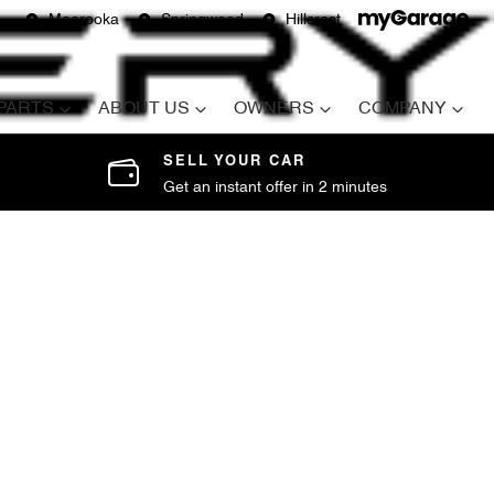
Moorooka
Springwood
Hillcrest
 PARTS
ABOUT US
OWNERS
COMPANY
SELL YOUR CAR
Get an instant offer in 2 minutes