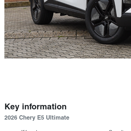
Key information
2026 Chery E5 Ultimate