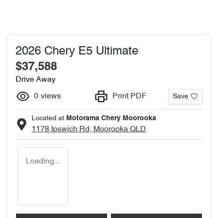
2026 Chery E5 Ultimate
$37,588
Drive Away
0
views
Print PDF
Save
Located at
Motorama Chery Moorooka
1178 Ipswich Rd,
Moorooka
QLD
Loading...