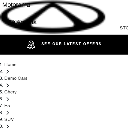
Motorama
Motorama
ST
SEE OUR LATEST OFFERS
Home
Demo Cars
Chery
E5
SUV