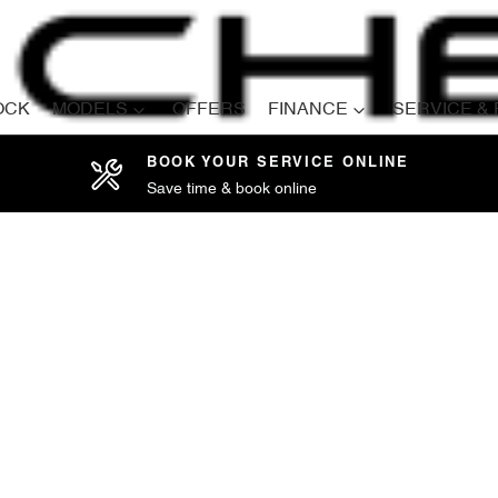
OCK
MODELS
OFFERS
FINANCE
SERVICE &
BOOK YOUR SERVICE ONLINE
Save time & book online
Compare
Cars