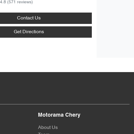
4.8
(571 reviews)
Contact Us
Get Directions
Motorama Chery
About Us