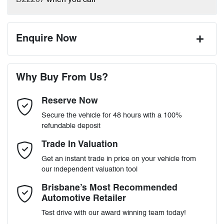
D22207
when you call
Enquire Now
First Name
*
Why Buy From Us?
Reserve Now
Last Name
*
Secure the vehicle for 48 hours with a 100%
refundable deposit
Email Address
*
Trade In Valuation
Get an instant trade in price on your vehicle from
our independent valuation tool
Mobile Number
*
Brisbane’s Most Recommended
Automotive Retailer
Test drive with our award winning team today!