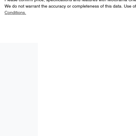
Please confirm price, specifications and features with
A range of dash cams to protect yourself and your vehicle
Motorama Che
We do not warrant the accuracy or completeness of this data. Use of
5
ANCAP safety rating
Conditions.
8 Speaker Stereo
2246 kg
Weight
Adaptive Speed Limiter - Road Sign Recognition
1588 mm
Height
Airbag - Driver
Airbag - Passenger
Airbags - Head for 2nd Row Seats
Air Cond. - Climate Control 2 Zone