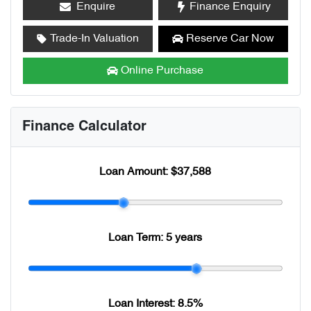
Enquire
Finance Enquiry
Trade-In Valuation
Reserve Car Now
Online Purchase
Finance Calculator
Loan Amount:
$37,588
Loan Term:
5 years
Loan Interest:
8.5
%