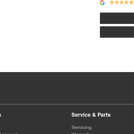
Alarm
Armrest - Front Centre (Shared)
Audio - Aux Input USB Socket
Bluetooth System
Bottle Holders - 2nd Row
s
Service & Parts
Brake Emergency Display - Hazard/Stoplights
Servicing