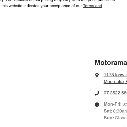
ry
. The vehicles actual pricing may vary from the price published.
 this website indicates your acceptance of our
Terms and
LNNABDCX6TD189030
VIN
ABS (Antilock Brakes)
4424 mm
Length
Adjustable Steering Col. - Tilt & Reach
1830 mm
Width
Airbag - Front Centre
Motorama
1178 Ipswi
Airbags - Head for 1st Row Seats (Front)
Moorooka, 
07 3522 56
Airbags - Side for 1st Row Occupants (Front)
8
Mon-Fri:
8:30a
Sat
:
Close
Sun
:
Air Conditioning - Pollen Filter