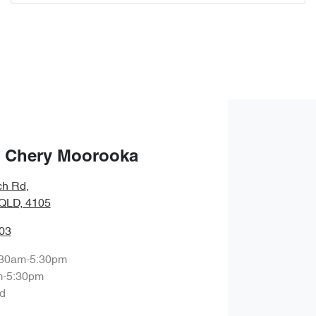
Comments
*
Enquire Now
 Chery Moorooka
ch Rd
,
QLD, 4105
03
:30am-5:30pm
m-5:30pm
d