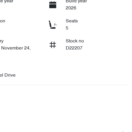
e year
Build year
2026
ion
Seats
5
ry
Stock no
n November 24,
D22207
l Drive