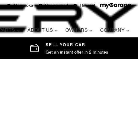
Moorooka
Springwood
Hillcrest
 PARTS
ABOUT US
OWNERS
COMPANY
SELL YOUR CAR
Get an instant offer in 2 minutes