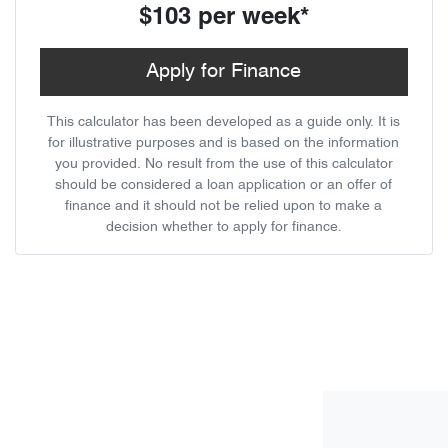
$103
per
week
*
Apply for Finance
This calculator has been developed as a guide only. It is
for illustrative purposes and is based on the information
you provided. No result from the use of this calculator
should be considered a loan application or an offer of
finance and it should not be relied upon to make a
decision whether to apply for finance.