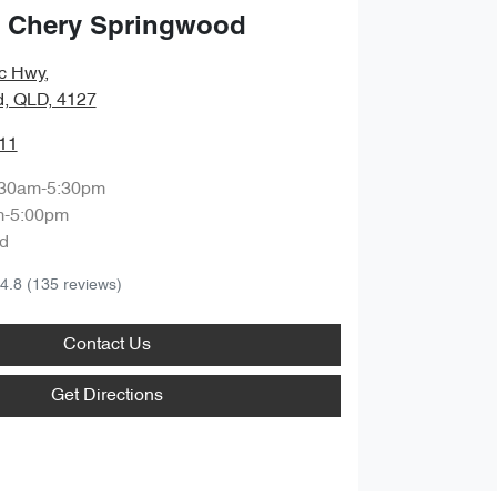
 Chery Springwood
ic Hwy
,
, QLD, 4127
11
:30am-5:30pm
m-5:00pm
d
4.8
(135 reviews)
Contact Us
Get Directions