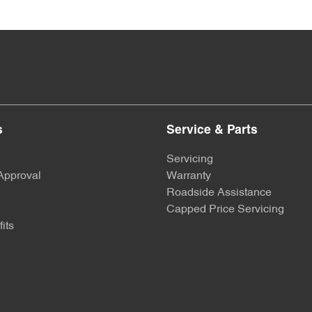
s
Service & Parts
Servicing
Approval
Warranty
Roadside Assistance
Capped Price Servicing
its