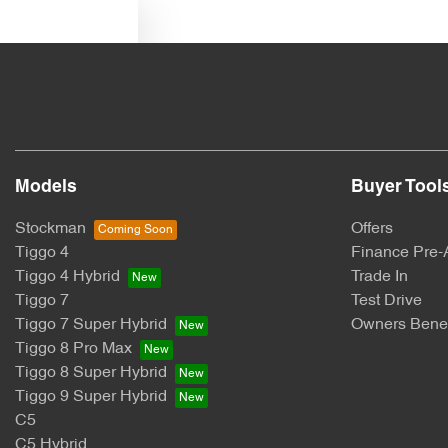
Text us
Models
Buyer Tool
Stockman
Offers
Tiggo 4
Finance Pre-
Tiggo 4 Hybrid
Trade In
Tiggo 7
Test Drive
Tiggo 7 Super Hybrid
Owners Benef
Tiggo 8 Pro Max
Tiggo 8 Super Hybrid
Tiggo 9 Super Hybrid
C5
C5 Hybrid