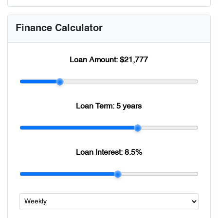
Finance Calculator
Loan Amount:
$21,777
Loan Term:
5 years
Loan Interest:
8.5
%