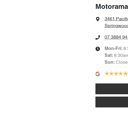
Motorama
3461 Pacif
Springwood
07 3884 94
8
Mon-Fri:
8:30a
Sat
:
Close
Sun
: