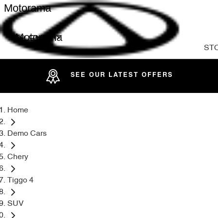
Motorama
Motorama
ST
SEE OUR LATEST OFFERS
Home
Demo Cars
Chery
Tiggo 4
SUV