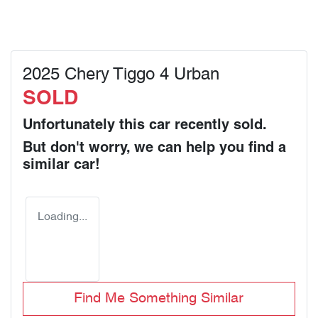
2025 Chery Tiggo 4 Urban
SOLD
Unfortunately this
car
recently sold.
But don't worry, we can help you find a
similar
car
!
Loading...
Find Me Something Similar