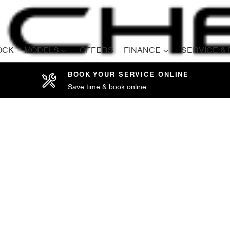
OCK
MODELS
OFFERS
FINANCE
SERVICE &
BOOK YOUR SERVICE ONLINE
Save time & book online
Compare
Cars