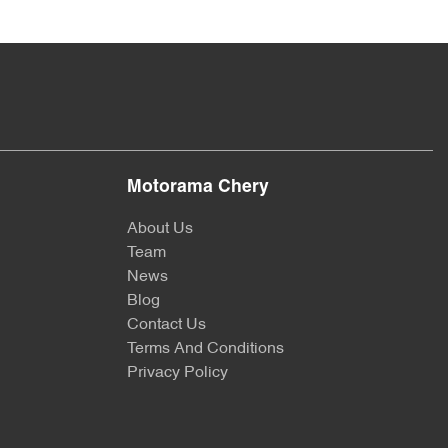
Motorama Chery
About Us
Team
News
Blog
Contact Us
Terms And Conditions
Privacy Policy