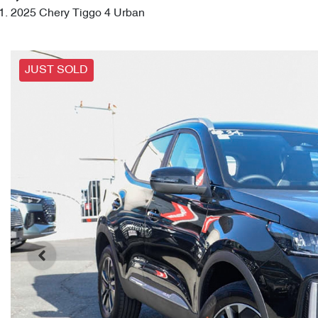
2025 Chery Tiggo 4 Urban
JUST SOLD