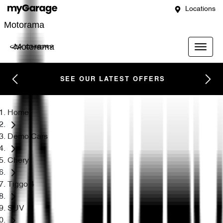
Locations
Motorama
Motorama
SEE OUR LATEST OFFERS
Home
Demo Cars
Chery
Tiggo 4
SUV