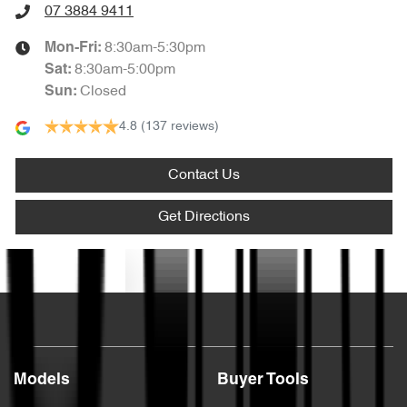
07 3884 9411
8:30am-5:30pm
Mon-Fri:
8:30am-5:00pm
Sat
:
Closed
Sun
:
4.8
(137 reviews)
Contact Us
Get Directions
Text us
Models
Buyer Tools