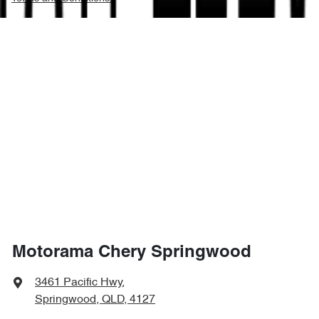
Motorama Chery Springwood
3461 Pacific Hwy
,
Springwood, QLD, 4127