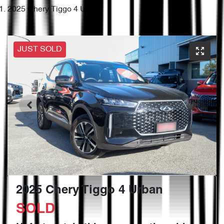
2025 Chery Tiggo 4 Urban
JUST SOLD
2025 Chery Tiggo 4 Urban
SOLD