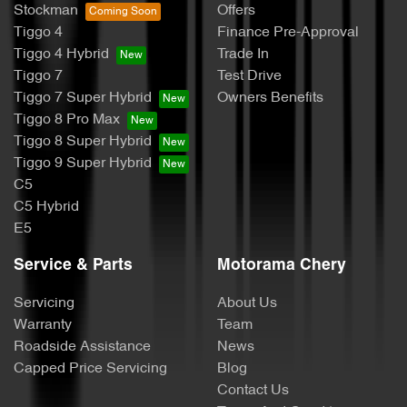
Stockman
Offers
Tiggo 4
Finance Pre-Approval
Tiggo 4 Hybrid
Trade In
Tiggo 7
Test Drive
Tiggo 7 Super Hybrid
Owners Benefits
Tiggo 8 Pro Max
Tiggo 8 Super Hybrid
Tiggo 9 Super Hybrid
C5
C5 Hybrid
E5
Service & Parts
Motorama Chery
Servicing
About Us
Warranty
Team
Roadside Assistance
News
Capped Price Servicing
Blog
Contact Us