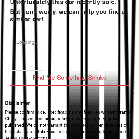
Unfortunately this
car
recently sold.
But don't worry, we can help you find a
similar
car
!
Loading...
Find Me Something Similar
Disclaimer
Please confirm price, specifications and features with
Motorama
Chery
. The vehicles actual pricing may vary from the price
published. We do not warrant the accuracy or completeness of
this data. Use of this website indicates your acceptance of our
Terms and Conditions.