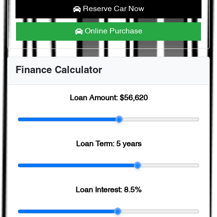
Reserve Car Now
Online Purchase
Finance Calculator
Loan Amount:
$56,620
Loan Term:
5 years
Loan Interest:
8.5
%