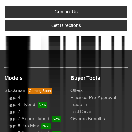
Ambient Lighting - Interior (User Configurable)
Contact Us
Armrest - Front Centre (Shared)
Get Directions
Text us
Armrest - Rear Centre (Shared)
Audio - Aux Input USB Socket
Models
Buyer Tools
Blind - Rear Manual
Stockman
Offers
Tiggo 4
Finance Pre-Approval
Tiggo 4 Hybrid
Trade In
Blind Spot Sensor
Tiggo 7
Test Drive
Tiggo 7 Super Hybrid
Owners Benefits
Tiggo 8 Pro Max
Bluetooth System