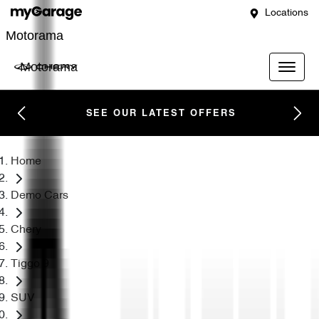
Locations
Motorama
Motorama
SEE OUR LATEST OFFERS
Home
Demo Cars
Chery
Tiggo 9
SUV