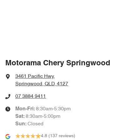
1730 mm
Height
Airbags - Head for 1st Row Seats (Front)
1930 mm
Width
Airbags - Head for 2nd Row Seats
Airbags - Side for 1st Row Occupants (Front)
Motorama Chery Springwood
Airbags - Side for 2nd Row Occupants (rear)
3461 Pacific Hwy
,
Springwood, QLD, 4127
Air Cond. - Climate Control 2 Zone
07 3884 9411
8:30am-5:30pm
Mon-Fri:
8:30am-5:00pm
Sat
:
Alarm
Closed
Sun
:
4.8
(137 reviews)