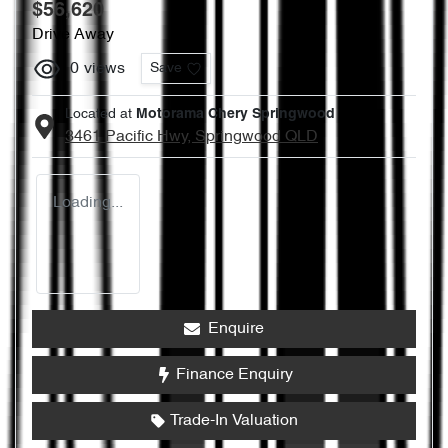
$56,620
Drive Away
0
views
Save
Located at
Motorama Chery Springwood
3461 Pacific Hwy,
Springwood
QLD
Loading...
Enquire
Finance Enquiry
Trade-In Valuation