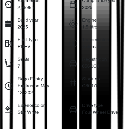
Kilometres
Compliance year
2,989km
2025
Build year
Engine
2025
1.5-litre
Fuel Type
Transmission
PHEV
Automatic
Seats
Registration
7
656QC4
Rego Expiry
Stock no
Expires on May
C80970
13, 2027
Exterior color
Drive type
Star White
Four Wheel Drive