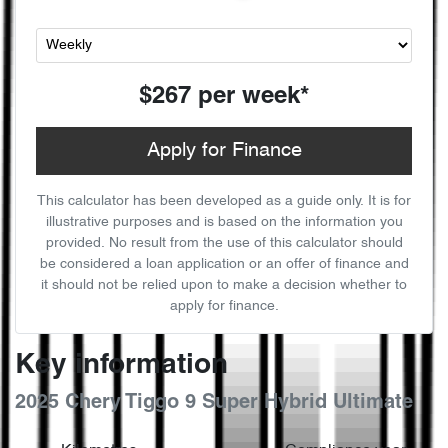
$267
per
week
*
Apply for Finance
This calculator has been developed as a guide only. It is for
illustrative purposes and is based on the information you
provided. No result from the use of this calculator should
be considered a loan application or an offer of finance and
it should not be relied upon to make a decision whether to
apply for finance.
Key information
2025 Chery Tiggo 9 Super Hybrid Ultimate