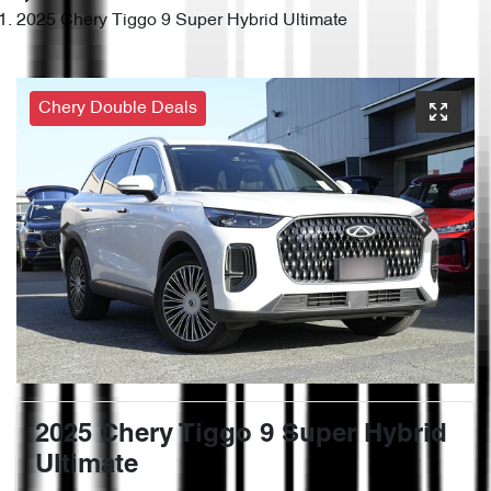
2025 Chery Tiggo 9 Super Hybrid Ultimate
Chery Double Deals
2025 Chery Tiggo 9 Super Hybrid
Ultimate