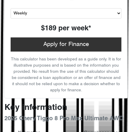
$189
per
week
*
Apply for Finance
This calculator has been developed as a guide only. It is for
illustrative purposes and is based on the information you
provided. No result from the use of this calculator should
be considered a loan application or an offer of finance and
it should not be relied upon to make a decision whether to
apply for finance.
Key information
2025 Chery Tiggo 8 Pro Max Ultimate AWD