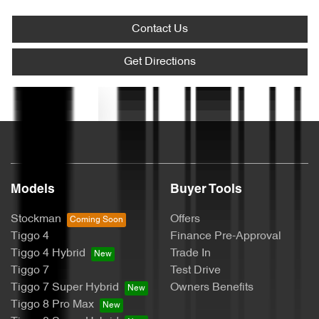
Alarm
Contact Us
Ambient Lighting - Interior (User Configurable)
Get Directions
Text us
Armrest - Front Centre (Shared)
Audio - Aux Input USB Socket
Models
Buyer Tools
Blind Spot Sensor
Stockman
Offers
Tiggo 4
Finance Pre-Approval
Tiggo 4 Hybrid
Trade In
Bluetooth System
Tiggo 7
Test Drive
Tiggo 7 Super Hybrid
Owners Benefits
Tiggo 8 Pro Max
Brake Assist