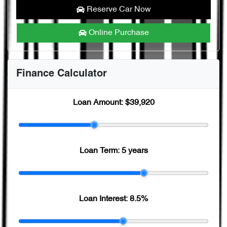
Reserve Car Now
Online Purchase
Finance Calculator
Loan Amount:
$39,920
Loan Term:
5 years
Loan Interest:
8.5
%