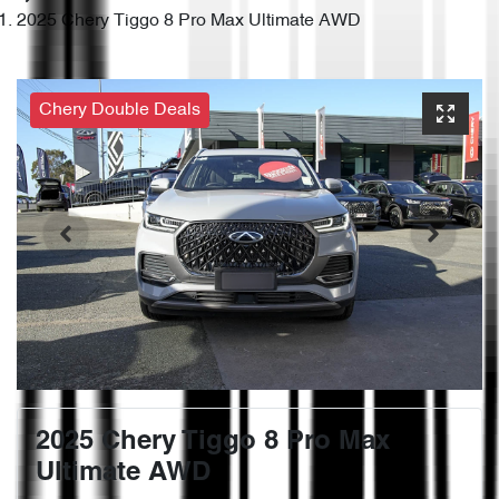
2025 Chery Tiggo 8 Pro Max Ultimate AWD
Chery Double Deals
2025 Chery Tiggo 8 Pro Max
Ultimate AWD