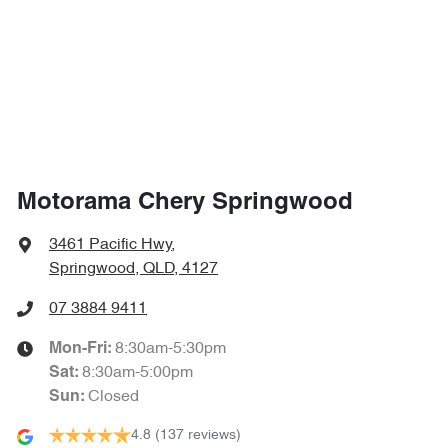
4720 mm
Length
Airbags - Side for 1st Row Occupants (Front)
1705 mm
Height
Airbags - Side for 2nd Row Occupants (rear)
1860 mm
Width
Air Cond. - Climate Control 2 Zone
Motorama Chery Springwood
Air Conditioning - Ionisation
3461 Pacific Hwy
,
Springwood, QLD, 4127
Air Conditioning - Rear
07 3884 9411
8:30am-5:30pm
Mon-Fri:
8:30am-5:00pm
Sat
:
Air Conditioning - Sensor for Pollutants
Closed
Sun
:
4.8
(137 reviews)