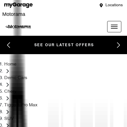
Locations
Motorama
Motorama
SEE OUR LATEST OFFERS
Home
Demo Cars
Chery
Tiggo 8 Pro Max
SUV