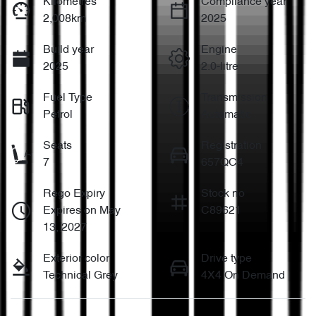
Kilometres
Compliance year
2,008km
2025
Build year
Engine
2025
2.0-litre
Fuel Type
Transmission
Petrol
Automatic
Seats
Registration
7
657QC4
Rego Expiry
Stock no
Expires on May
C89621
13, 2027
Exterior color
Drive type
Technical Grey
4X4 On Demand