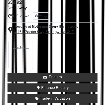
$39,920
Drive Away
0
views
Save
Located at
Motorama Chery Springwood
3461 Pacific Hwy,
Springwood
QLD
Loading...
Enquire
Finance Enquiry
Trade-In Valuation