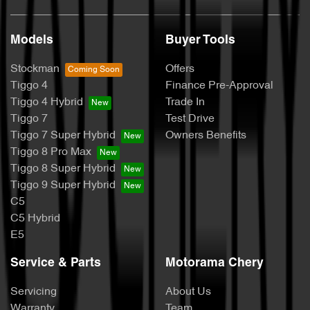
Models
Buyer Tools
Stockman
Offers
Tiggo 4
Finance Pre-Approval
Tiggo 4 Hybrid
Trade In
Tiggo 7
Test Drive
Tiggo 7 Super Hybrid
Owners Benefits
Tiggo 8 Pro Max
Tiggo 8 Super Hybrid
Tiggo 9 Super Hybrid
C5
C5 Hybrid
E5
Service & Parts
Motorama Chery
Servicing
About Us
Warranty
Team