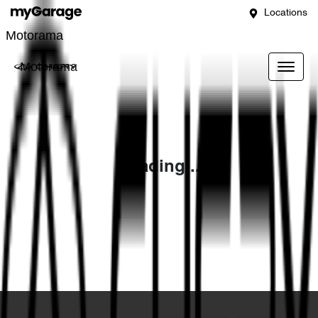
Locations
Motorama
Motorama
Loading...