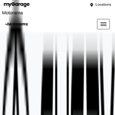
Locations
Motorama
Motorama