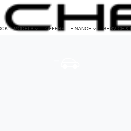
OCK
MODELS
OFFERS
FINANCE
SERVICE &
Compare
Cars