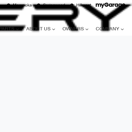
Moorooka
Springwood
Hillcrest
 PARTS
ABOUT US
OWNERS
COMPANY