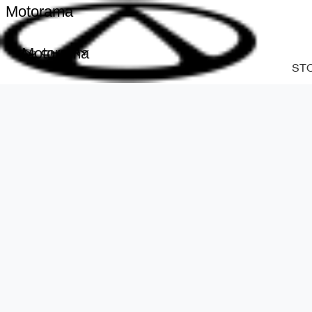
Motorama
Motorama
ST