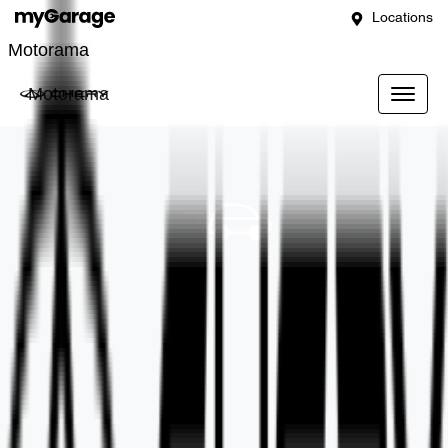
Locations
Motorama
Motorama