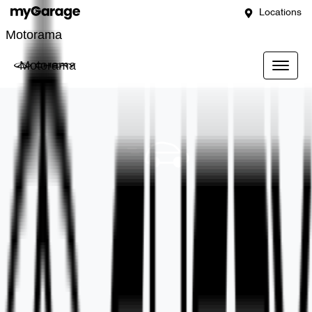
Locations
Motorama
Motorama