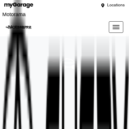
Locations
Motorama
Motorama