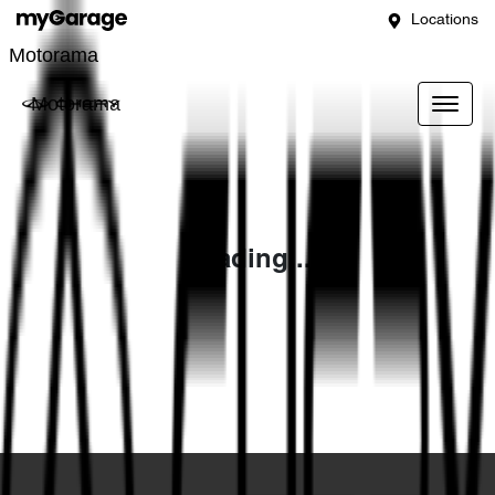
Locations
Motorama
Motorama
Loading...