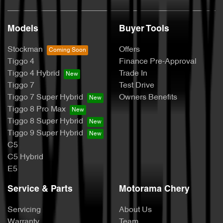
Models
Buyer Tools
Stockman
Offers
Tiggo 4
Finance Pre-Approval
Tiggo 4 Hybrid
Trade In
Tiggo 7
Test Drive
Tiggo 7 Super Hybrid
Owners Benefits
Tiggo 8 Pro Max
Tiggo 8 Super Hybrid
Tiggo 9 Super Hybrid
C5
C5 Hybrid
E5
Service & Parts
Motorama Chery
Servicing
About Us
Warranty
Team