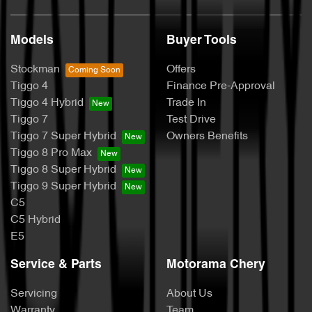
Models
Buyer Tools
Stockman
Offers
Tiggo 4
Finance Pre-Approval
Tiggo 4 Hybrid
Trade In
Tiggo 7
Test Drive
Tiggo 7 Super Hybrid
Owners Benefits
Tiggo 8 Pro Max
Tiggo 8 Super Hybrid
Tiggo 9 Super Hybrid
C5
C5 Hybrid
E5
Service & Parts
Motorama Chery
Servicing
About Us
Warranty
Team