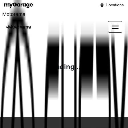
Locations
Motorama
Motorama
Loading...