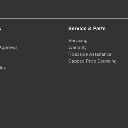
s
Service & Parts
Servicing
Approval
Warranty
Roadside Assistance
Capped Price Servicing
its