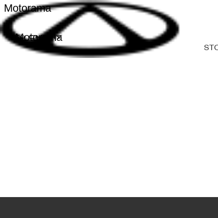
Motorama
Motorama
ST