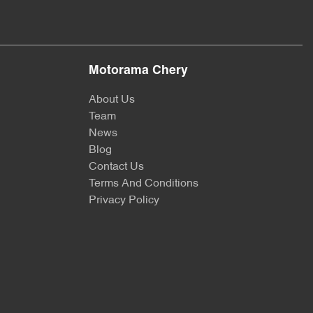
Motorama Chery
About Us
Team
News
Blog
Contact Us
Terms And Conditions
Privacy Policy