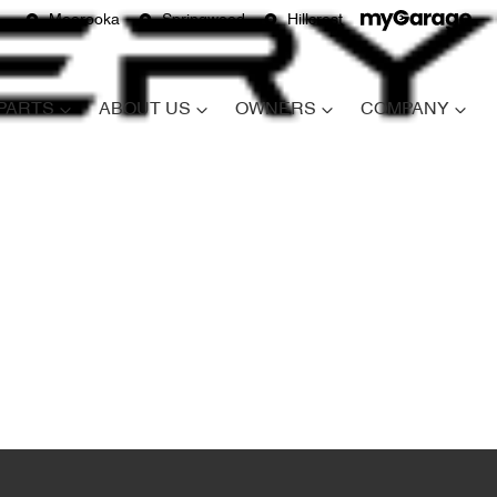
Moorooka
Springwood
Hillcrest
 PARTS
ABOUT US
OWNERS
COMPANY