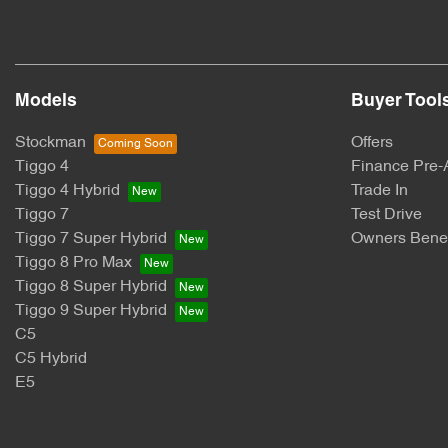
Models
Buyer Tool
Stockman
Offers
Tiggo 4
Finance Pre-
Tiggo 4 Hybrid
Trade In
Tiggo 7
Test Drive
Tiggo 7 Super Hybrid
Owners Benef
Tiggo 8 Pro Max
Tiggo 8 Super Hybrid
Tiggo 9 Super Hybrid
C5
C5 Hybrid
E5