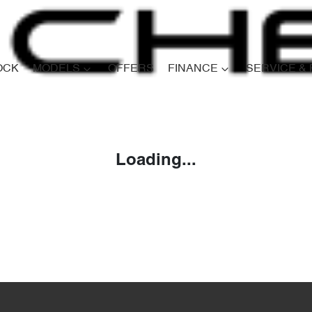
OCK
MODELS
OFFERS
FINANCE
SERVICE &
Compare
Cars
Loading...