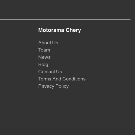
Motorama Chery
About Us
Team
News
Blog
Contact Us
Terms And Conditions
Privacy Policy