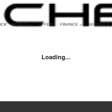
OCK
MODELS
OFFERS
FINANCE
SERVICE &
Compare
Cars
Loading...