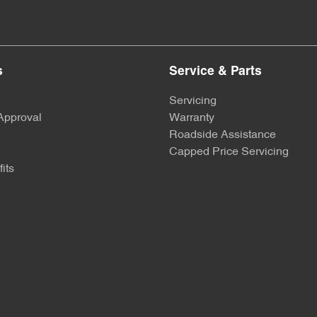
s
Service & Parts
Servicing
Approval
Warranty
Roadside Assistance
Capped Price Servicing
its