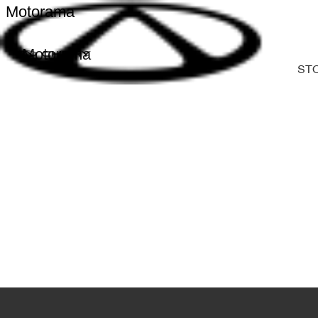
Motorama
Motorama
ST