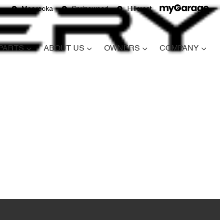
Moorooka
Springwood
Hillcrest
 PARTS
ABOUT US
OWNERS
COMPANY