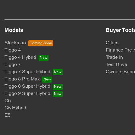
Models
Buyer Tool
Stockman
Offers
Tiggo 4
Finance Pre-
Tiggo 4 Hybrid
Trade In
Tiggo 7
Test Drive
Tiggo 7 Super Hybrid
Owners Benef
Tiggo 8 Pro Max
Tiggo 8 Super Hybrid
Tiggo 9 Super Hybrid
C5
C5 Hybrid
E5