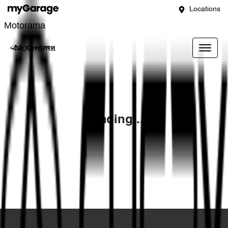
Locations
Motorama
Motorama
Loading...