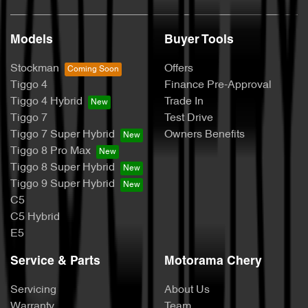
Models
Buyer Tools
Stockman
Offers
Tiggo 4
Finance Pre-Approval
Tiggo 4 Hybrid
Trade In
Tiggo 7
Test Drive
Tiggo 7 Super Hybrid
Owners Benefits
Tiggo 8 Pro Max
Tiggo 8 Super Hybrid
Tiggo 9 Super Hybrid
C5
C5 Hybrid
E5
Service & Parts
Motorama Chery
Servicing
About Us
Warranty
Team