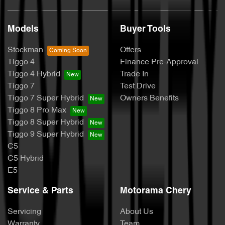
Models
Buyer Tools
Stockman
Offers
Tiggo 4
Finance Pre-Approval
Tiggo 4 Hybrid
Trade In
Tiggo 7
Test Drive
Tiggo 7 Super Hybrid
Owners Benefits
Tiggo 8 Pro Max
Tiggo 8 Super Hybrid
Tiggo 9 Super Hybrid
C5
C5 Hybrid
E5
Service & Parts
Motorama Chery
Servicing
About Us
Warranty
Team