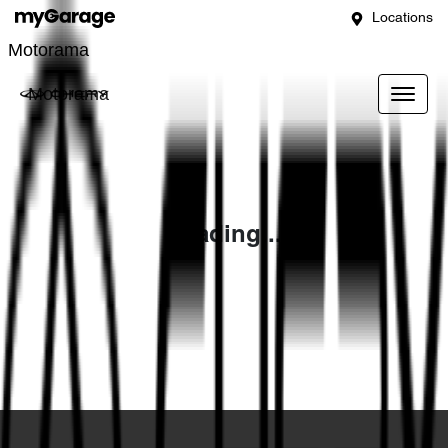
Locations
Motorama
Motorama
Loading...