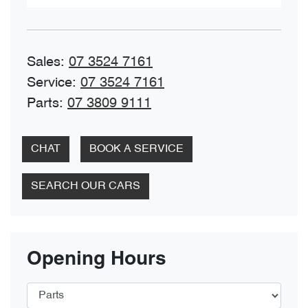
Sales
:
07 3524 7161
Service
:
07 3524 7161
Parts
:
07 3809 9111
CHAT
BOOK A SERVICE
SEARCH OUR CARS
Opening Hours