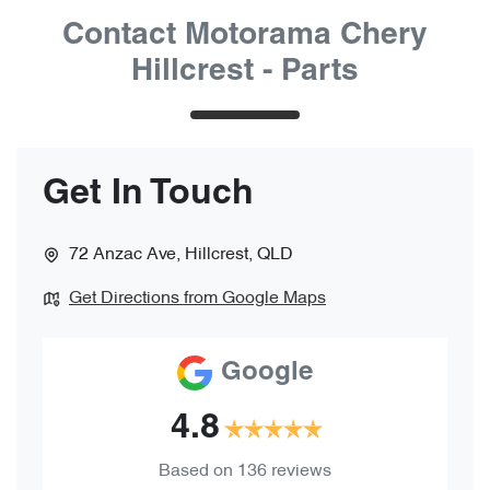
Contact Motorama Chery
Hillcrest - Parts
Get In Touch
72 Anzac Ave
,
Hillcrest
,
QLD
Get Directions from Google Maps
Google
4.8
Based on
136
reviews