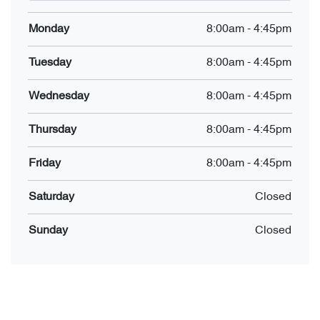
Monday
8:00am
-
4:45pm
Tuesday
8:00am
-
4:45pm
Wednesday
8:00am
-
4:45pm
Thursday
8:00am
-
4:45pm
Friday
8:00am
-
4:45pm
Saturday
Closed
Sunday
Closed