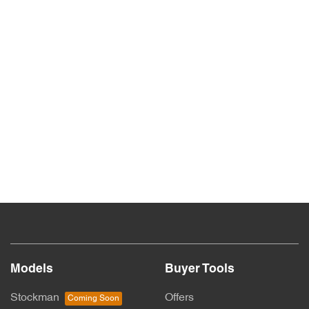
Models
Buyer Tools
Stockman
Offers