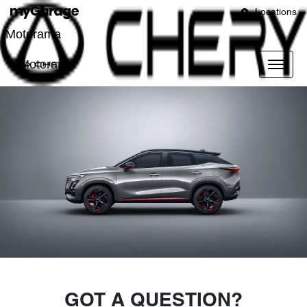
Locations
Motorama
Motorama
GOT A QUESTION?