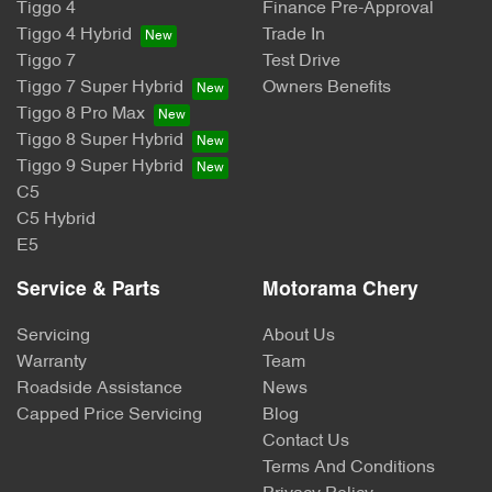
Tiggo 4
Finance Pre-Approval
Tiggo 4 Hybrid
Trade In
Tiggo 7
Test Drive
Tiggo 7 Super Hybrid
Owners Benefits
Tiggo 8 Pro Max
Tiggo 8 Super Hybrid
Tiggo 9 Super Hybrid
C5
C5 Hybrid
E5
Service & Parts
Motorama Chery
Servicing
About Us
Warranty
Team
Roadside Assistance
News
Capped Price Servicing
Blog
Contact Us
Terms And Conditions