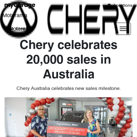
Locations
Motorama
Motorama
Chery celebrates
20,000 sales in
Australia
Chery Australia celebrates new sales milestone.