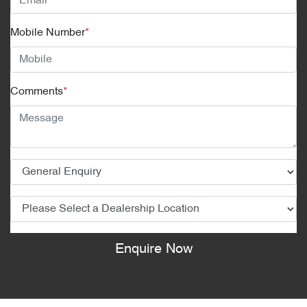
Mobile Number
*
Comments
*
Enquire Now