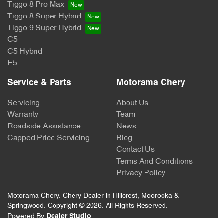
Tiggo 8 Pro Max
Tiggo 8 Super Hybrid
Tiggo 9 Super Hybrid
C5
C5 Hybrid
E5
Service & Parts
Motorama Chery
Servicing
About Us
Warranty
Team
Roadside Assistance
News
Capped Price Servicing
Blog
Contact Us
Terms And Conditions
Privacy Policy
Motorama Chery
.
Chery Dealer
in
Hillcrest, Moorooka &
Springwood
.
Copyright ©
2026
. All Rights Reserved.
Powered By
Dealer Studio