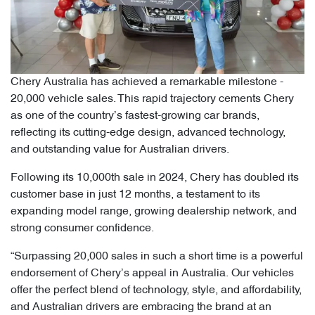
Chery Australia has achieved a remarkable milestone -
20,000 vehicle sales. This rapid trajectory cements Chery
as one of the country’s fastest-growing car brands,
reflecting its cutting-edge design, advanced technology,
and outstanding value for Australian drivers.
Following its 10,000th sale in 2024, Chery has doubled its
customer base in just 12 months, a testament to its
expanding model range, growing dealership network, and
strong consumer confidence.
“Surpassing 20,000 sales in such a short time is a powerful
endorsement of Chery’s appeal in Australia. Our vehicles
offer the perfect blend of technology, style, and affordability,
and Australian drivers are embracing the brand at an