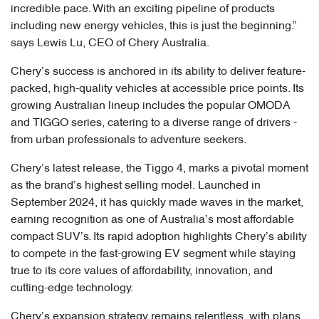
incredible pace. With an exciting pipeline of products
including new energy vehicles, this is just the beginning.”
says Lewis Lu, CEO of Chery Australia.
Chery’s success is anchored in its ability to deliver feature-
packed, high-quality vehicles at accessible price points. Its
growing Australian lineup includes the popular OMODA
and TIGGO series, catering to a diverse range of drivers -
from urban professionals to adventure seekers.
Chery’s latest release, the Tiggo 4, marks a pivotal moment
as the brand’s highest selling model. Launched in
September 2024, it has quickly made waves in the market,
earning recognition as one of Australia’s most affordable
compact SUV’s. Its rapid adoption highlights Chery’s ability
to compete in the fast-growing EV segment while staying
true to its core values of affordability, innovation, and
cutting-edge technology.
Chery’s expansion strategy remains relentless, with plans