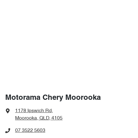
Motorama Chery Moorooka
1178 Ipswich Rd
,
Moorooka, QLD, 4105
07 3522 5603