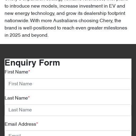
to introduce new models, increase investment in EV and
new energy technology, and grow its dealership footprint
nationwide. With more Australians choosing Chery, the
brand is well-positioned to reach even greater milestones
in 2025 and beyond.
Enquiry Form
First Name
*
Last Name
*
Email Address
*