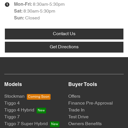
8:30am-5:30pm
Mon-Fri:
8:30am-5:30pm
Sat
:
Closed
Sun
:
Contact Us
Get Directions
Models
Buyer Tools
Stockman
Offers
Tiggo 4
Finance Pre-Approval
Tiggo 4 Hybrid
Trade In
Tiggo 7
Test Drive
Tiggo 7 Super Hybrid
Owners Benefits