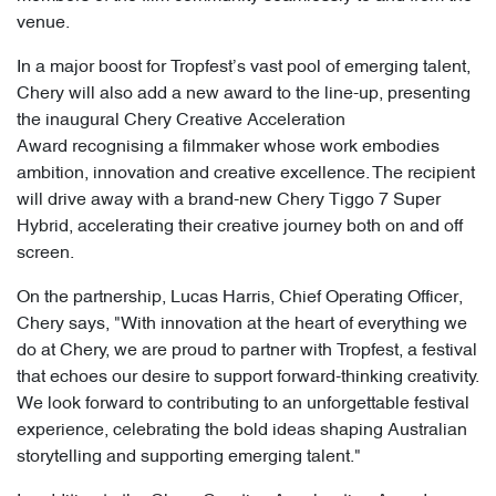
venue.
In a major boost for Tropfest’s vast pool of emerging talent,
Chery will also add a new award to the line-up, presenting
the inaugural Chery Creative Acceleration
Award recognising a filmmaker whose work embodies
ambition, innovation and creative excellence. The recipient
will drive away with a brand-new Chery Tiggo 7 Super
Hybrid, accelerating their creative journey both on and off
screen.
On the partnership, Lucas Harris, Chief Operating Officer,
Chery says, "With innovation at the heart of everything we
do at Chery, we are proud to partner with Tropfest, a festival
that echoes our desire to support forward-thinking creativity.
We look forward to contributing to an unforgettable festival
experience, celebrating the bold ideas shaping Australian
storytelling and supporting emerging talent."