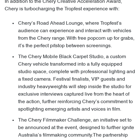
In addition to the Chery Creative Acceleration Award,
Chery is turbocharging the Tropfest experience with:
Chery’s Road Ahead Lounge, where Tropfest’s
audience can experience and interact with vehicles
from the Chery range. With free popcorn up for grabs,
it’s the perfect pitstop between screenings.
The Chery Mobile Black Carpet Studio, a custom
Chery vehicle transformed into a fully equipped
studio space, complete with professional lighting and
a fixed camera. Festival finalists, VIP guests and
industry heavyweights will step inside the studio for
exclusive interviews captured live from the heart of
the action, further reinforcing Chery’s commitment to
spotlighting emerging artists and voices in film.
The Chery Filmmaker Challenge, an initiative set to
be announced at the event, designed to further ignite
Australia’s filmmaking community.The partnership