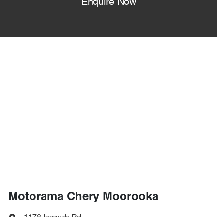
Enquire Now
Motorama Chery Moorooka