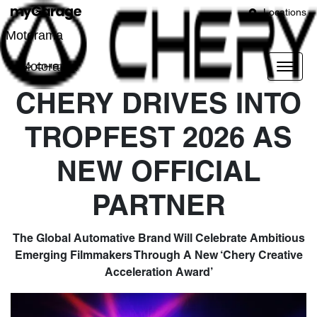
Locations
Motorama
Motorama
CHERY DRIVES INTO
TROPFEST 2026 AS
NEW OFFICIAL
PARTNER
The Global Automative Brand Will Celebrate Ambitious
Emerging Filmmakers Through A New ‘Chery Creative
Acceleration Award’