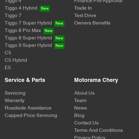
Tiggo 4
Finance Pre-Approval
Tiggo 4 Hybrid
Trade In
Tiggo 7
Test Drive
Tiggo 7 Super Hybrid
Owners Benefits
Tiggo 8 Pro Max
Tiggo 8 Super Hybrid
Tiggo 9 Super Hybrid
C5
C5 Hybrid
E5
Service & Parts
Motorama Chery
Servicing
About Us
Warranty
Team
Roadside Assistance
News
Capped Price Servicing
Blog
Contact Us
Terms And Conditions
Privacy Policy