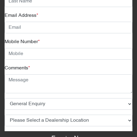
Email Address
*
Mobile Number
*
Comments
*