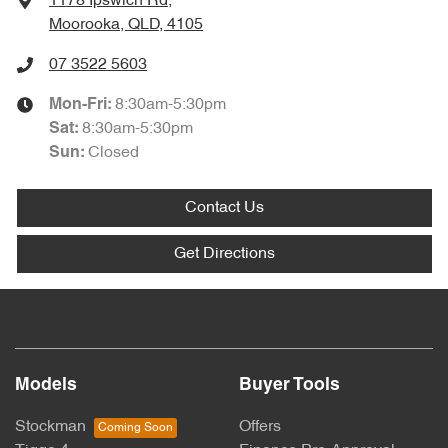
1178 Ipswich Rd
,
Moorooka, QLD, 4105
07 3522 5603
8:30am-5:30pm
Mon-Fri:
8:30am-5:30pm
Sat
:
Closed
Sun
:
Contact Us
Get Directions
Models
Buyer Tools
Stockman
Offers