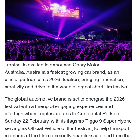
Tropfest is excited to announce Chery Motor
Australia, Australia’s fastest growing car brand, as an
official partner for its 2026 iteration, bringing innovation,
creativity and drive to the world’s largest short film festival.
The global automotive brand is set to energise the 2026
festival with a lineup of engaging experiences and
offerings when Tropfest returns to Centennial Park on
Sunday 22 February, with its flagship Tiggo 9 Super Hybrid
serving as Official Vehicle of the Festival, to help transport
members of the film community seamlessly to and from the