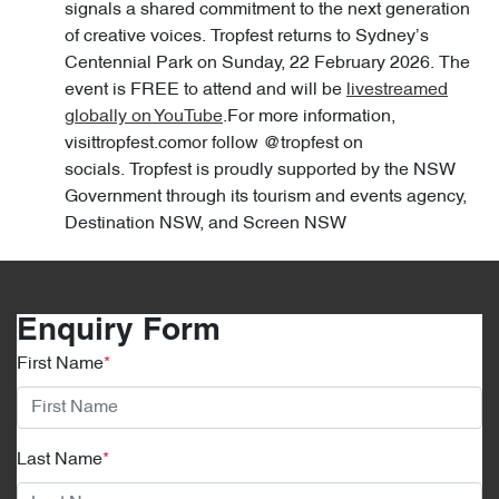
signals a shared commitment to the next generation
of creative voices. Tropfest returns to Sydney’s
Centennial Park on Sunday, 22 February 2026. The
event is FREE to attend and will be
livestreamed
globally on YouTube
.For more information,
visittropfest.comor follow @tropfest on
socials. Tropfest is proudly supported by the NSW
Government through its tourism and events agency,
Destination NSW, and Screen NSW
Enquiry Form
First Name
*
Last Name
*