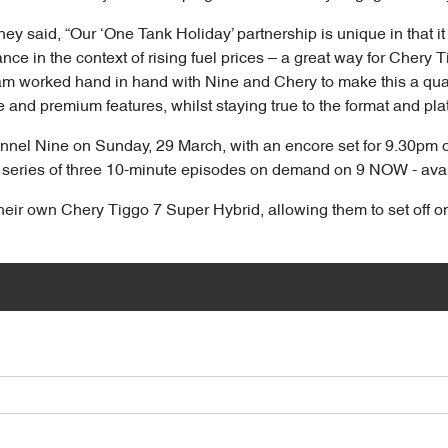
said, “Our ‘One Tank Holiday’ partnership is unique in that it b
nce in the context of rising fuel prices – a great way for Chery 
m worked hand in hand with Nine and Chery to make this a quali
nd premium features, whilst staying true to the format and platf
nnel Nine on Sunday, 29 March, with an encore set for 9.30pm
 a series of three 10-minute episodes on demand on 9 NOW - ava
heir own Chery Tiggo 7 Super Hybrid, allowing them to set off o