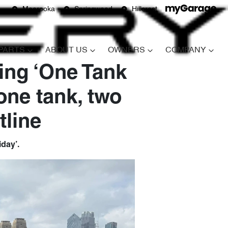
Moorooka
Springwood
Hillcrest
 PARTS
ABOUT US
OWNERS
COMPANY
hing ‘One Tank
one tank, two
tline
iday’.