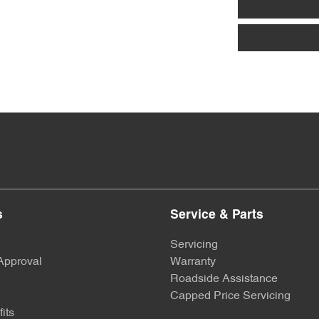
s
Service & Parts
Servicing
Approval
Warranty
Roadside Assistance
Capped Price Servicing
its