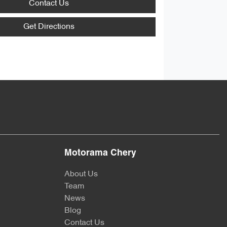
Contact Us
Get Directions
Motorama Chery
About Us
Team
News
Blog
Contact Us