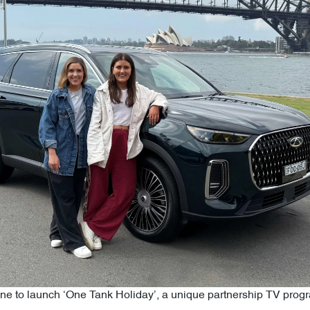
ine to launch ‘One Tank Holiday’, a unique partnership TV prog