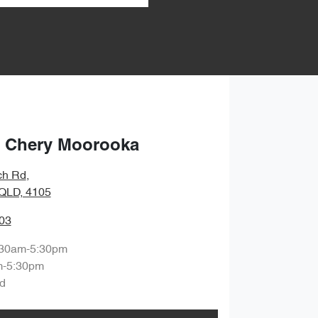
 Chery Moorooka
ch Rd
,
QLD, 4105
03
:30am-5:30pm
m-5:30pm
d