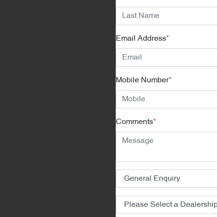
Email Address
*
Mobile Number
*
Comments
*