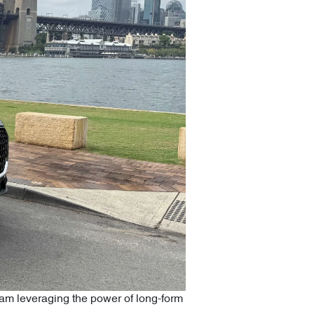
ram leveraging the power of long-form