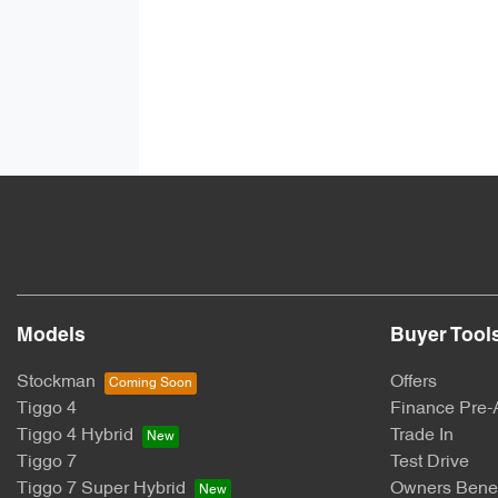
Models
Buyer Tool
Stockman
Offers
Tiggo 4
Finance Pre-
Tiggo 4 Hybrid
Trade In
Tiggo 7
Test Drive
Tiggo 7 Super Hybrid
Owners Benef