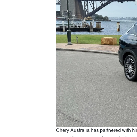
Chery Australia has partnered with N