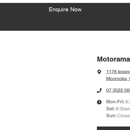
Enquire Now
Motorama
1178 Ipswi
Moorooka, 
07 3522 56
8
Mon-Fri:
8:30a
Sat
:
Close
Sun
: