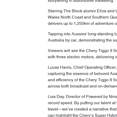
storytelling in automotive marketing.
Starring The Block alumni Eliza and L
Wales North Coast and Southern Quee
delivers up to 1,250km of adventure on
Tapping into Aussies’ long-standing lov
Australia by car, demonstrating the s
Viewers will see the Chery Tiggo 9 Su
with three electric motors, delivering 
Lucas Harris, Chief Operating Officer,
capturing the essence of beloved Auss
and efficiency of the Chery Tiggo 9 
across both broadcast and on-demand
Lisa Day, Director of Powered by Nine 
record speed. By putting our talent at 
travel—we’ve created a narrative that d
can highlight the Chery’s Super Hybri