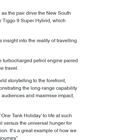
e as the pair drive the New South
 Tiggo 9 Super Hybrid, which
nsight into the reality of travelling
re turbocharged petrol engine paired
e travel.
 storytelling to the forefront,
onstrating the long-range capability
ed audiences and maximise impact,
‘One Tank Holiday’ to life at such
el versus the universal hunger for
ation. It’s a great example of how we
 journey.”