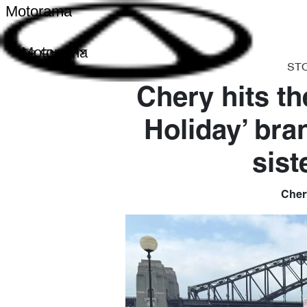
Motorama
Motorama
ST
Chery hits th
Holiday’ bra
sist
Chery