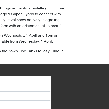
rings authentic storytelling in culture
Tiggo 9 Super Hybrid to connect with
ty travel show natively integrating
orm with entertainment at its heart.”
 on Wednesday, 1 April and 1pm on
ilable from Wednesday, 1 April.
n their own One Tank Holiday. Tune in