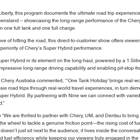
iberty, this program documents the ultimate road trip experienc
nsland – showcasing the long-range performance of the Chery
 one full tank and one full charge.
e of hitting the road, this direct-to-customer show offers viewers i
uperiority of Chery’s Super Hybrid performance.
per Hybrid in its element on the long-haul, powered by a 1.5lit
impressive long-range driving capability and enabling pit-stop-fre
 Chery Australia commented, “‘One Tank Holiday’ brings real-world
ie road trips through real-world travel experiences, in turn dem
Super Hybrid. By partnering with Nine we can connect with vari
.”
“We are thrilled to partner with Chery, UM, and Dentsu to bring 
the wheel to tackle a genuine friction point—the rising cost of fu
oesn’t just sit next to the audience; it lives inside the convers
d fuel efficiency while keeping our viewers truly engaged in the