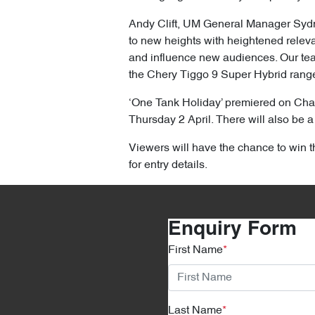
Andy Clift, UM General Manager Sydney 
to new heights with heightened releva
and influence new audiences. Our tea
the Chery Tiggo 9 Super Hybrid range a
‘One Tank Holiday’ premiered on Cha
Thursday 2 April. There will also be
Viewers will have the chance to win t
for entry details.
Enquiry Form
First Name
*
Last Name
*