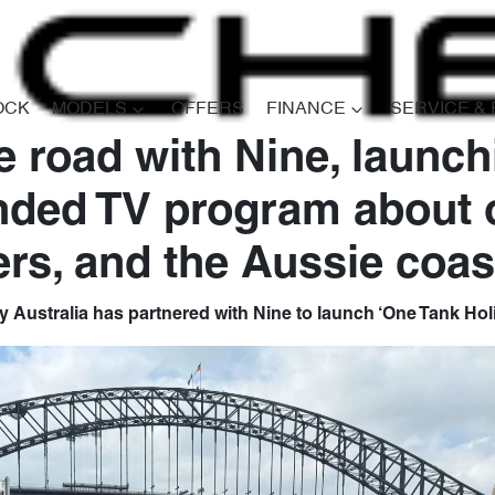
OCK
MODELS
OFFERS
FINANCE
SERVICE &
e road with Nine, launc
nded TV program about 
ers, and the Aussie coas
 Australia has partnered with Nine to launch ‘One Tank Hol