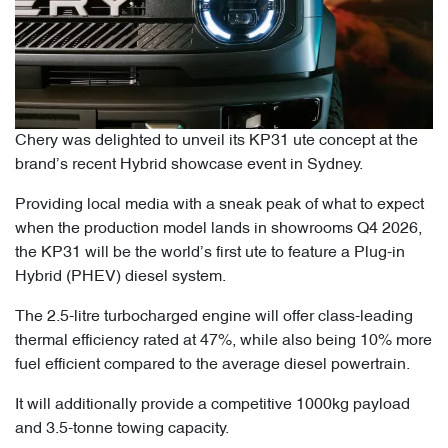
Chery was delighted to unveil its KP31 ute concept at the
brand’s recent Hybrid showcase event in Sydney.
Providing local media with a sneak peak of what to expect
when the production model lands in showrooms Q4 2026,
the KP31 will be the world’s first ute to feature a Plug-in
Hybrid (PHEV) diesel system.
The 2.5-litre turbocharged engine will offer class-leading
thermal efficiency rated at 47%, while also being 10% more
fuel efficient compared to the average diesel powertrain.
It will additionally provide a competitive 1000kg payload
and 3.5-tonne towing capacity.