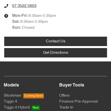
07 3522 5603
8:30am-5:30pm
Mon-Fri:
8:30am-5:30pm
Sat
:
Closed
Sun
:
Contact Us
Get Directions
Models
Buyer Tools
Stockman
Offers
Tiggo 4
Finance Pre-Approval
Tiggo 4 Hybrid
Trade In