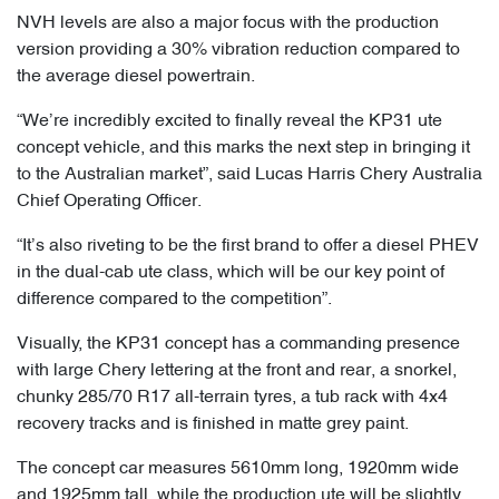
NVH levels are also a major focus with the production
version providing a 30% vibration reduction compared to
the average diesel powertrain.
“We’re incredibly excited to finally reveal the KP31 ute
concept vehicle, and this marks the next step in bringing it
to the Australian market”, said Lucas Harris Chery Australia
Chief Operating Officer.
“It’s also riveting to be the first brand to offer a diesel PHEV
in the dual-cab ute class, which will be our key point of
difference compared to the competition”.
Visually, the KP31 concept has a commanding presence
with large Chery lettering at the front and rear, a snorkel,
chunky 285/70 R17 all-terrain tyres, a tub rack with 4x4
recovery tracks and is finished in matte grey paint.
The concept car measures 5610mm long, 1920mm wide
and 1925mm tall, while the production ute will be slightly