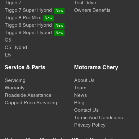
Tiggo 7
Test Drive
Tiggo 7 Super Hybrid
Owners Benefits
Tiggo 8 Pro Max
Tiggo 8 Super Hybrid
Tiggo 9 Super Hybrid
C5
C5 Hybrid
E5
Service & Parts
Motorama Chery
Servicing
About Us
Warranty
Team
Roadside Assistance
News
Capped Price Servicing
Blog
Contact Us
Terms And Conditions
Privacy Policy