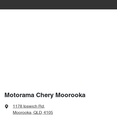
Motorama Chery Moorooka
1178 Ipswich Rd
,
Moorooka, QLD, 4105