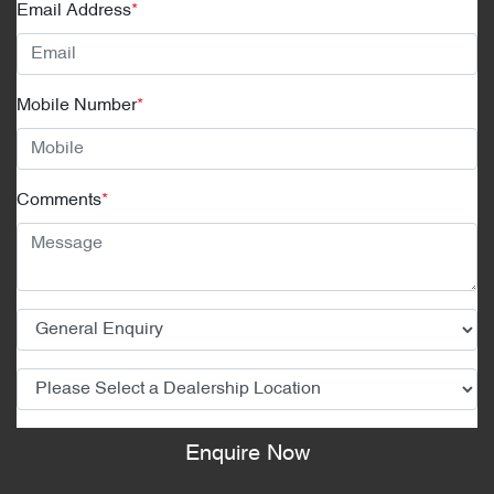
Email Address
*
Mobile Number
*
Comments
*
Enquire Now