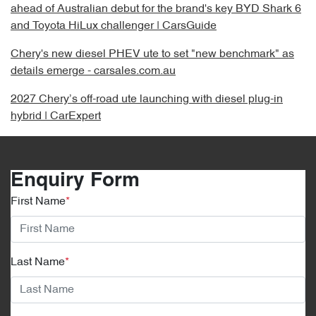
ahead of Australian debut for the brand's key BYD Shark 6
and Toyota HiLux challenger | CarsGuide
Chery's new diesel PHEV ute to set "new benchmark" as
details emerge - carsales.com.au
2027 Chery’s off-road ute launching with diesel plug-in
hybrid | CarExpert
Enquiry Form
First Name
*
Last Name
*