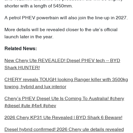
shorter with a length of 5450mm.
A petrol PHEV powertrain will also join the line-up in 2027.
More details will be revealed closer to the ute’s official
launch later in the year.
Related News:
New Chery Ute REVEALED! Diesel PHEV tech -- BYD
Shark HUNTER!
CHERY reveals TOUGH looking Ranger killer with 3500kg
towing, hybrid and lux interior
Chery’s PHEV Diesel Ute Is Coming To Australia! #chery
#diesel #ute #4x4 #phev
2026 Chery KP31 Ute Revealed | BYD Shark 6 Beware!
Diesel hybrid confirmed! 2026 Chery ute details revealed