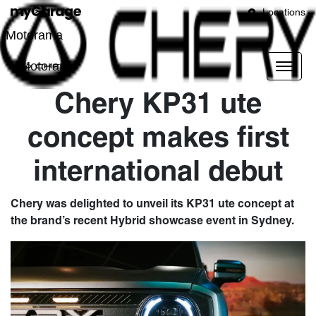
Locations
Motorama
Motorama
Chery KP31 ute
concept makes first
international debut
Chery was delighted to unveil its KP31 ute concept at
the brand’s recent Hybrid showcase event in Sydney.