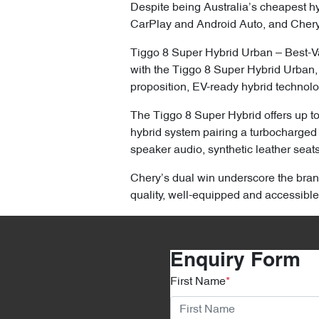
Despite being Australia’s cheapest hyb
CarPlay and Android Auto, and Chery
Tiggo 8 Super Hybrid Urban – Best-Va
with the Tiggo 8 Super Hybrid Urban,
proposition, EV-ready hybrid technolo
The Tiggo 8 Super Hybrid offers up t
hybrid system pairing a turbocharged 
speaker audio, synthetic leather seat
Chery’s dual win underscore the brand
quality, well-equipped and accessible
Enquiry Form
First Name
*