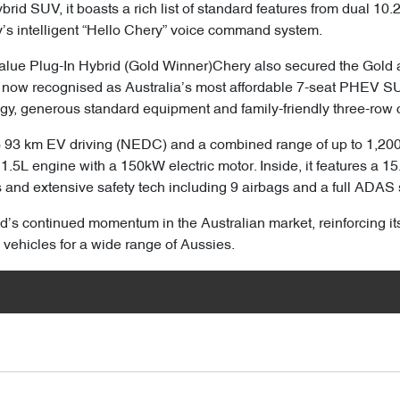
rid SUV, it boasts a rich list of standard features from dual 10
’s intelligent “Hello Chery” voice command system.
lue Plug-In Hybrid (Gold Winner)Chery also secured the Gold a
 now recognised as Australia’s most affordable 7-seat PHEV SU
gy, generous standard equipment and family-friendly three-row c
o 93 km EV driving (NEDC) and a combined range of up to 1,200 
1.5L engine with a 150kW electric motor. Inside, it features a 1
s and extensive safety tech including 9 airbags and a full ADAS 
’s continued momentum in the Australian market, reinforcing it
 vehicles for a wide range of Aussies.