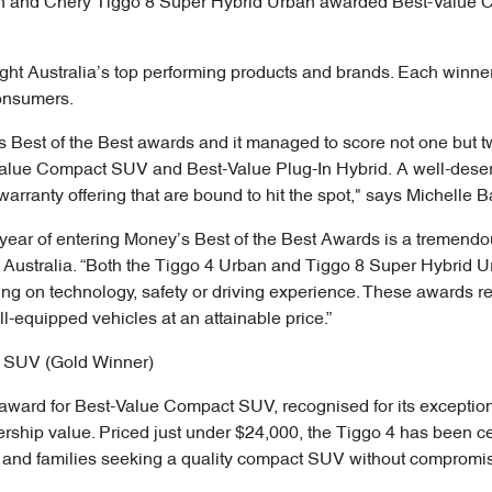
an and Chery Tiggo 8 Super Hybrid Urban awarded Best-Value 
ght Australia’s top performing products and brands. Each winner
consumers.
s Best of the Best awards and it managed to score not one but t
Value Compact SUV and Best-Value Plug-In Hybrid. A well-deserv
warranty offering that are bound to hit the spot," says Michelle B
 year of entering Money’s Best of the Best Awards is a tremendo
y Australia. “Both the Tiggo 4 Urban and Tiggo 8 Super Hybrid 
ng on technology, safety or driving experience. These awards re
ll-equipped vehicles at an attainable price.”
 SUV (Gold Winner)
ward for Best-Value Compact SUV, recognised for its exceptio
wnership value. Priced just under $24,000, the Tiggo 4 has been c
rs and families seeking a quality compact SUV without compromi