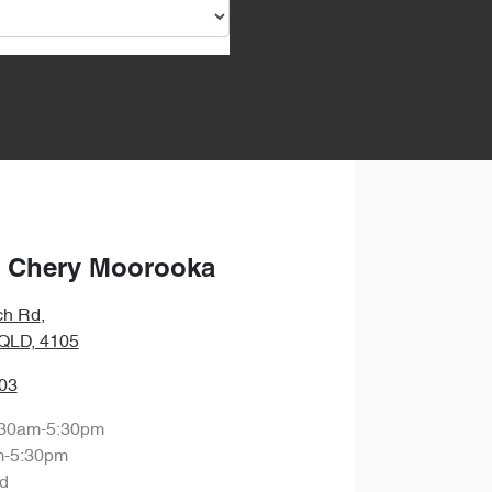
 Chery Moorooka
ch Rd
,
QLD, 4105
03
:30am-5:30pm
m-5:30pm
d