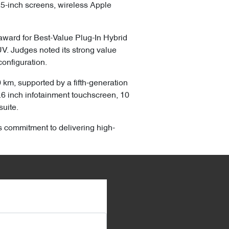
.25-inch screens, wireless Apple
ward for Best-Value Plug-In Hybrid
V. Judges noted its strong value
onfiguration.
km, supported by a fifth-generation
5.6 inch infotainment touchscreen, 10
suite.
s commitment to delivering high-