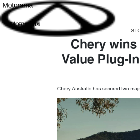
Motorama
Motorama
ST
Chery wins
Value Plug-In
Chery Australia has secured two major