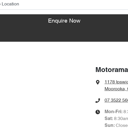
Enquire Now
Motorama
1178 Ipswi
Moorooka, 
07 3522 56
8
Mon-Fri:
8:30a
Sat
:
Close
Sun
: