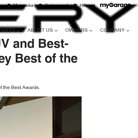
Moorooka
Springwood
Hillcrest
 PARTS
ABOUT US
OWNERS
COMPANY
V and Best-
ey Best of the
of the Best Awards.