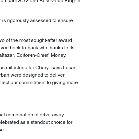
Compact SUV and Best-Value Plug-In
 is rigorously assessed to ensure
wo of the most sought-after award
ed back-to-back win thanks to its
altazar, Editor-in-Chief, Money.
us milestone for Chery,” says Lucas
Urban were designed to deliver
flect our commitment to giving more
nal combination of drive-away
elebrated as a standout choice for
se.