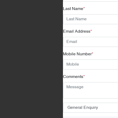
Last Name
*
Email Address
*
Mobile Number
*
Comments
*