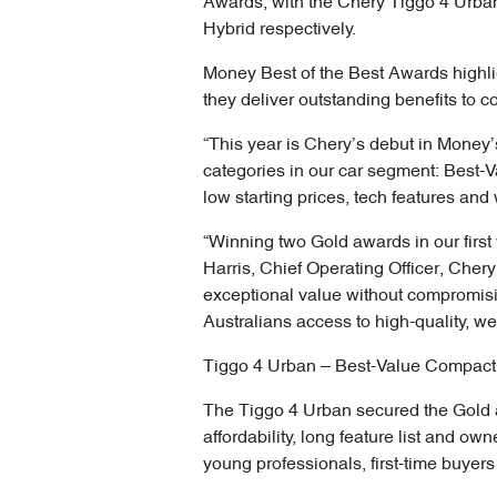
Awards, with the Chery Tiggo 4 Urb
Hybrid respectively.
Money Best of the Best Awards highli
they deliver outstanding benefits to 
“This year is Chery’s debut in Money’
categories in our car segment: Best-
low starting prices, tech features and 
“Winning two Gold awards in our first
Harris, Chief Operating Officer, Cher
exceptional value without compromisi
Australians access to high-quality, we
Tiggo 4 Urban – Best-Value Compact
The Tiggo 4 Urban secured the Gold a
affordability, long feature list and o
young professionals, first-time buye