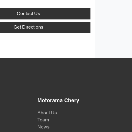
Contact Us
Get Directions
Motorama Chery
About Us
Team
News