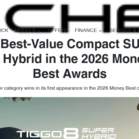
OCK
MODELS
OFFERS
FINANCE
SERVICE &
 Best-Value Compact SU
 Hybrid in the 2026 Mon
Best Awards
 category wins in its first appearance in the 2026 Money Best 