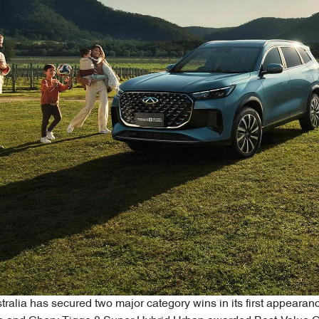
alia has secured two major category wins in its first appearan