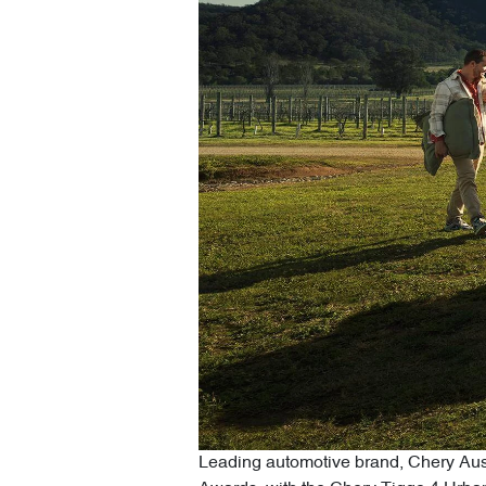
Leading automotive brand, Chery Austr