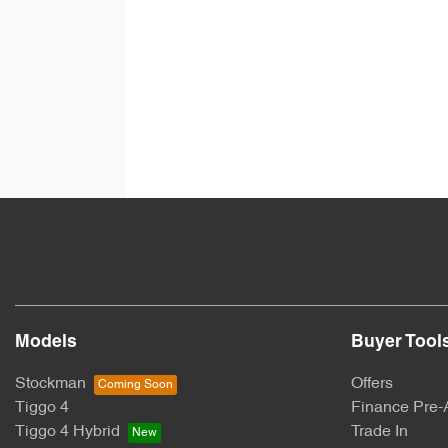
Models
Buyer Tool
Stockman
Offers
Tiggo 4
Finance Pre-
Tiggo 4 Hybrid
Trade In