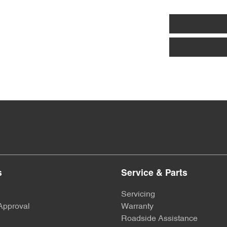
s
Service & Parts
Servicing
Approval
Warranty
Roadside Assistance