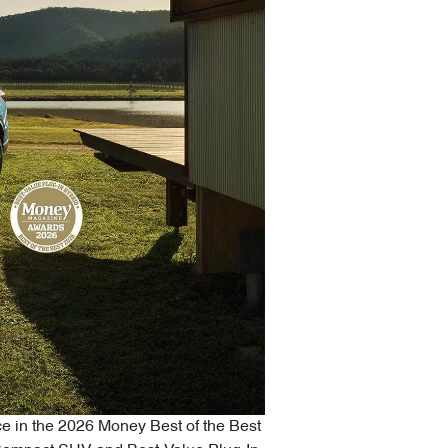
ce in the 2026 Money Best of the Best