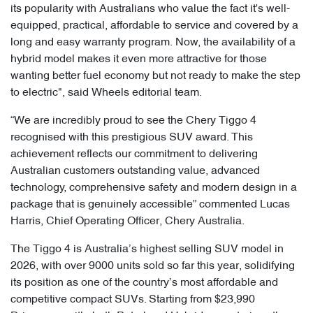
its popularity with Australians who value the fact it's well-
equipped, practical, affordable to service and covered by a
long and easy warranty program. Now, the availability of a
hybrid model makes it even more attractive for those
wanting better fuel economy but not ready to make the step
to electric", said Wheels editorial team.
“We are incredibly proud to see the Chery Tiggo 4
recognised with this prestigious SUV award. This
achievement reflects our commitment to delivering
Australian customers outstanding value, advanced
technology, comprehensive safety and modern design in a
package that is genuinely accessible” commented Lucas
Harris, Chief Operating Officer, Chery Australia.
The Tiggo 4 is Australia’s highest selling SUV model in
2026, with over 9000 units sold so far this year, solidifying
its position as one of the country’s most affordable and
competitive compact SUVs. Starting from $23,990