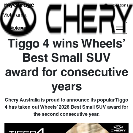
Locations
Motorama
Motorama
Tiggo 4 wins Wheels’
Best Small SUV
award for consecutive
years
Chery Australia is proud to announce its popular Tiggo
4 has taken out Wheels’ 2026 Best Small SUV award for
the second consecutive year.