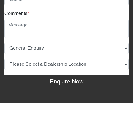
Comments
*
Enquire Now