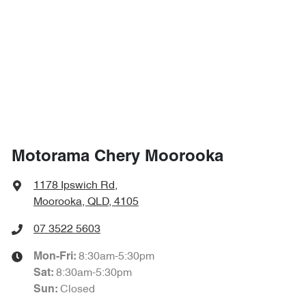
Motorama Chery Moorooka
1178 Ipswich Rd
,
Moorooka, QLD, 4105
07 3522 5603
8:30am-5:30pm
Mon-Fri:
8:30am-5:30pm
Sat
:
Closed
Sun
: