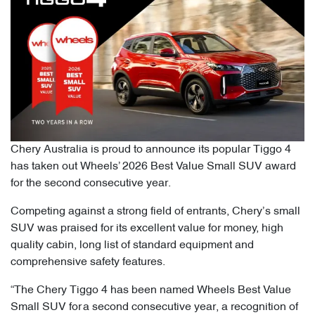
Chery Australia is proud to announce its popular Tiggo 4
has taken out Wheels’ 2026 Best Value Small SUV award
for the second consecutive year.
Competing against a strong field of entrants, Chery’s small
SUV was praised for its excellent value for money, high
quality cabin, long list of standard equipment and
comprehensive safety features.
“The Chery Tiggo 4 has been named Wheels Best Value
Small SUV for a second consecutive year, a recognition of