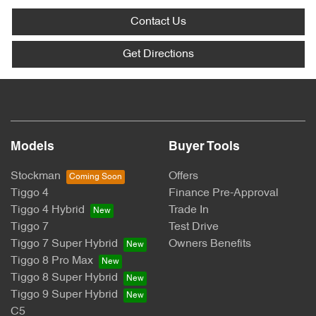
Contact Us
Get Directions
Models
Buyer Tools
Stockman
Offers
Tiggo 4
Finance Pre-Approval
Tiggo 4 Hybrid
Trade In
Tiggo 7
Test Drive
Tiggo 7 Super Hybrid
Owners Benefits
Tiggo 8 Pro Max
Tiggo 8 Super Hybrid
Tiggo 9 Super Hybrid
C5