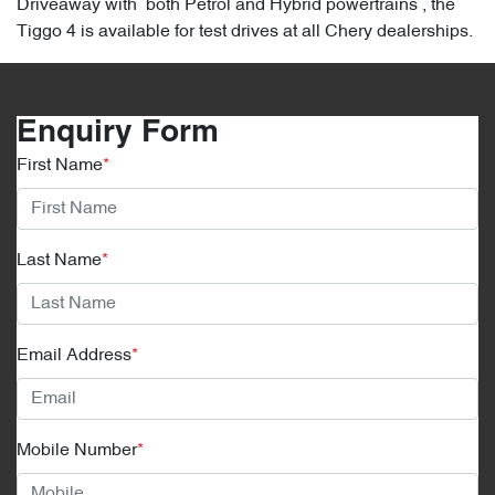
Driveaway with both Petrol and Hybrid powertrains , the
Tiggo 4 is available for test drives at all Chery dealerships.
Enquiry Form
First Name
*
Last Name
*
Email Address
*
Mobile Number
*