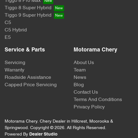
Tiggo 8 Pro Max
Tiggo 8 Super Hybrid
Tiggo 9 Super Hybrid
C5
C5 Hybrid
E5
Service & Parts
Motorama Chery
Servicing
About Us
Warranty
Team
Roadside Assistance
News
Capped Price Servicing
Blog
Contact Us
Terms And Conditions
Privacy Policy
Motorama Chery
.
Chery Dealer
in
Hillcrest, Moorooka &
Springwood
.
Copyright ©
2026
. All Rights Reserved.
Powered By
Dealer Studio