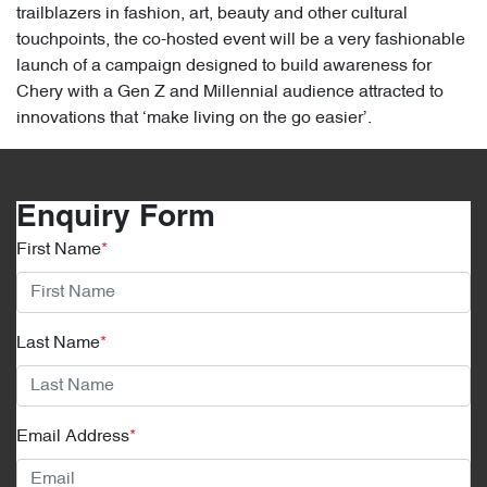
trailblazers in fashion, art, beauty and other cultural
touchpoints, the co-hosted event will be a very fashionable
launch of a campaign designed to build awareness for
Chery with a Gen Z and Millennial audience attracted to
innovations that ‘make living on the go easier’.
Enquiry Form
First Name
*
Last Name
*
Email Address
*