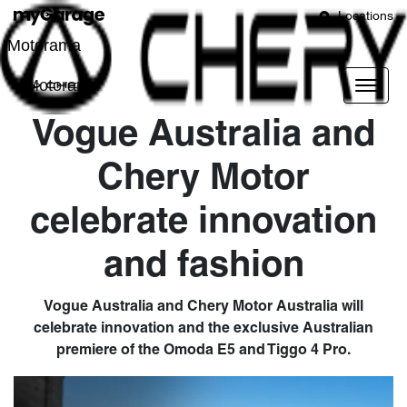
Locations
Motorama
Motorama
Vogue Australia and
Chery Motor
celebrate innovation
and fashion
Vogue Australia and Chery Motor Australia will
celebrate innovation and the exclusive Australian
premiere of the Omoda E5 and Tiggo 4 Pro.