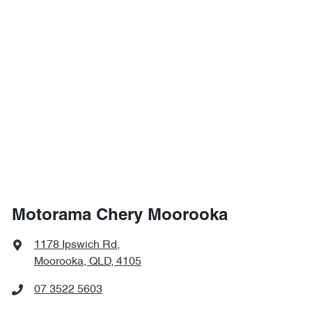
Motorama Chery Moorooka
1178 Ipswich Rd
,
Moorooka, QLD, 4105
07 3522 5603