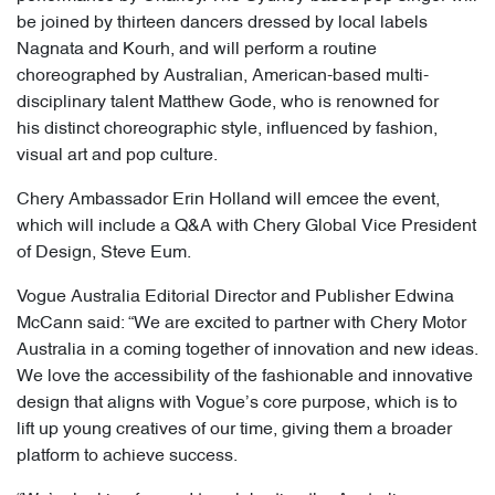
be joined by thirteen dancers dressed by local labels
Nagnata and Kourh, and will perform a routine
choreographed by Australian, American-based multi-
disciplinary talent Matthew Gode, who is renowned for
his distinct choreographic style, influenced by fashion,
visual art and pop culture.
Chery Ambassador Erin Holland will emcee the event,
which will include a Q&A with Chery Global Vice President
of Design, Steve Eum.
Vogue Australia Editorial Director and Publisher Edwina
McCann said: “We are excited to partner with Chery Motor
Australia in a coming together of innovation and new ideas.
We love the accessibility of the fashionable and innovative
design that aligns with Vogue’s core purpose, which is to
lift up young creatives of our time, giving them a broader
platform to achieve success.