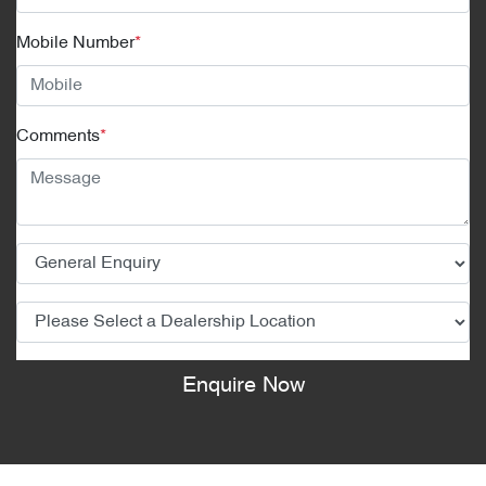
Mobile Number
*
Comments
*
Enquire Now