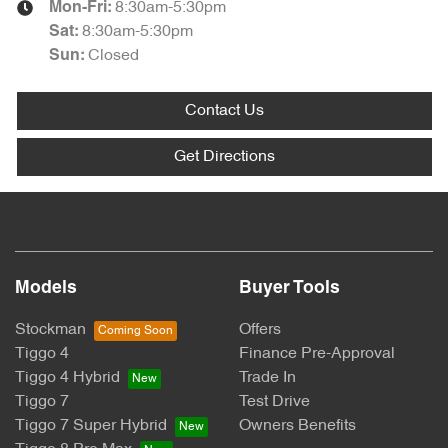
8:30am-5:30pm
Mon-Fri:
8:30am-5:30pm
Sat
:
Closed
Sun
:
Contact Us
Get Directions
Models
Buyer Tools
Stockman
Offers
Tiggo 4
Finance Pre-Approval
Tiggo 4 Hybrid
Trade In
Tiggo 7
Test Drive
Tiggo 7 Super Hybrid
Owners Benefits