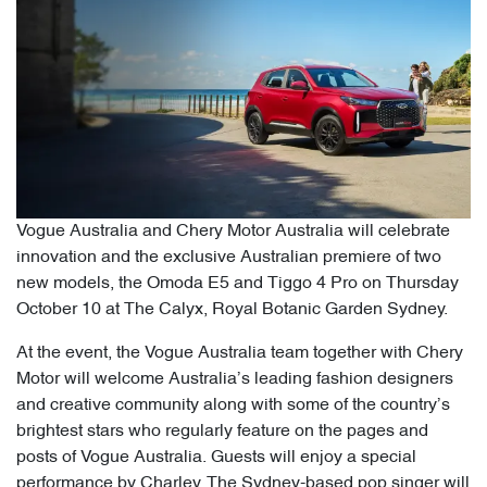
Vogue Australia and Chery Motor Australia will celebrate
innovation and the exclusive Australian premiere of two
new models, the Omoda E5 and Tiggo 4 Pro on Thursday
October 10 at The Calyx, Royal Botanic Garden Sydney.
At the event, the Vogue Australia team together with Chery
Motor will welcome Australia’s leading fashion designers
and creative community along with some of the country’s
brightest stars who regularly feature on the pages and
posts of Vogue Australia. Guests will enjoy a special
performance by Charley. The Sydney-based pop singer will