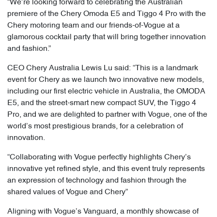
“We’re looking forward to celebrating the Australian
premiere of the Chery Omoda E5 and Tiggo 4 Pro with the
Chery motoring team and our friends-of-Vogue at a
glamorous cocktail party that will bring together innovation
and fashion.”
CEO Chery Australia Lewis Lu said: “This is a landmark
event for Chery as we launch two innovative new models,
including our first electric vehicle in Australia, the OMODA
E5, and the street-smart new compact SUV, the Tiggo 4
Pro, and we are delighted to partner with Vogue, one of the
world’s most prestigious brands, for a celebration of
innovation.
“Collaborating with Vogue perfectly highlights Chery’s
innovative yet refined style, and this event truly represents
an expression of technology and fashion through the
shared values of Vogue and Chery”
Aligning with Vogue’s Vanguard, a monthly showcase of