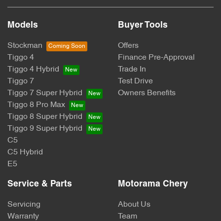
Models
Buyer Tools
Stockman
Offers
Tiggo 4
Finance Pre-Approval
Tiggo 4 Hybrid
Trade In
Tiggo 7
Test Drive
Tiggo 7 Super Hybrid
Owners Benefits
Tiggo 8 Pro Max
Tiggo 8 Super Hybrid
Tiggo 9 Super Hybrid
C5
C5 Hybrid
E5
Service & Parts
Motorama Chery
Servicing
About Us
Warranty
Team