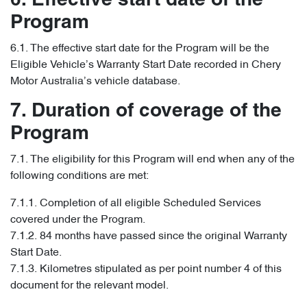
6. Effective start date of the
Program
6.1. The effective start date for the Program will be the
Eligible Vehicle’s Warranty Start Date recorded in Chery
Motor Australia’s vehicle database.
7. Duration of coverage of the
Program
7.1. The eligibility for this Program will end when any of the
following conditions are met:
7.1.1. Completion of all eligible Scheduled Services
covered under the Program.
7.1.2. 84 months have passed since the original Warranty
Start Date.
7.1.3. Kilometres stipulated as per point number 4 of this
document for the relevant model.