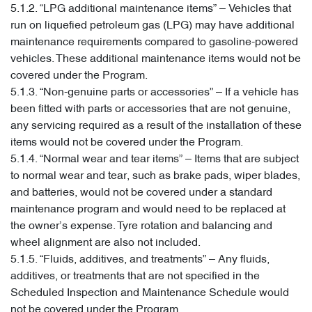
5.1.2. “LPG additional maintenance items” – Vehicles that
run on liquefied petroleum gas (LPG) may have additional
maintenance requirements compared to gasoline-powered
vehicles. These additional maintenance items would not be
covered under the Program.
5.1.3. “Non-genuine parts or accessories” – If a vehicle has
been fitted with parts or accessories that are not genuine,
any servicing required as a result of the installation of these
items would not be covered under the Program.
5.1.4. “Normal wear and tear items” – Items that are subject
to normal wear and tear, such as brake pads, wiper blades,
and batteries, would not be covered under a standard
maintenance program and would need to be replaced at
the owner’s expense. Tyre rotation and balancing and
wheel alignment are also not included.
5.1.5. “Fluids, additives, and treatments” – Any fluids,
additives, or treatments that are not specified in the
Scheduled Inspection and Maintenance Schedule would
not be covered under the Program.