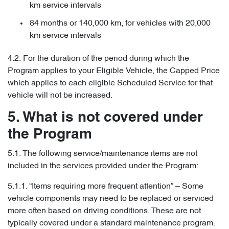
km service intervals
84 months or 140,000 km, for vehicles with 20,000
km service intervals
4.2. For the duration of the period during which the
Program applies to your Eligible Vehicle, the Capped Price
which applies to each eligible Scheduled Service for that
vehicle will not be increased.
5. What is not covered under
the Program
5.1. The following service/maintenance items are not
included in the services provided under the Program:
5.1.1. “Items requiring more frequent attention” – Some
vehicle components may need to be replaced or serviced
more often based on driving conditions. These are not
typically covered under a standard maintenance program.