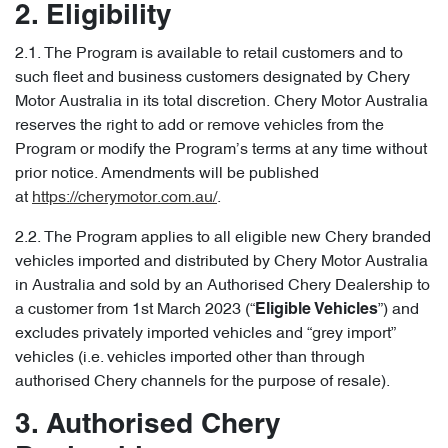
2. Eligibility
2.1. The Program is available to retail customers and to
such fleet and business customers designated by Chery
Motor Australia in its total discretion. Chery Motor Australia
reserves the right to add or remove vehicles from the
Program or modify the Program’s terms at any time without
prior notice. Amendments will be published
at
https://cherymotor.com.au/
.
2.2. The Program applies to all eligible new Chery branded
vehicles imported and distributed by Chery Motor Australia
in Australia and sold by an Authorised Chery Dealership to
a customer from 1st March 2023 (“
”) and
Eligible Vehicles
excludes privately imported vehicles and “grey import”
vehicles (i.e. vehicles imported other than through
authorised Chery channels for the purpose of resale).
3. Authorised Chery