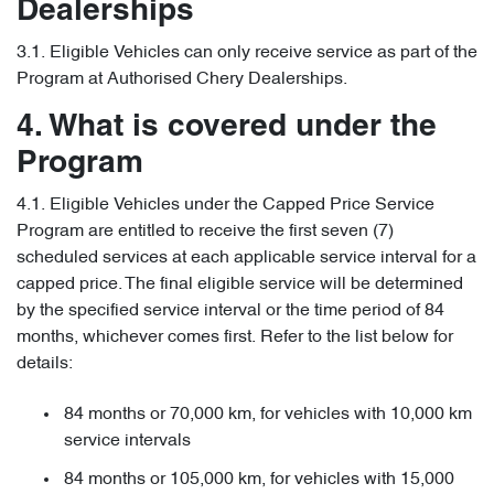
Dealerships
3.1. Eligible Vehicles can only receive service as part of the
Program at Authorised Chery Dealerships.
4. What is covered under the
Program
4.1. Eligible Vehicles under the Capped Price Service
Program are entitled to receive the first seven (7)
scheduled services at each applicable service interval for a
capped price. The final eligible service will be determined
by the specified service interval or the time period of 84
months, whichever comes first. Refer to the list below for
details:
84 months or 70,000 km, for vehicles with 10,000 km
service intervals
84 months or 105,000 km, for vehicles with 15,000