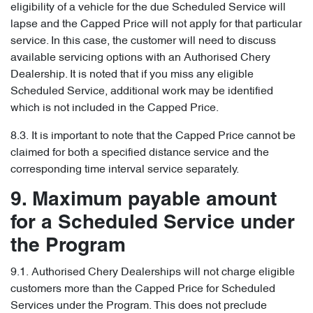
eligibility of a vehicle for the due Scheduled Service will
lapse and the Capped Price will not apply for that particular
service. In this case, the customer will need to discuss
available servicing options with an Authorised Chery
Dealership. It is noted that if you miss any eligible
Scheduled Service, additional work may be identified
which is not included in the Capped Price.
8.3. It is important to note that the Capped Price cannot be
claimed for both a specified distance service and the
corresponding time interval service separately.
9. Maximum payable amount
for a Scheduled Service under
the Program
9.1. Authorised Chery Dealerships will not charge eligible
customers more than the Capped Price for Scheduled
Services under the Program. This does not preclude