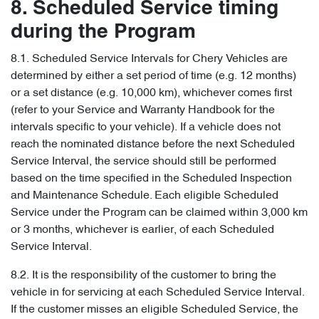
8. Scheduled Service timing
during the Program
8.1. Scheduled Service Intervals for Chery Vehicles are
determined by either a set period of time (e.g. 12 months)
or a set distance (e.g. 10,000 km), whichever comes first
(refer to your Service and Warranty Handbook for the
intervals specific to your vehicle). If a vehicle does not
reach the nominated distance before the next Scheduled
Service Interval, the service should still be performed
based on the time specified in the Scheduled Inspection
and Maintenance Schedule. Each eligible Scheduled
Service under the Program can be claimed within 3,000 km
or 3 months, whichever is earlier, of each Scheduled
Service Interval.
8.2. It is the responsibility of the customer to bring the
vehicle in for servicing at each Scheduled Service Interval.
If the customer misses an eligible Scheduled Service, the