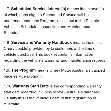
1.7.
means the interval(s)
Scheduled Service Interval(s)
at which each eligible Scheduled Service will be
performed under the Program, as set out in the Eligible
Vehicle’s Scheduled Inspection and Maintenance
Schedule.
1.8.
means the official
Service and Warranty Handbook
Chery booklet provided by to customers at the time of
vehicle purchase. This booklet contains information
regarding the vehicle’s warranty and maintenance records.
1.9.
means Chery Motor Australia’s capped
The Program
price service program.
1.10.
is the corresponding warranty
Warranty Start Date
start date recorded in Chery Motor Australia’s database.
Usually this is the vehicle’s date of first registration in
Australia.