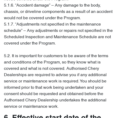
5.1.6. “Accident damage” – Any damage to the body,
chassis, or driveline components as a result of an accident
would not be covered under the Program.
5.1.7. “Adjustments not specified in the maintenance
schedule” – Any adjustments or repairs not specified in the
Scheduled Inspection and Maintenance Schedule are not
covered under the Program.
5.2. It is important for customers to be aware of the terms
and conditions of the Program, so they know what is
covered and what is not covered. Authorised Chery
Dealerships are required to advise you if any additional
service or maintenance work is required. You should be
informed prior to that work being undertaken and your
consent should be requested and obtained before the
Authorised Chery Dealership undertakes the additional
service or maintenance work.