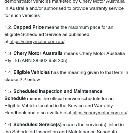
demonstrator vehicles marketed by Chery Motor Australia
in Australia and/or authorised to provide warranty service
for such vehicles.
1.2.
means the maximum price for an
Capped
Price
eligible Scheduled Service as published
at
https://cherymotor.com.au/
.
1.3.
means Chery Motor Australia
Chery Motor Australia
Pty Ltd (ABN 28 662 958 205).
1.4.
has the meaning given to that term in
Eligible Vehicles
clause 2.2 below.
1.5.
Scheduled Inspection and Maintenance
means the official service schedule for an
Schedule
Eligible Vehicle located in the Service and Warranty
Handbook and also available at
https://cherymotor.com.au/
.
1.6.
means the service(s) listed in
Scheduled Service(s)
the Scheduled Inspection and Maintenance Schedule.