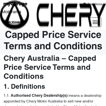
Locations
Motorama
Motorama
Capped Price Service
Terms and Conditions
Chery Australia – Capped
Price Service Terms and
Conditions
1. Definitions
1.1.
means a dealership
Authorised Chery Dealership(s)
appointed by Chery Motor Australia to sell new and/or