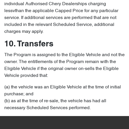
individual Authorised Chery Dealerships charging
lessvthan the applicable Capped Price for any particular
service. If additional services are performed that are not
included in the relevant Scheduled Service, additional
charges may apply.
10. Transfers
The Program is assigned to the Eligible Vehicle and not the
owner. The entitlements of the Program remain with the
Eligible Vehicle if the original owner on-sells the Eligible
Vehicle provided that:
(a) the vehicle was an Eligible Vehicle at the time of initial
purchase; and
(b) as at the time of re-sale, the vehicle has had all
necessary Scheduled Services performed.