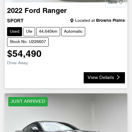
Save
2022
Ford
Ranger
Located at
Browns Plains
SPORT
Used
Ute
44,640km
Automatic
Stock No: U226607
$54,490
Drive Away
View Details
JUST ARRIVED