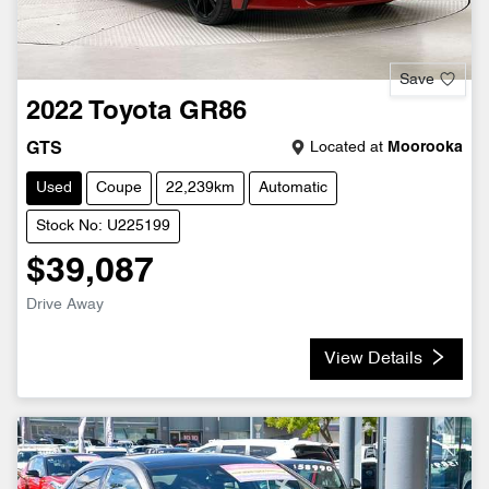
Save
2022
Toyota
GR86
Located at
Moorooka
GTS
Used
Coupe
22,239km
Automatic
Stock No: U225199
$39,087
Drive Away
View Details