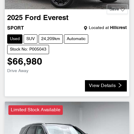
Save
2025
Ford
Everest
Located at
Hillcrest
SPORT
Used
SUV
24,209km
Automatic
Stock No: P005043
$66,980
Drive Away
View Details
Limited Stock Available