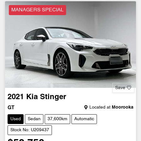
MANAGERS SPECIAL
Save
2021
Kia
Stinger
Located at
Moorooka
GT
Used
Sedan
37,600km
Automatic
Stock No: U209437