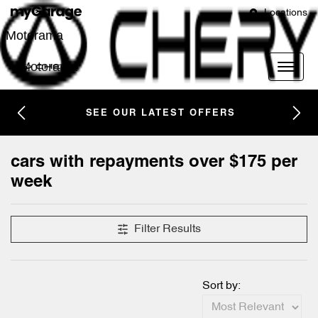
Locations
Motorama
Motorama
SEE OUR LATEST OFFERS
cars with repayments over $175 per
week
Filter Results
Sort by: