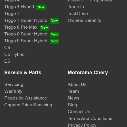
Tiggo 4
Finance Pre-Approval
Tiggo 4 Hybrid
Trade In
Tiggo 7
Test Drive
Tiggo 7 Super Hybrid
Owners Benefits
Tiggo 8 Pro Max
Tiggo 8 Super Hybrid
Tiggo 9 Super Hybrid
C5
C5 Hybrid
E5
Service & Parts
Motorama Chery
Servicing
About Us
Warranty
Team
Roadside Assistance
News
Capped Price Servicing
Blog
Contact Us
Terms And Conditions
Privacy Policy