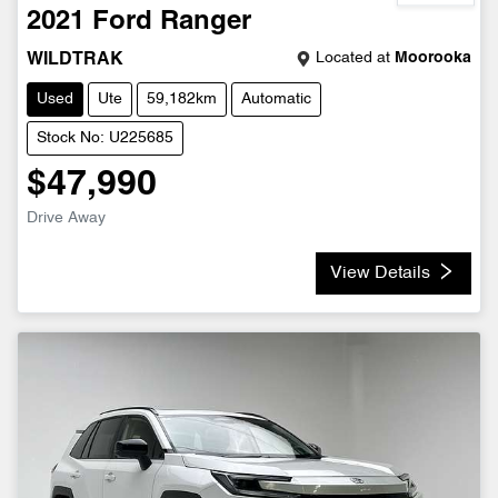
2021
Ford
Ranger
Located at
Moorooka
WILDTRAK
Used
Ute
59,182km
Automatic
Stock No: U225685
$47,990
Drive Away
View Details