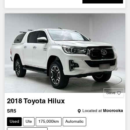
Save
2018
Toyota
Hilux
Located at
Moorooka
SR5
Used
Ute
175,000km
Automatic