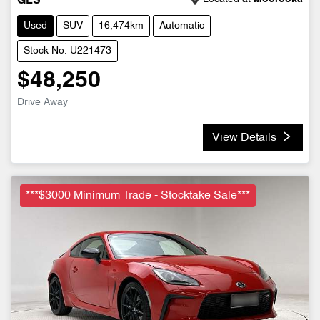
GLS
Used
SUV
16,474km
Automatic
Stock No: U221473
$48,250
Drive Away
View Details
***$3000 Minimum Trade - Stocktake Sale***