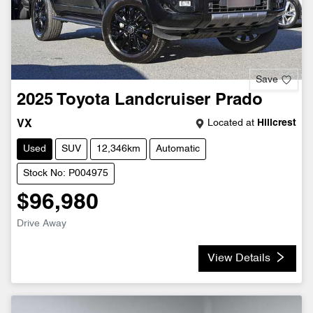
Save
2025
Toyota
Landcruiser Prado
Located at
Hillcrest
VX
Used
SUV
12,346km
Automatic
Stock No: P004975
$96,980
Drive Away
View Details