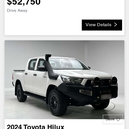
$52,750
Drive Away
View Details
Save
2024
Toyota
Hilux