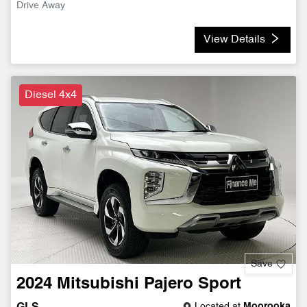
Drive Away
View Details
Diesel 4x4
Save
2024
Mitsubishi
Pajero Sport
Located at
Moorooka