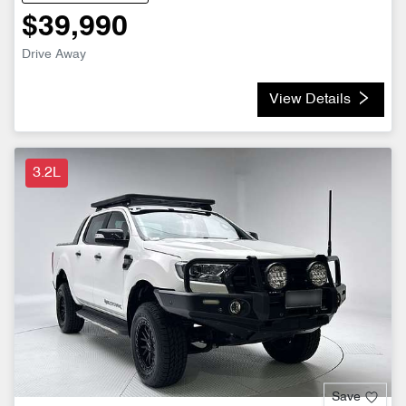
$39,990
Drive Away
View Details
3.2L
Save