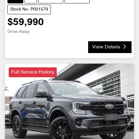
Stock No: P001579
$59,990
Drive Away
View Details
Full Service History