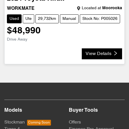
Located at
Moorooka
WORKMATE
Used
Ute
29,732km
Manual
Stock No: P005026
$48,990
Drive Away
View Details
Models
Buyer Tools
Stockman
Offers