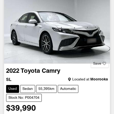
Save
2022
Toyota
Camry
Located at
Moorooka
SL
Used
Sedan
55,395km
Automatic
Stock No: P004704
$39,990