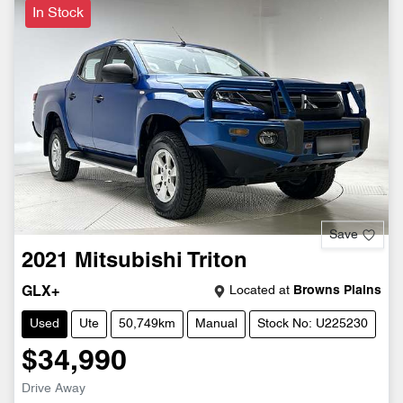
In Stock
Save
2021
Mitsubishi
Triton
Located at
Browns Plains
GLX+
Used
Ute
50,749km
Manual
Stock No: U225230
$34,990
Drive Away