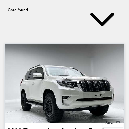
Cars found
Save