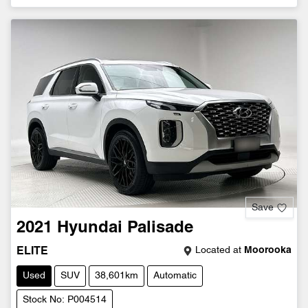
Save
2021
Hyundai
Palisade
Located at
Moorooka
ELITE
Used
SUV
38,601km
Automatic
Stock No: P004514