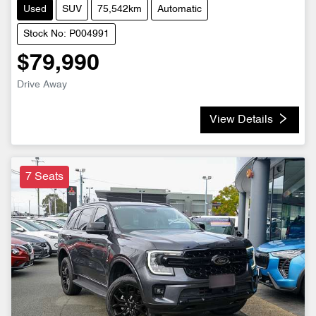
Used
SUV
75,542km
Automatic
Stock No: P004991
$79,990
Drive Away
View Details
7 Seats