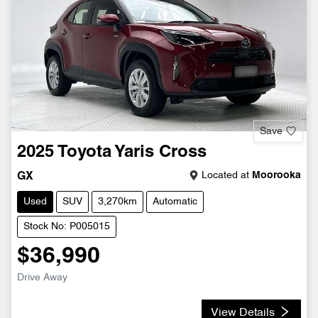
Save
2025
Toyota
Yaris Cross
Located at
Moorooka
GX
Used
SUV
3,270km
Automatic
Stock No: P005015
$36,990
Drive Away
View Details