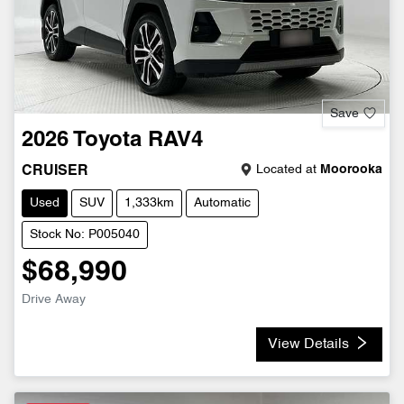
Save
2026
Toyota
RAV4
Located at
Moorooka
CRUISER
Used
SUV
1,333km
Automatic
Stock No: P005040
$68,990
Drive Away
View Details