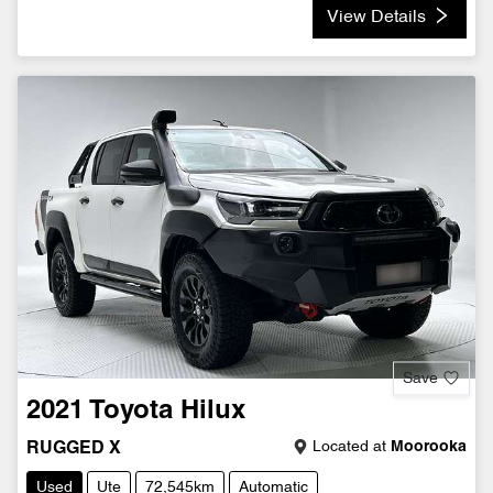
View Details
Save
2021
Toyota
Hilux
Located at
Moorooka
RUGGED X
Used
Ute
72,545km
Automatic