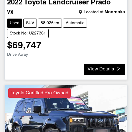
2022
Toyota
Landcruiser Prado
Located at
Moorooka
VX
Used
SUV
88,026km
Automatic
Stock No: U227361
$69,747
Drive Away
View Details
Toyota Certified Pre-Owned