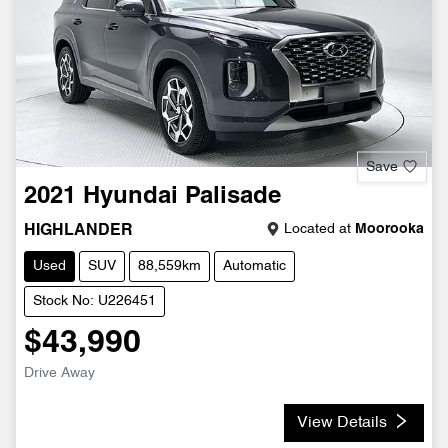
Save
2021
Hyundai
Palisade
Located at
Moorooka
HIGHLANDER
Used
SUV
88,559km
Automatic
Stock No: U226451
$43,990
Drive Away
View Details