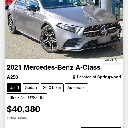
Save
2021
Mercedes-Benz
A-Class
Located at
Springwood
A250
Used
Sedan
26,015km
Automatic
Stock No: U222185
$40,380
Drive Away