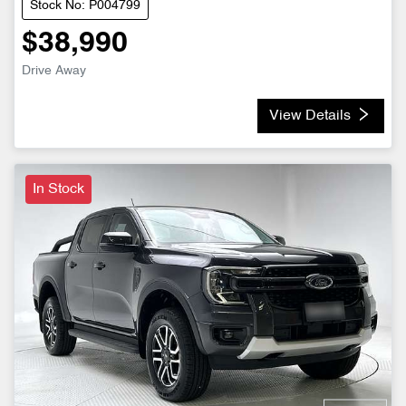
Stock No: P004799
$38,990
Drive Away
View Details
In Stock