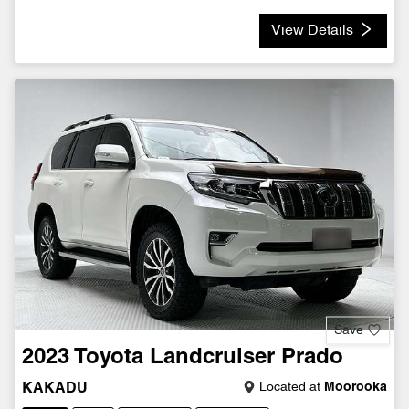
View Details
Save
2023
Toyota
Landcruiser Prado
Located at
Moorooka
KAKADU