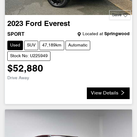
Save
2023
Ford
Everest
Located at
Springwood
SPORT
Used
SUV
47,189km
Automatic
Stock No: U225949
$52,880
Drive Away
View Details