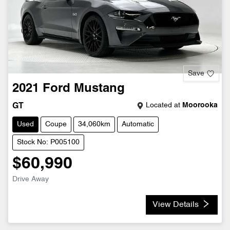
Save
2021
Ford
Mustang
Located at
Moorooka
GT
Used
Coupe
34,060km
Automatic
Stock No: P005100
$60,990
Drive Away
View Details