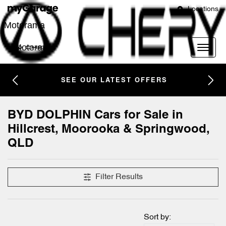
Locations
Motorama
Motorama
SEE OUR LATEST OFFERS
BYD DOLPHIN Cars for Sale in
Hillcrest, Moorooka & Springwood,
QLD
Filter Results
Sort by: