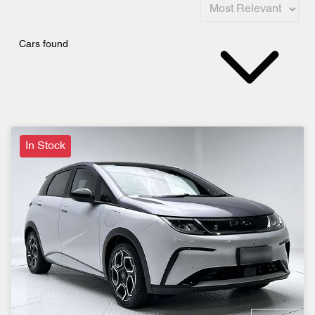
Cars found
In Stock