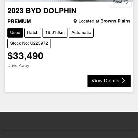
Save
2023
BYD
DOLPHIN
Located at
Browns Plains
PREMIUM
Used
Hatch
16,318km
Automatic
Stock No: U225972
$33,490
Drive Away
View Details