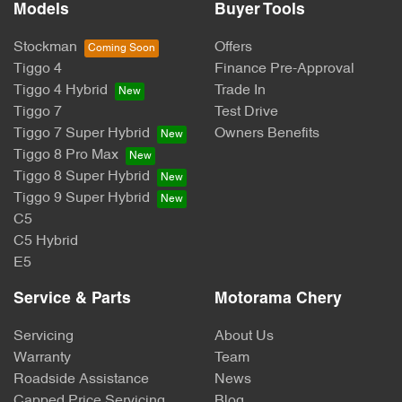
Models
Buyer Tools
Stockman
Offers
Tiggo 4
Finance Pre-Approval
Tiggo 4 Hybrid
Trade In
Tiggo 7
Test Drive
Tiggo 7 Super Hybrid
Owners Benefits
Tiggo 8 Pro Max
Tiggo 8 Super Hybrid
Tiggo 9 Super Hybrid
C5
C5 Hybrid
E5
Service & Parts
Motorama Chery
Servicing
About Us
Warranty
Team
Roadside Assistance
News
Capped Price Servicing
Blog