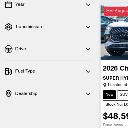
Year
💡 Price filters are disabled when finance
Hot Augus
mode is active. Switch to cash mode to
filter by price.
Transmission
Drive
2026
Ch
Fuel Type
SUPER HY
Located at
Dealership
New
SUV
Stock No: 
$48,5
Drive Away