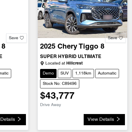
Save
Save
 8
2025
Chery
Tiggo 8
E
SUPER HYBRID ULTIMATE
Located at
Hillcrest
matic
Demo
SUV
1,118km
Automatic
Stock No: C89496
$43,777
Drive Away
Details
View Details