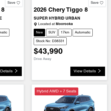
Save
Save
 8
2026
Chery
Tiggo 8
E
SUPER HYBRID URBAN
Located at
Moorooka
matic
New
SUV
17km
Automatic
Stock No: D38331
$43,990
Drive Away
Details
View Details
Hybrid AWD + 7 Seats