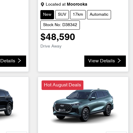
Located at
Moorooka
New
SUV
17km
Automatic
Stock No: D38342
$48,590
Drive Away
Details
View Details
Hot August Deals