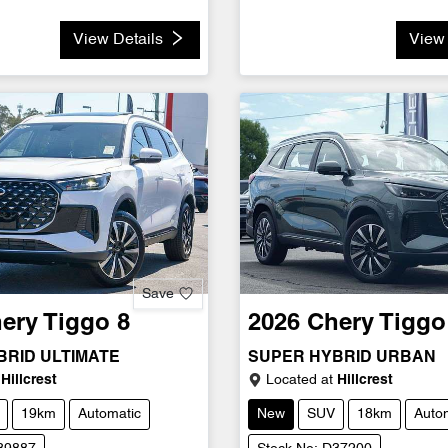
View Details
View 
Save
ery
Tiggo 8
2026
Chery
Tiggo
BRID ULTIMATE
SUPER HYBRID URBAN
Hillcrest
Located at
Hillcrest
19km
Automatic
New
SUV
18km
Auto