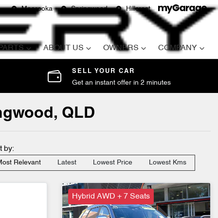
Moorooka
Springwood
Hillcrest
 PARTS
ABOUT US
OWNERS
COMPANY
SELL YOUR CAR
Get an instant offer in 2 minutes
ringwood, QLD
t by:
ost Relevant
Latest
Lowest Price
Lowest Kms
Hybrid AWD + 7 Seats