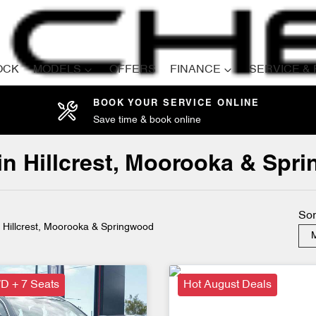
OCK
MODELS
OFFERS
FINANCE
SERVICE &
BOOK YOUR SERVICE ONLINE
Save time & book online
Compare
Cars
 in Hillcrest, Moorooka & Sp
Sor
n Hillcrest, Moorooka & Springwood
M
D + 7 Seats
Hot August Deals