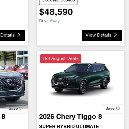
Stock No: D38468
$48,590
Drive Away
Details
View Details
Hot August Deals
Save
Save
 8
2026
Chery
Tiggo 8
SUPER HYBRID ULTIMATE