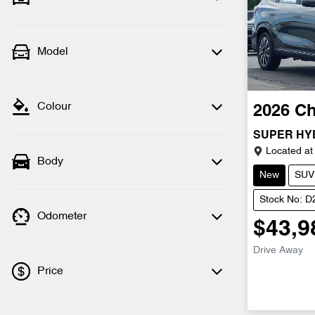
Model
Colour
2026
Ch
SUPER HY
Located at
Body
New
SUV
Stock No: 
Odometer
$43,9
Drive Away
Price