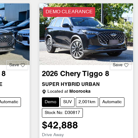
DEMO CLEARANCE
Save
Save
 8
2026
Chery
Tiggo 8
E
SUPER HYBRID URBAN
Located at
Moorooka
Automatic
Demo
SUV
2,001km
Automatic
Stock No: D30817
$42,888
Drive Away