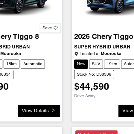
Save
ery
Tiggo 8
2026
Chery
Tiggo
BRID URBAN
SUPER HYBRID URBAN
Moorooka
Located at
Moorooka
18km
Automatic
New
SUV
19km
Auto
D38334
Stock No: D38336
90
$44,590
Drive Away
View Details
View 