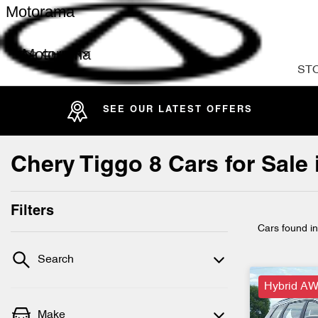
Motorama
Motorama
ST
SEE OUR LATEST OFFERS
Chery Tiggo 8 Cars for Sale
Filters
Cars found
i
Search
Hybrid AW
Make