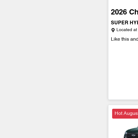
2026
Ch
SUPER HY
Located at
Like this an
Hot Augus