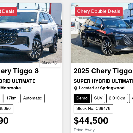
t Deals
Chery Double Deals
Save
ery
Tiggo 8
2025
Chery
Tiggo
BRID ULTIMATE
SUPER HYBRID ULTIMAT
Moorooka
Located at
Springwood
17km
Automatic
Demo
SUV
2,010km
D38350
Stock No: C89478
90
$44,500
Drive Away