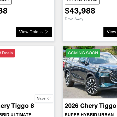
D39887
Stock No: D37200
88
$43,988
Drive Away
View Details
View 
t Deals
COMING SOON
Save
ery
Tiggo 8
2026
Chery
Tiggo
BRID ULTIMATE
SUPER HYBRID URBAN