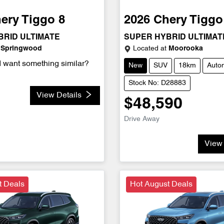
ery
Tiggo 8
2026
Chery
Tiggo
BRID ULTIMATE
SUPER HYBRID ULTIMAT
Springwood
Located at
Moorooka
d want something similar?
New
SUV
18km
Auto
Stock No: D28883
View Details
$48,590
Drive Away
View 
t Deals
Hot August Deals