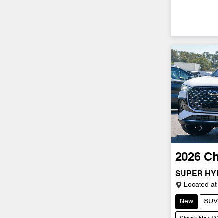
2026
Ch
SUPER HY
Located at
New
SUV