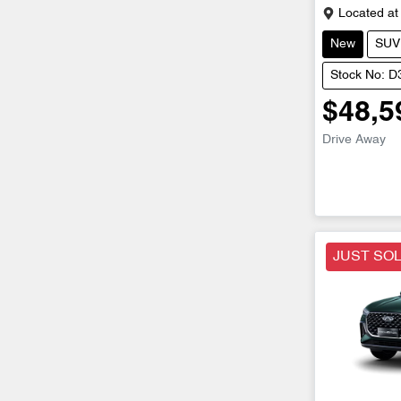
Located at
New
SUV
Stock No: 
$48,5
Drive Away
JUST SO