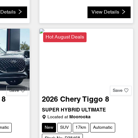
Details
View Details
Hot August Deals
Save
Save
 8
2026
Chery
Tiggo 8
SUPER HYBRID ULTIMATE
Located at
Moorooka
matic
New
SUV
17km
Automatic