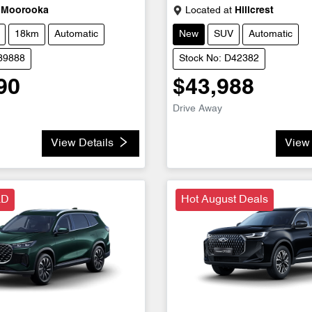
Moorooka
Located at
Hillcrest
18km
Automatic
New
SUV
Automatic
D39888
Stock No: D42382
90
$43,988
Drive Away
View Details
View 
LD
Hot August Deals