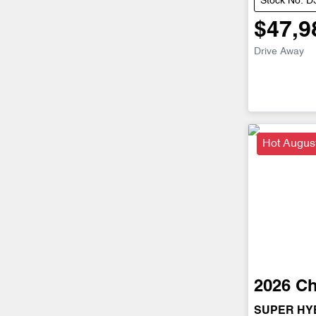
Stock No: 
$47,9
Drive Away
Hot Augus
2026
Ch
SUPER HY