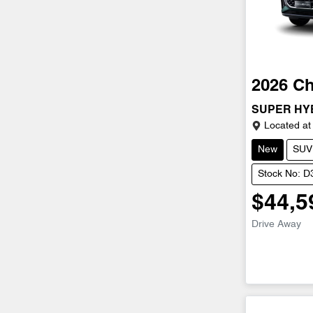
2026
Ch
SUPER HY
Located at
New
SUV
Stock No: 
$44,5
Drive Away