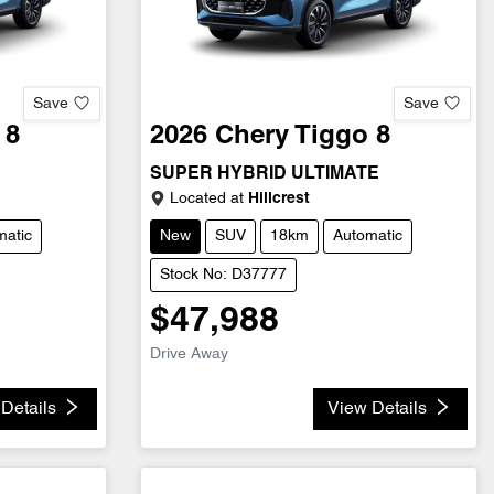
Save
Save
 8
2026
Chery
Tiggo 8
SUPER HYBRID ULTIMATE
Located at
Hillcrest
matic
New
SUV
18km
Automatic
Stock No: D37777
$47,988
Drive Away
Details
View Details