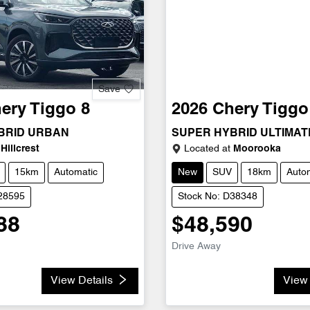
Save
ery
Tiggo 8
2026
Chery
Tiggo
BRID URBAN
SUPER HYBRID ULTIMAT
Hillcrest
Located at
Moorooka
15km
Automatic
New
SUV
18km
Auto
D28595
Stock No: D38348
88
$48,590
Drive Away
View Details
View 