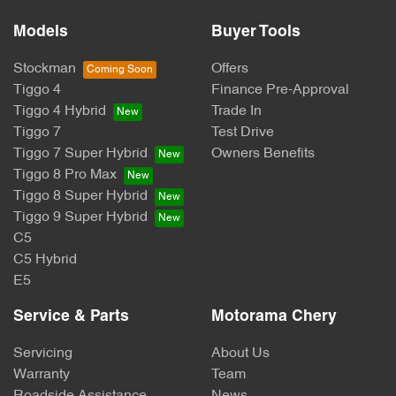
Models
Buyer Tools
Stockman
Offers
Tiggo 4
Finance Pre-Approval
Tiggo 4 Hybrid
Trade In
Tiggo 7
Test Drive
Tiggo 7 Super Hybrid
Owners Benefits
Tiggo 8 Pro Max
Tiggo 8 Super Hybrid
Tiggo 9 Super Hybrid
C5
C5 Hybrid
E5
Service & Parts
Motorama Chery
Servicing
About Us
Warranty
Team