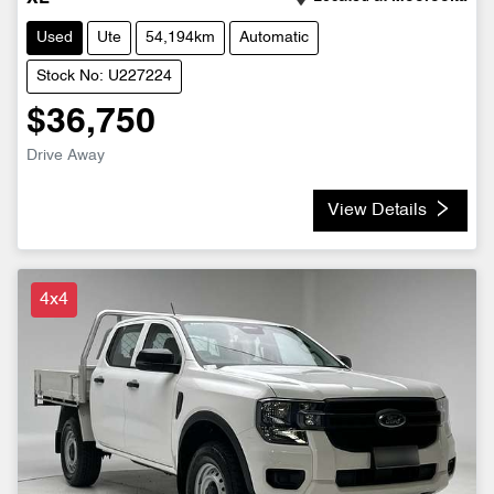
Used
Ute
54,194km
Automatic
Stock No: U227224
$36,750
Drive Away
View Details
4x4