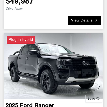
$49,987
Drive Away
View Details
Plug-In Hybrid
Save
2025
Ford
Ranger