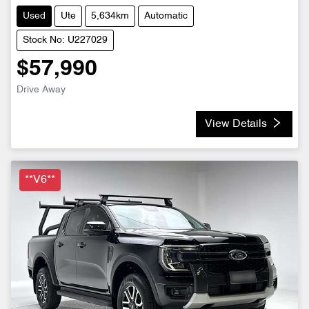
Used
Ute
5,634km
Automatic
Stock No: U227029
$57,990
Drive Away
View Details
**V6**