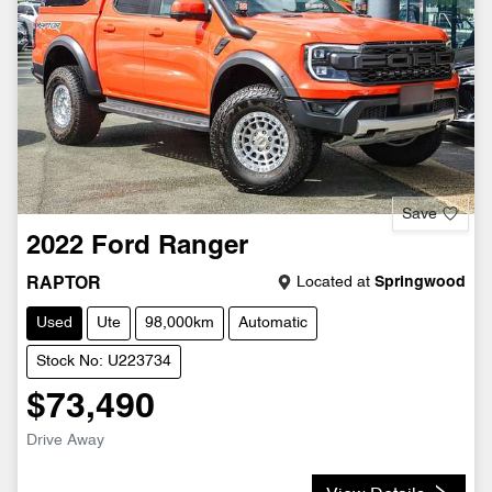
Save
2022
Ford
Ranger
Located at
Springwood
RAPTOR
Used
Ute
98,000km
Automatic
Stock No: U223734
$73,490
Drive Away