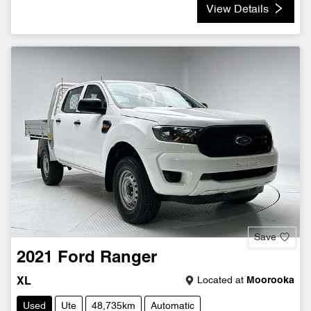
View Details
Save
2021
Ford
Ranger
Located at
Moorooka
XL
Used
Ute
48,735km
Automatic