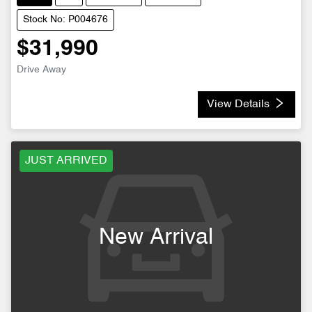
Stock No: P004676
$31,990
Drive Away
View Details
JUST ARRIVED
New Arrival