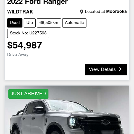
2022
Ford
Ranger
Located at
Moorooka
WILDTRAK
Used
Ute
68,505km
Automatic
Stock No: U227598
$54,987
Drive Away
View Details
JUST ARRIVED