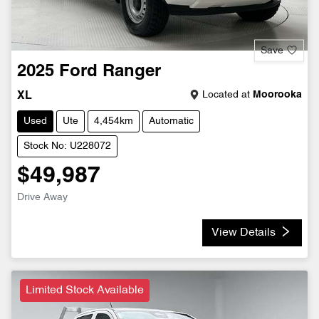
Save
2025
Ford
Ranger
Located at
Moorooka
XL
Used
Ute
4,454km
Automatic
Stock No: U228072
$49,987
Drive Away
View Details
Limited Stock Available