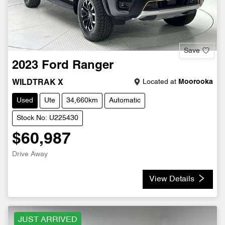
Save
2023
Ford
Ranger
Located at
Moorooka
WILDTRAK X
Used
Ute
34,660km
Automatic
Stock No: U225430
$60,987
Drive Away
View Details
JUST ARRIVED