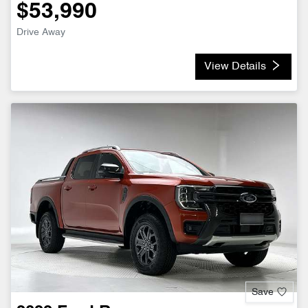
$53,990
Drive Away
View Details
Save