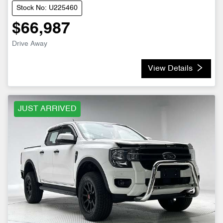
Stock No: U225460
$66,987
Drive Away
View Details
JUST ARRIVED