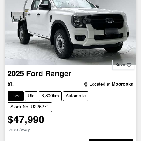
Save
2025
Ford
Ranger
Located at
Moorooka
XL
Used
Ute
3,800km
Automatic
Stock No: U226271
$47,990
Drive Away