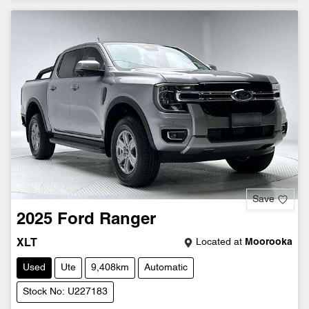
Save
2025
Ford
Ranger
Located at
Moorooka
XLT
Used
Ute
9,408km
Automatic
Stock No: U227183