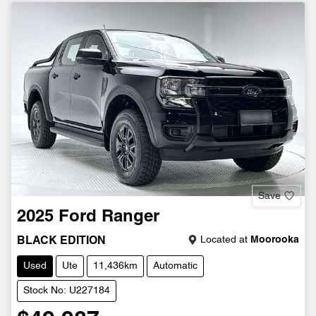
Save
2025
Ford
Ranger
Located at
Moorooka
BLACK EDITION
Used
Ute
11,436km
Automatic
Stock No: U227184