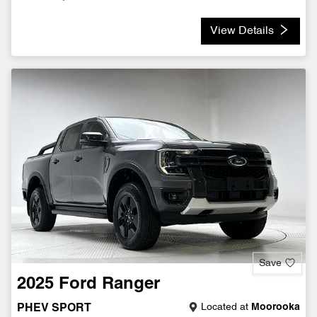
View Details
Save
2025
Ford
Ranger
Located at
Moorooka
PHEV SPORT