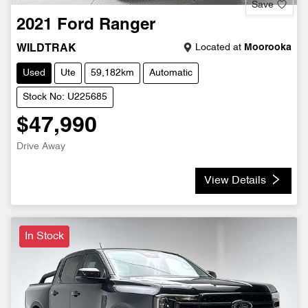
Save
2021
Ford
Ranger
Located at
Moorooka
WILDTRAK
Used
Ute
59,182km
Automatic
Stock No: U225685
$47,990
Drive Away
View Details
In Stock