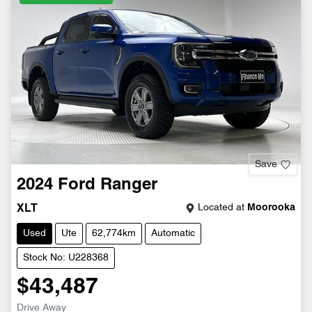
Save
2024
Ford
Ranger
Located at
Moorooka
XLT
Used
Ute
62,774km
Automatic
Stock No: U228368
$43,487
Drive Away