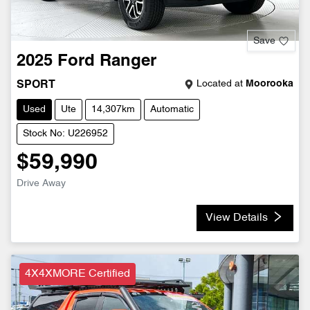
Save
2025
Ford
Ranger
Located at
Moorooka
SPORT
Used
Ute
14,307km
Automatic
Stock No: U226952
$59,990
Drive Away
View Details
4X4XMORE Certified