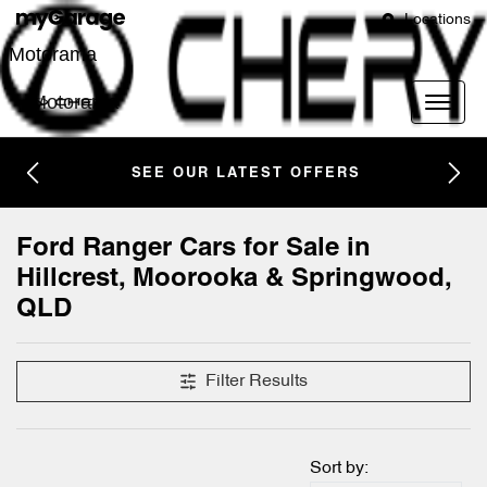
Locations
Motorama
Motorama
SEE OUR LATEST OFFERS
Ford Ranger Cars for Sale in
Hillcrest, Moorooka & Springwood,
QLD
Filter Results
Sort by: