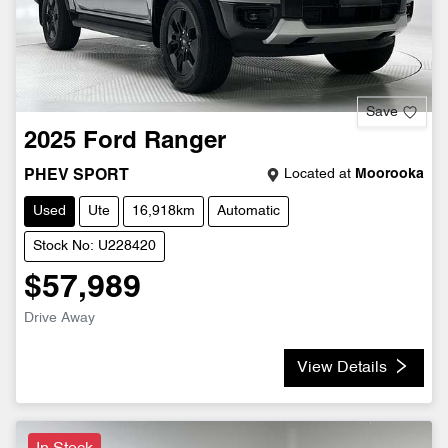
Save
2025
Ford
Ranger
Located at
Moorooka
PHEV SPORT
Used
Ute
16,918km
Automatic
Stock No: U228420
$57,989
Drive Away
View Details