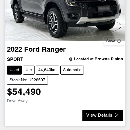
Save
2022
Ford
Ranger
Located at
Browns Plains
SPORT
Used
Ute
44,640km
Automatic
Stock No: U226607
$54,490
Drive Away
View Details