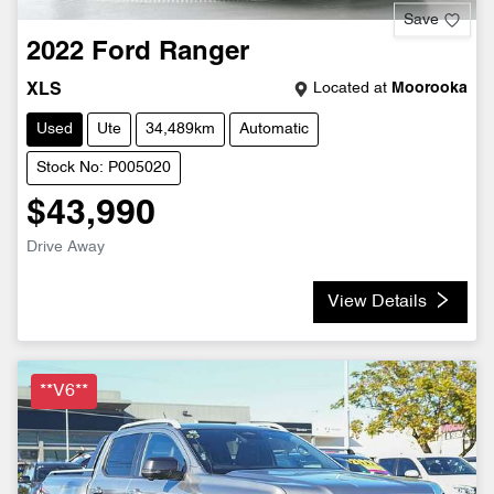
Save
2022
Ford
Ranger
Located at
Moorooka
XLS
Used
Ute
34,489km
Automatic
Stock No: P005020
$43,990
Drive Away
View Details
**V6**