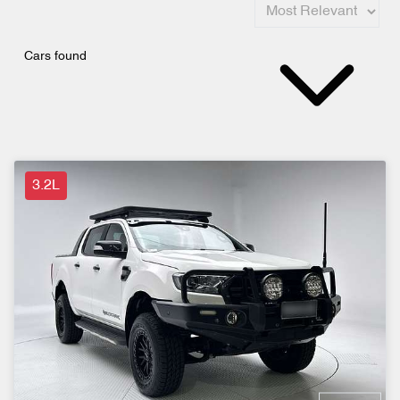
Cars found
3.2L