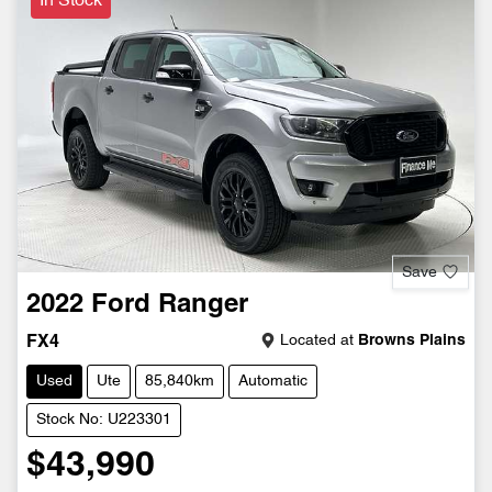
In Stock
Save
2022
Ford
Ranger
Located at
Browns Plains
FX4
Used
Ute
85,840km
Automatic
Stock No: U223301
$43,990