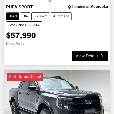
Located at
Moorooka
PHEV SPORT
Used
Ute
6,285km
Automatic
Stock No: U226147
$57,990
Drive Away
View Details
2.0L Turbo Diesel