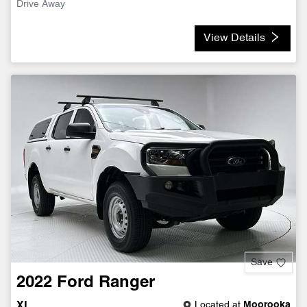
Drive Away
View Details
Save
2022
Ford
Ranger
Located at
Moorooka
XL