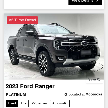
View Details
V6 Turbo Diesel
Save
2023
Ford
Ranger
Located at
Moorooka
PLATINUM
Used
Ute
27,328km
Automatic