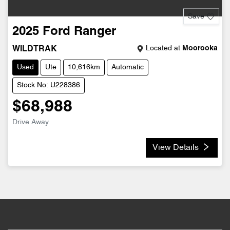
Save
2025
Ford
Ranger
Located at
Moorooka
WILDTRAK
Used
Ute
10,616km
Automatic
Stock No: U228386
$68,988
Drive Away
View Details