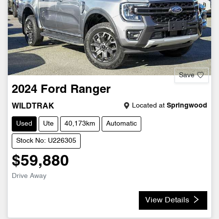
Save
2024
Ford
Ranger
Located at
Springwood
WILDTRAK
Used
Ute
40,173km
Automatic
Stock No: U226305
$59,880
Drive Away
View Details