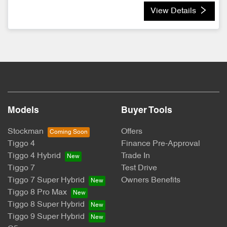
View Details
Models
Buyer Tools
Stockman
Offers
Tiggo 4
Finance Pre-Approval
Tiggo 4 Hybrid
Trade In
Tiggo 7
Test Drive
Tiggo 7 Super Hybrid
Owners Benefits
Tiggo 8 Pro Max
Tiggo 8 Super Hybrid
Tiggo 9 Super Hybrid