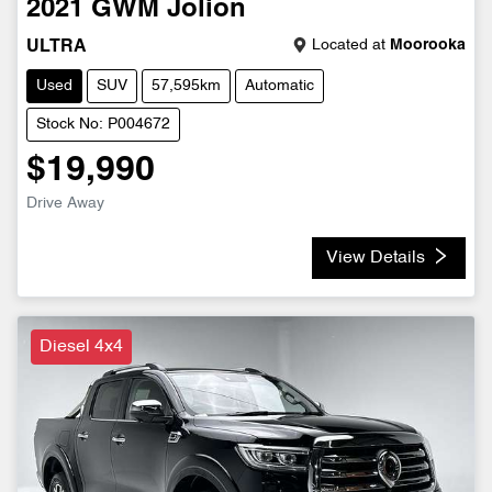
2021
GWM
Jolion
Located at
Moorooka
ULTRA
Used
SUV
57,595km
Automatic
Stock No: P004672
$19,990
Drive Away
View Details
Diesel 4x4