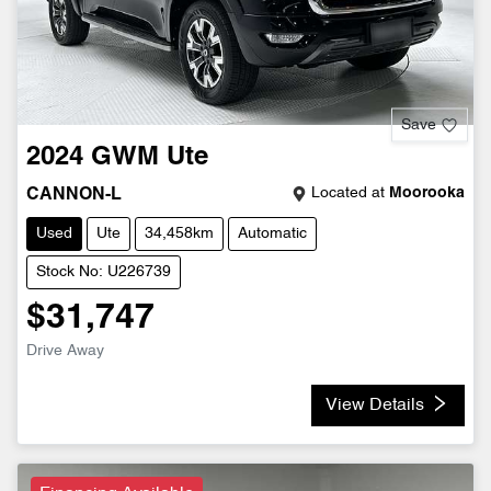
Save
2024
GWM
Ute
Located at
Moorooka
CANNON-L
Used
Ute
34,458km
Automatic
Stock No: U226739
$31,747
Drive Away
View Details