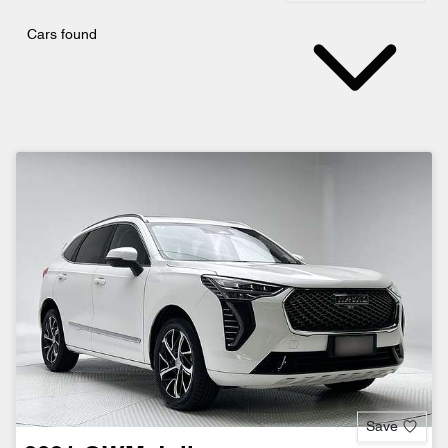
Cars found
Save