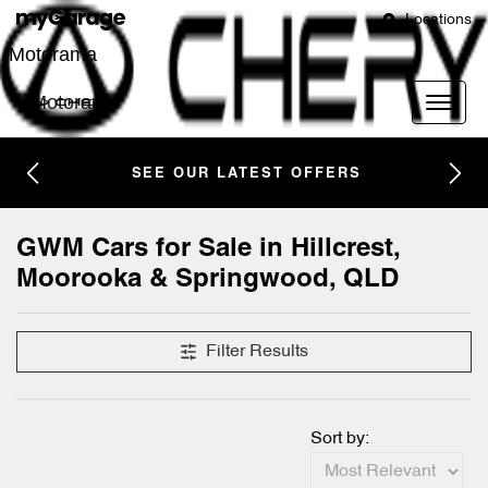
Locations
Motorama
Motorama
SEE OUR LATEST OFFERS
GWM Cars for Sale in Hillcrest,
Moorooka & Springwood, QLD
Filter Results
Sort by: