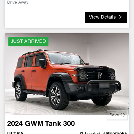
Drive Away
View Details
JUST ARRIVED
Save
2024
GWM
Tank 300
Located at
Moorooka