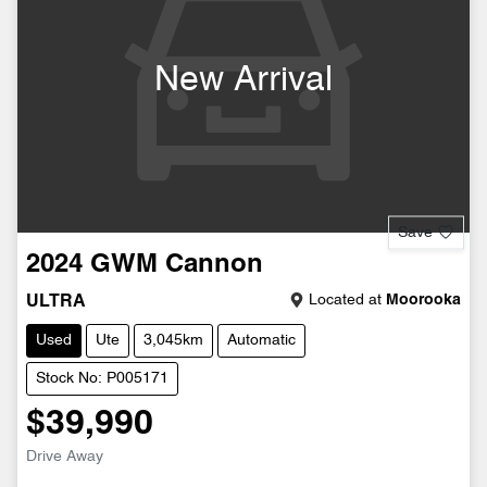
New Arrival
Save
2024
GWM
Cannon
Located at
Moorooka
ULTRA
Used
Ute
3,045km
Automatic
Stock No: P005171
$39,990
Drive Away