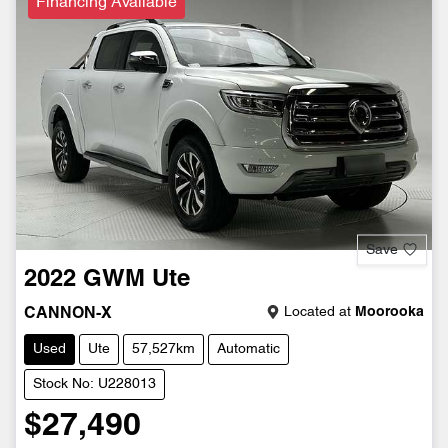
Financing Available
Save
2022
GWM
Ute
Located at
Moorooka
CANNON-X
Used
Ute
57,527km
Automatic
Stock No: U228013
$27,490