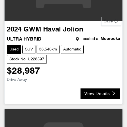
Save
2024
GWM
Haval Jolion
Located at
Moorooka
ULTRA HYBRID
Used
SUV
33,546km
Automatic
Stock No: U228597
$28,987
Drive Away
View Details