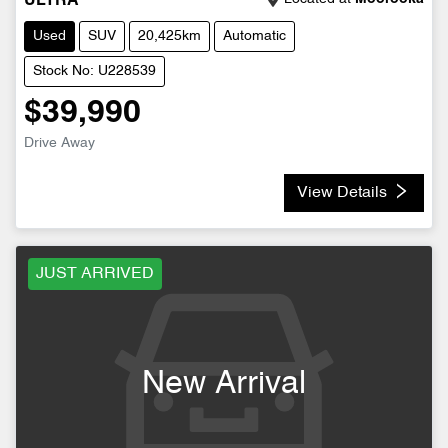
ULTRA
Used
SUV
20,425km
Automatic
Stock No: U228539
$39,990
Drive Away
View Details
JUST ARRIVED
New Arrival