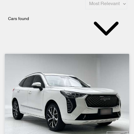
Cars found