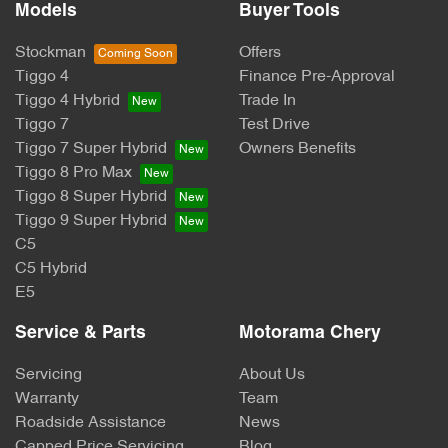
Models
Buyer Tools
Stockman
Offers
Tiggo 4
Finance Pre-Approval
Tiggo 4 Hybrid
Trade In
Tiggo 7
Test Drive
Tiggo 7 Super Hybrid
Owners Benefits
Tiggo 8 Pro Max
Tiggo 8 Super Hybrid
Tiggo 9 Super Hybrid
C5
C5 Hybrid
E5
Service & Parts
Motorama Chery
Servicing
About Us
Warranty
Team
Roadside Assistance
News
Capped Price Servicing
Blog