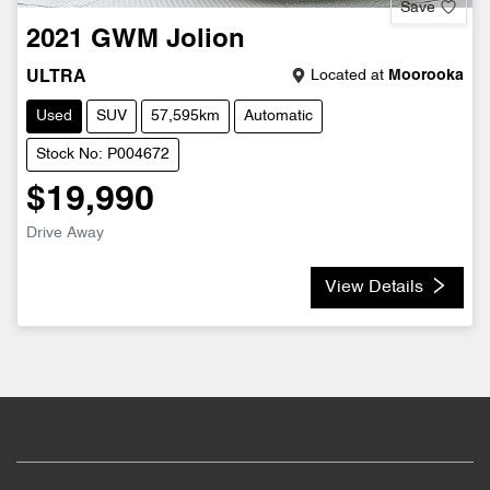
Save
2021
GWM
Jolion
Located at
Moorooka
ULTRA
Used
SUV
57,595km
Automatic
Stock No: P004672
$19,990
Drive Away
View Details