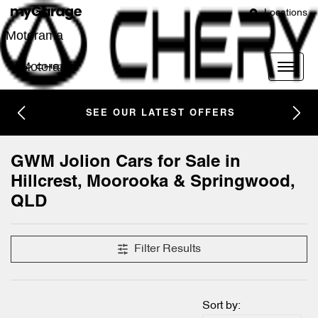
Locations
Motorama
Motorama
SEE OUR LATEST OFFERS
GWM Jolion Cars for Sale in
Hillcrest, Moorooka & Springwood,
QLD
Filter Results
Sort by: