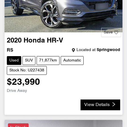
Save
2020
Honda
HR-V
Located at
Springwood
RS
Used
SUV
71,877km
Automatic
Stock No: U227438
$23,990
Drive Away
View Details