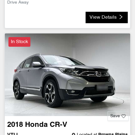
Drive Away
View Details
In Stock
Save
2018
Honda
CR-V
Located at
Browns Plains