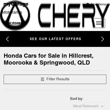
Locations
Motorama
Motorama
SEE OUR LATEST OFFERS
Honda Cars for Sale in Hillcrest,
Moorooka & Springwood, QLD
Filter Results
Sort by: