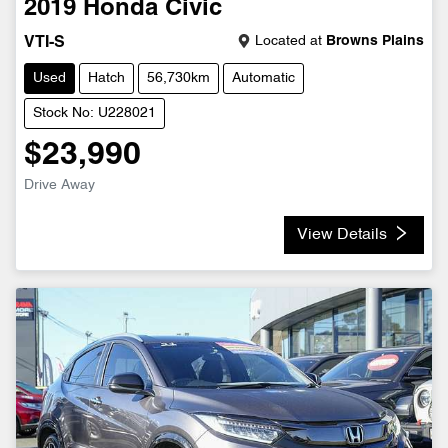
2019
Honda
Civic
Located at
Browns Plains
VTI-S
Used
Hatch
56,730km
Automatic
Stock No: U228021
$23,990
Drive Away
View Details