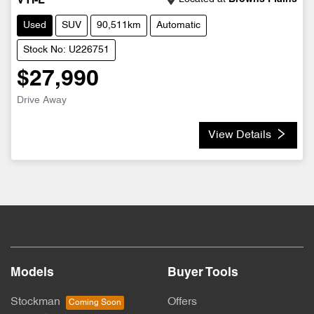
VTI-L
Used
SUV
90,511km
Automatic
Stock No: U226751
$27,990
Drive Away
View Details
Models
Buyer Tools
Stockman
Offers