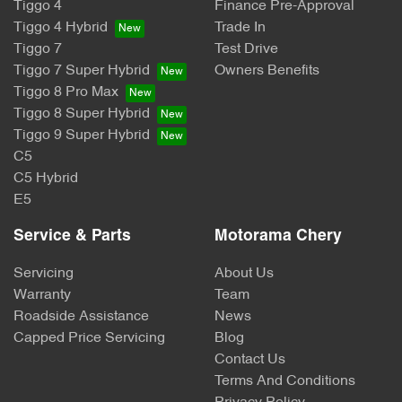
Tiggo 4
Finance Pre-Approval
Tiggo 4 Hybrid
Trade In
Tiggo 7
Test Drive
Tiggo 7 Super Hybrid
Owners Benefits
Tiggo 8 Pro Max
Tiggo 8 Super Hybrid
Tiggo 9 Super Hybrid
C5
C5 Hybrid
E5
Service & Parts
Motorama Chery
Servicing
About Us
Warranty
Team
Roadside Assistance
News
Capped Price Servicing
Blog
Contact Us
Terms And Conditions