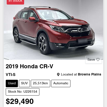
In Stock
Save
2019
Honda
CR-V
Located at
Browns Plains
VTI-S
Used
SUV
25,513km
Automatic
Stock No: U226154
$29,490