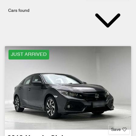
Cars found
JUST ARRIVED
Save