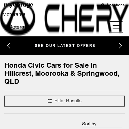
Locations
Motorama
Motorama
SEE OUR LATEST OFFERS
Honda Civic Cars for Sale in
Hillcrest, Moorooka & Springwood,
QLD
Filter Results
Sort by: