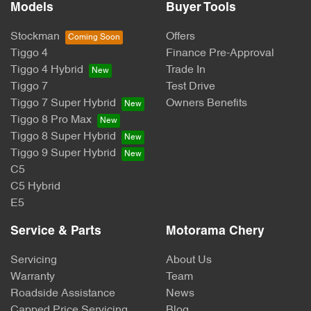
Models
Buyer Tools
Stockman
Offers
Tiggo 4
Finance Pre-Approval
Tiggo 4 Hybrid
Trade In
Tiggo 7
Test Drive
Tiggo 7 Super Hybrid
Owners Benefits
Tiggo 8 Pro Max
Tiggo 8 Super Hybrid
Tiggo 9 Super Hybrid
C5
C5 Hybrid
E5
Service & Parts
Motorama Chery
Servicing
About Us
Warranty
Team
Roadside Assistance
News
Capped Price Servicing
Blog