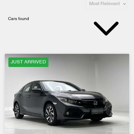
Cars found
JUST ARRIVED