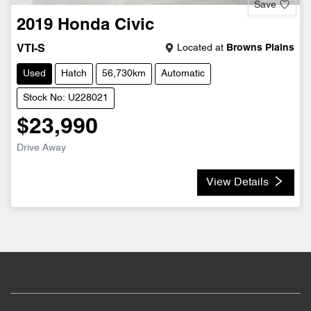
Save
2019
Honda
Civic
Located at
Browns Plains
VTI-S
Used
Hatch
56,730km
Automatic
Stock No: U228021
$23,990
Drive Away
View Details