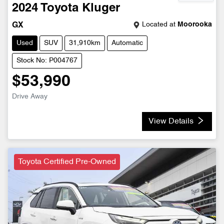
2024
Toyota
Kluger
Located at
Moorooka
GX
Used
SUV
31,910km
Automatic
Stock No: P004767
$53,990
Drive Away
View Details
Toyota Certified Pre-Owned