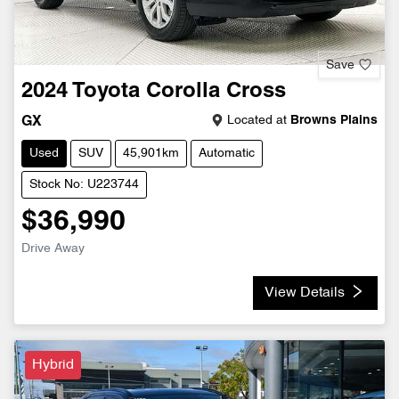
Save
2024
Toyota
Corolla Cross
Located at
Browns Plains
GX
Used
SUV
45,901km
Automatic
Stock No: U223744
$36,990
Drive Away
View Details
Hybrid