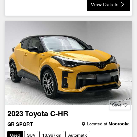
View Details
Save
2023
Toyota
C-HR
Located at
Moorooka
GR SPORT
Used
SUV
18,967km
Automatic