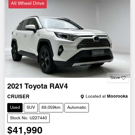
All Wheel Drive
Save
2021
Toyota
RAV4
Located at
Moorooka
CRUISER
Used
SUV
69,059km
Automatic
Stock No: U227440
$41,990