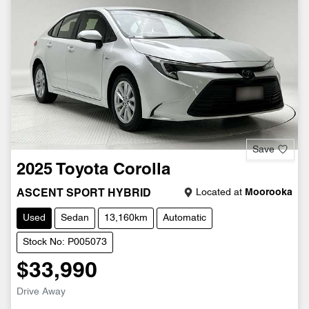
Save
2025
Toyota
Corolla
Located at
Moorooka
ASCENT SPORT HYBRID
Used
Sedan
13,160km
Automatic
Stock No: P005073
$33,990
Drive Away