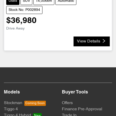
Used
SUV
14,006km
Automatic
Stock No: P002894
$36,980
Drive Away
View Details
Models
Buyer Tools
Stockman
Offers
Tiggo 4
Finance Pre-Approval
Tiggo 4 Hybrid
Trade In