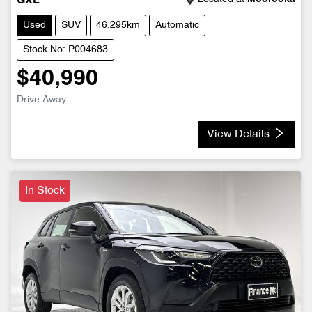
GXL
Used
SUV
46,295km
Automatic
Stock No: P004683
$40,990
Drive Away
View Details
In Stock