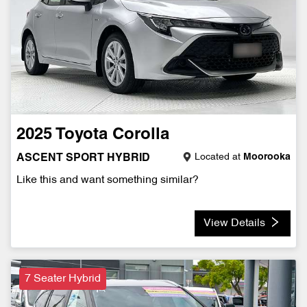
2025
Toyota
Corolla
Located at
Moorooka
ASCENT SPORT HYBRID
Like this and want something similar?
View Details
7 Seater Hybrid