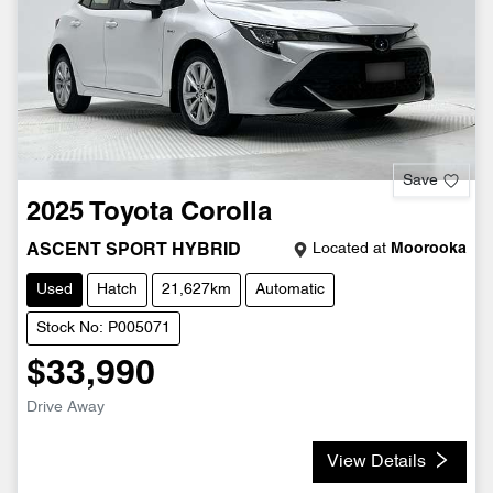
Save
2025
Toyota
Corolla
Located at
Moorooka
ASCENT SPORT HYBRID
Used
Hatch
21,627km
Automatic
Stock No: P005071
$33,990
Drive Away
View Details