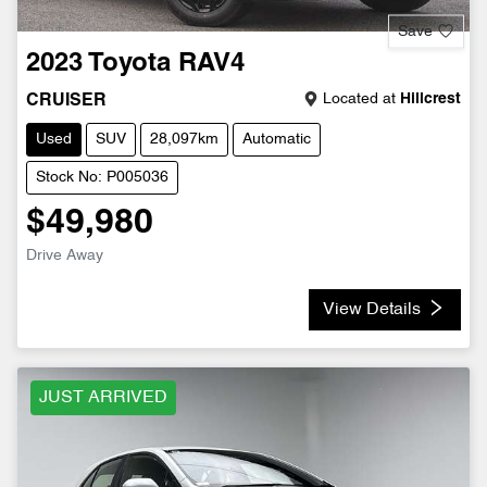
Save
2023
Toyota
RAV4
Located at
Hillcrest
CRUISER
Used
SUV
28,097km
Automatic
Stock No: P005036
$49,980
Drive Away
View Details
JUST ARRIVED