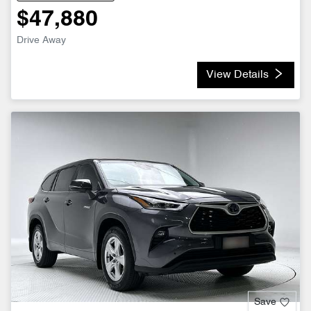
$47,880
Drive Away
View Details
Save