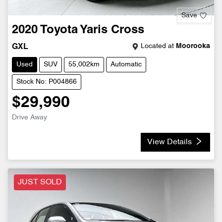
Save
2020
Toyota
Yaris Cross
Located at
Moorooka
GXL
Used
SUV
55,002km
Automatic
Stock No: P004866
$29,990
Drive Away
View Details
JUST SOLD