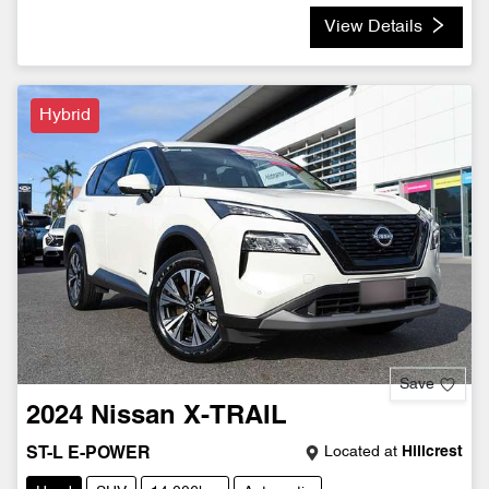
View Details
Hybrid
Save
2024
Nissan
X-TRAIL
Located at
Hillcrest
ST-L E-POWER