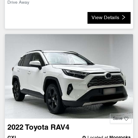
Drive Away
View Details
Save
2022
Toyota
RAV4
Located at
Moorooka