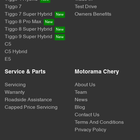
Tiggo 7
Test Drive
Tiggo 7 Super Hybrid
Owners Benefits
Tiggo 8 Pro Max
Tiggo 8 Super Hybrid
Tiggo 9 Super Hybrid
C5
C5 Hybrid
E5
Service & Parts
Motorama Chery
Servicing
About Us
Warranty
Team
Roadside Assistance
News
Capped Price Servicing
Blog
Contact Us
Terms And Conditions
Privacy Policy