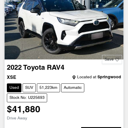
Save
2022
Toyota
RAV4
Located at
Springwood
XSE
Used
SUV
51,223km
Automatic
Stock No: U225693
$41,880
Drive Away