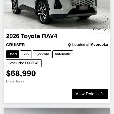
Save
2026
Toyota
RAV4
Located at
Moorooka
CRUISER
Used
SUV
1,333km
Automatic
Stock No: P005040
$68,990
Drive Away
View Details