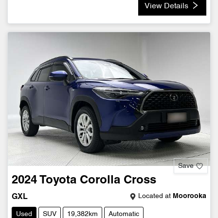
View Details
Save
2024
Toyota
Corolla Cross
Located at
Moorooka
GXL
Used
SUV
19,382km
Automatic