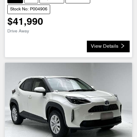
Stock No: P004906
$41,990
Drive Away
View Details