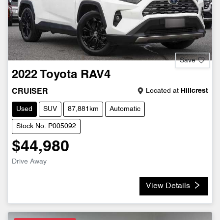
Save
2022
Toyota
RAV4
Located at
Hillcrest
CRUISER
Used
SUV
87,881km
Automatic
Stock No: P005092
$44,980
Drive Away
View Details