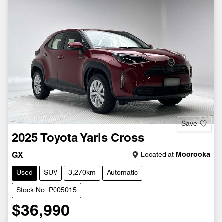
Save
2025
Toyota
Yaris Cross
Located at
Moorooka
GX
Used
SUV
3,270km
Automatic
Stock No: P005015
$36,990