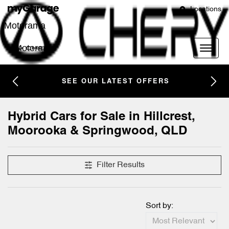
Locations
Motorama
Motorama
SEE OUR LATEST OFFERS
Hybrid Cars for Sale in Hillcrest,
Moorooka & Springwood, QLD
Filter Results
Sort by: