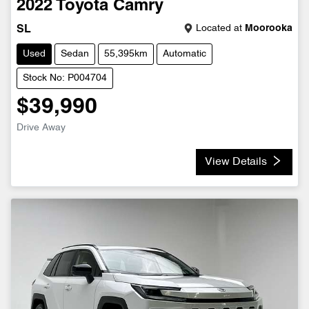
2022
Toyota
Camry
Located at
Moorooka
SL
Used
Sedan
55,395km
Automatic
Stock No: P004704
$39,990
Drive Away
View Details