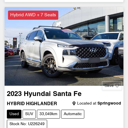
Hybrid AWD + 7 Seats
Save
2023
Hyundai
Santa Fe
Located at
Springwood
HYBRID HIGHLANDER
Used
SUV
33,049km
Automatic
Stock No: U226249