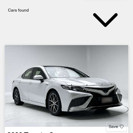
Cars found
Save