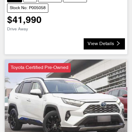
Stock No: P005058
$41,990
Drive Away
View Details
Toyota Certified Pre-Owned