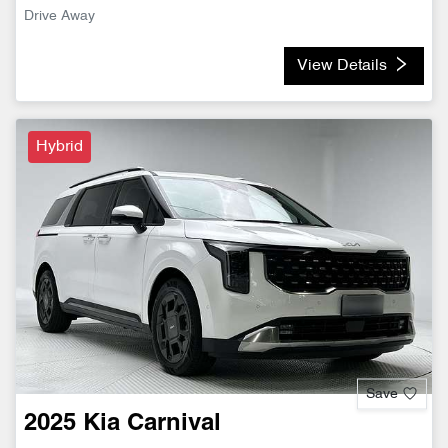
Drive Away
View Details
Hybrid
Save
2025
Kia
Carnival