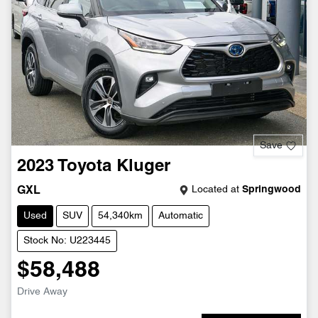
Save
2023
Toyota
Kluger
Located at
Springwood
GXL
Used
SUV
54,340km
Automatic
Stock No: U223445
$58,488
Drive Away