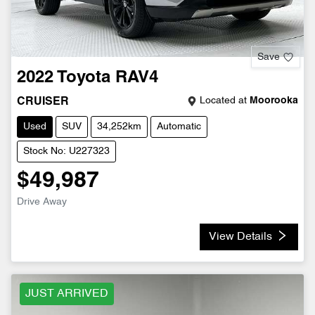
Save
2022
Toyota
RAV4
Located at
Moorooka
CRUISER
Used
SUV
34,252km
Automatic
Stock No: U227323
$49,987
Drive Away
View Details
JUST ARRIVED