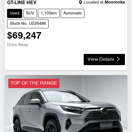
Located at
Moorooka
GT-LINE HEV
Used
SUV
1,105km
Automatic
Stock No: U226486
$69,247
Drive Away
View Details
TOP OF THE RANGE